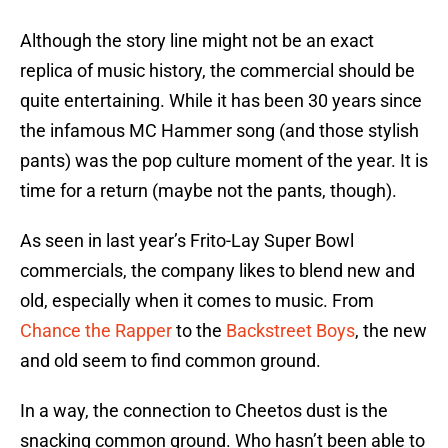
Although the story line might not be an exact
replica of music history, the commercial should be
quite entertaining. While it has been 30 years since
the infamous MC Hammer song (and those stylish
pants) was the pop culture moment of the year. It is
time for a return (maybe not the pants, though).
As seen in last year’s Frito-Lay Super Bowl
commercials, the company likes to blend new and
old, especially when it comes to music. From
Chance the Rapper
to the
Backstreet Boys
, the new
and old seem to find common ground.
In a way, the connection to Cheetos dust is the
snacking common ground. Who hasn’t been able to