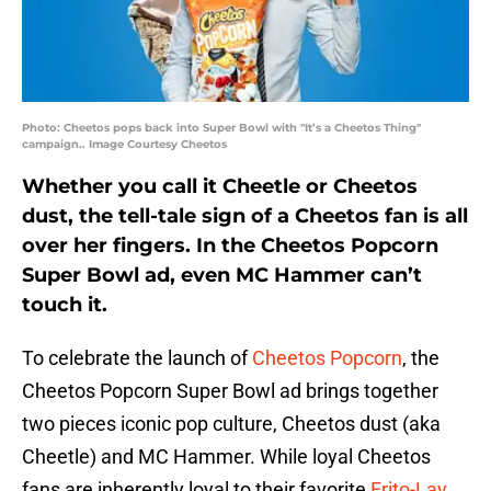
Photo: Cheetos pops back into Super Bowl with "It’s a Cheetos Thing"
campaign.. Image Courtesy Cheetos
Whether you call it Cheetle or Cheetos
dust, the tell-tale sign of a Cheetos fan is all
over her fingers. In the Cheetos Popcorn
Super Bowl ad, even MC Hammer can’t
touch it.
To celebrate the launch of
Cheetos Popcorn
, the
Cheetos Popcorn Super Bowl ad brings together
two pieces iconic pop culture, Cheetos dust (aka
Cheetle) and MC Hammer. While loyal Cheetos
fans are inherently loyal to their favorite
Frito-Lay