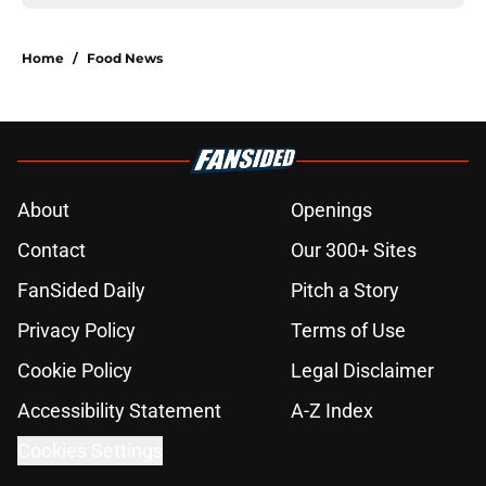
Home
/
Food News
About
Openings
Contact
Our 300+ Sites
FanSided Daily
Pitch a Story
Privacy Policy
Terms of Use
Cookie Policy
Legal Disclaimer
Accessibility Statement
A-Z Index
Cookies Settings