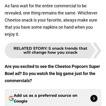
As fans wait for the entire commercial to be
revealed, one thing remains the same. Whichever
Cheetos snack is your favorite, always make sure
that you have some napkins on hand when you
enjoy it.
RELATED STORY
:
5 snack trends that
will change how you snack
Are you excited to see the Cheetos Popcorn Super
Bowl ad? Do you watch the big game just for the
commercials?
Add us as a preferred source on
Google