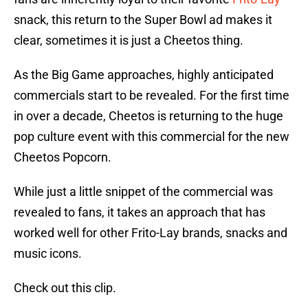
snack, this return to the Super Bowl ad makes it
clear, sometimes it is just a Cheetos thing.
As the Big Game approaches, highly anticipated
commercials start to be revealed. For the first time
in over a decade, Cheetos is returning to the huge
pop culture event with this commercial for the new
Cheetos Popcorn.
While just a little snippet of the commercial was
revealed to fans, it takes an approach that has
worked well for other Frito-Lay brands, snacks and
music icons.
Check out this clip.