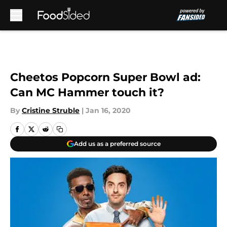
Skip to main content
Cheetos Popcorn Super Bowl ad:
Can MC Hammer touch it?
By
Cristine Struble
|
Jan 16, 2020
Add us as a preferred source