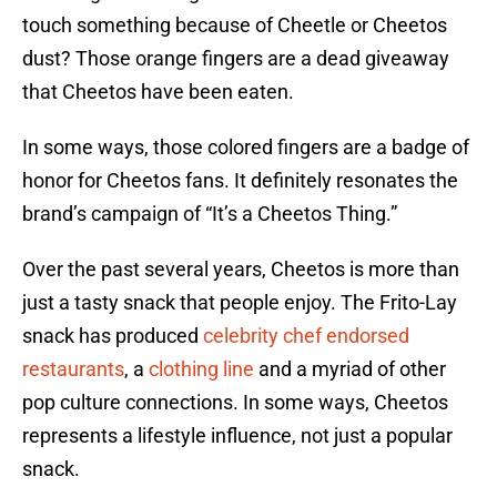
touch something because of Cheetle or Cheetos
dust? Those orange fingers are a dead giveaway
that Cheetos have been eaten.
In some ways, those colored fingers are a badge of
honor for Cheetos fans. It definitely resonates the
brand’s campaign of “It’s a Cheetos Thing.”
Over the past several years, Cheetos is more than
just a tasty snack that people enjoy. The Frito-Lay
snack has produced
celebrity chef endorsed
restaurants
, a
clothing line
and a myriad of other
pop culture connections. In some ways, Cheetos
represents a lifestyle influence, not just a popular
snack.