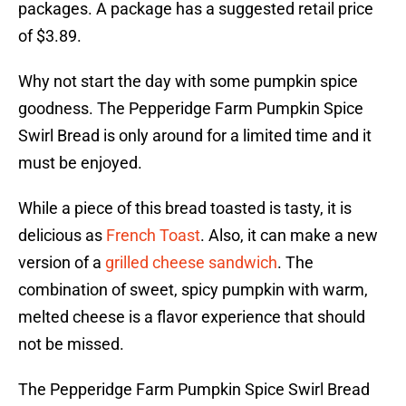
packages. A package has a suggested retail price
of $3.89.
Why not start the day with some pumpkin spice
goodness. The Pepperidge Farm Pumpkin Spice
Swirl Bread is only around for a limited time and it
must be enjoyed.
While a piece of this bread toasted is tasty, it is
delicious as
French Toast
. Also, it can make a new
version of a
grilled cheese sandwich
. The
combination of sweet, spicy pumpkin with warm,
melted cheese is a flavor experience that should
not be missed.
The Pepperidge Farm Pumpkin Spice Swirl Bread