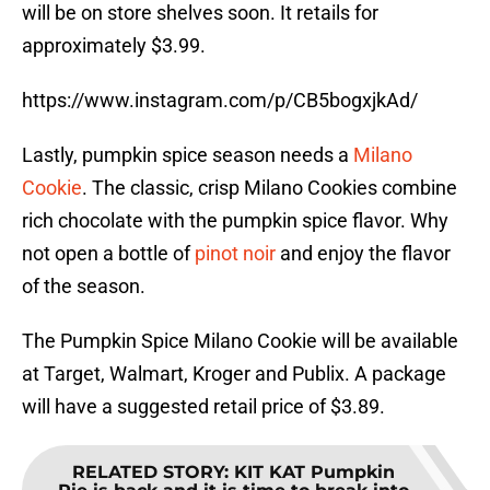
will be on store shelves soon. It retails for
approximately $3.99.
https://www.instagram.com/p/CB5bogxjkAd/
Lastly, pumpkin spice season needs a
Milano
Cookie
. The classic, crisp Milano Cookies combine
rich chocolate with the pumpkin spice flavor. Why
not open a bottle of
pinot noir
and enjoy the flavor
of the season.
The Pumpkin Spice Milano Cookie will be available
at Target, Walmart, Kroger and Publix. A package
will have a suggested retail price of $3.89.
RELATED STORY
:
KIT KAT Pumpkin