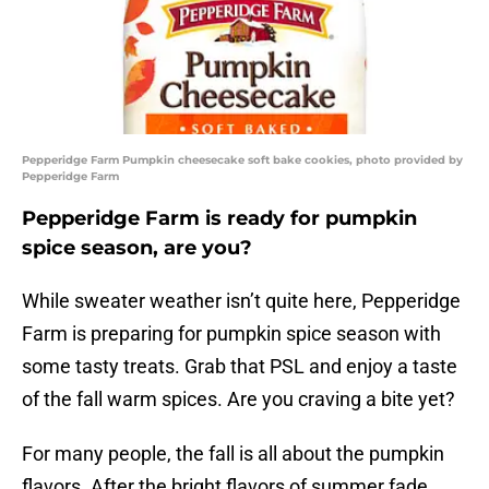
Pepperidge Farm Pumpkin cheesecake soft bake cookies, photo provided by
Pepperidge Farm
Pepperidge Farm is ready for pumpkin
spice season, are you?
While sweater weather isn’t quite here, Pepperidge
Farm is preparing for pumpkin spice season with
some tasty treats. Grab that PSL and enjoy a taste
of the fall warm spices. Are you craving a bite yet?
For many people, the fall is all about the pumpkin
flavors. After the bright flavors of summer fade,