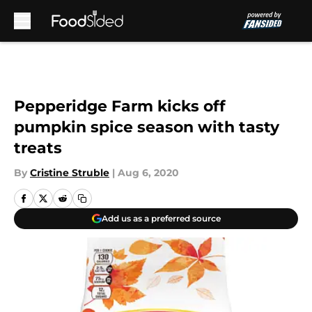
Skip to main content
Pepperidge Farm kicks off
pumpkin spice season with tasty
treats
By
Cristine Struble
|
Aug 6, 2020
Add us as a preferred source