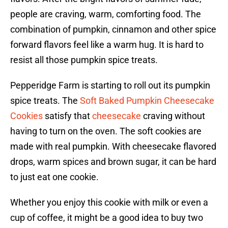
people are craving, warm, comforting food. The
combination of pumpkin, cinnamon and other spice
forward flavors feel like a warm hug. It is hard to
resist all those pumpkin spice treats.
Pepperidge Farm is starting to roll out its pumpkin
spice treats. The
Soft Baked Pumpkin Cheesecake
Cookies
satisfy that
cheesecake
craving without
having to turn on the oven. The soft cookies are
made with real pumpkin. With cheesecake flavored
drops, warm spices and brown sugar, it can be hard
to just eat one cookie.
Whether you enjoy this cookie with milk or even a
cup of coffee, it might be a good idea to buy two