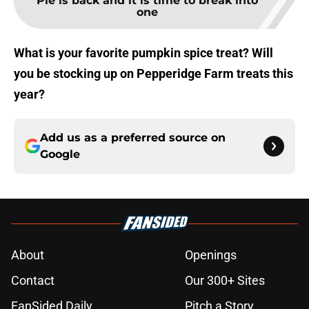
Pie is back and it is time to break into
one
What is your favorite pumpkin spice treat? Will
you be stocking up on Pepperidge Farm treats this
year?
Add us as a preferred source on
Google
About
Openings
Contact
Our 300+ Sites
FanSided Daily
Pitch a Story