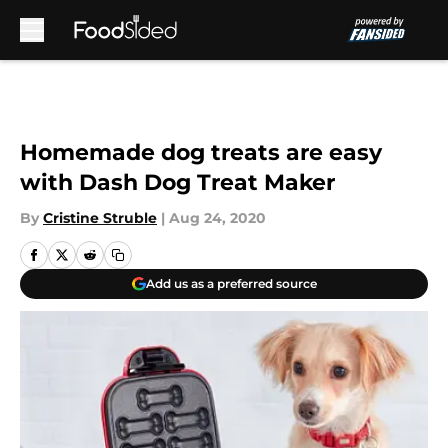
Skip to main content
Homemade dog treats are easy
with Dash Dog Treat Maker
By
Cristine Struble
|
Aug 24, 2020
Add us as a preferred source