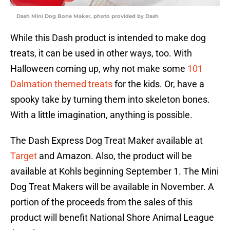
Dash Mini Dog Bone Maker, photo provided by Dash
While this Dash product is intended to make dog
treats, it can be used in other ways, too. With
Halloween coming up, why not make some
101
Dalmation themed treats
for the kids. Or, have a
spooky take by turning them into skeleton bones.
With a little imagination, anything is possible.
The Dash Express Dog Treat Maker available at
Target
and Amazon. Also, the product will be
available at Kohls beginning September 1. The Mini
Dog Treat Makers will be available in November. A
portion of the proceeds from the sales of this
product will benefit National Shore Animal League