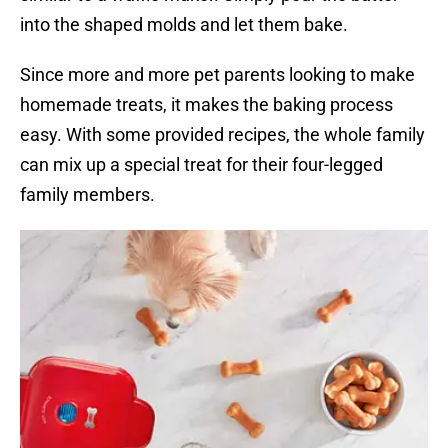
into the shaped molds and let them bake.
Since more and more pet parents looking to make
homemade treats, it makes the baking process
easy. With some provided recipes, the whole family
can mix up a special treat for their four-legged
family members.