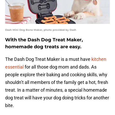
Dash Mini Dog Bone Maker, photo provided by Dash
With the Dash Dog Treat Maker,
homemade dog treats are easy.
The Dash Dog Treat Maker is a must have
kitchen
essential
for all those dog mom and dads. As
people explore their baking and cooking skills, why
shouldn’t all members of the family get a hot, fresh
treat. In a matter of minutes, a special homemade
dog treat will have your dog doing tricks for another
bite.