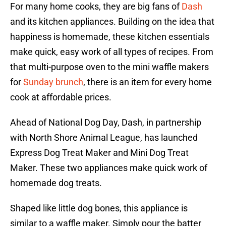
For many home cooks, they are big fans of
Dash
and its kitchen appliances. Building on the idea that
happiness is homemade, these kitchen essentials
make quick, easy work of all types of recipes. From
that multi-purpose oven to the mini waffle makers
for
Sunday brunch
, there is an item for every home
cook at affordable prices.
Ahead of National Dog Day, Dash, in partnership
with North Shore Animal League, has launched
Express Dog Treat Maker and Mini Dog Treat
Maker. These two appliances make quick work of
homemade dog treats.
Shaped like little dog bones, this appliance is
similar to a waffle maker. Simply pour the batter