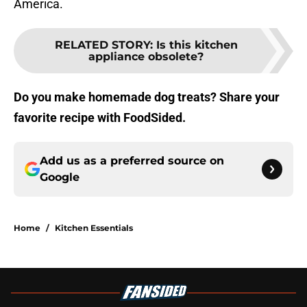
America.
RELATED STORY
:
Is this kitchen
appliance obsolete?
Do you make homemade dog treats? Share your
favorite recipe with FoodSided.
Add us as a preferred source on
Google
Home
/
Kitchen Essentials