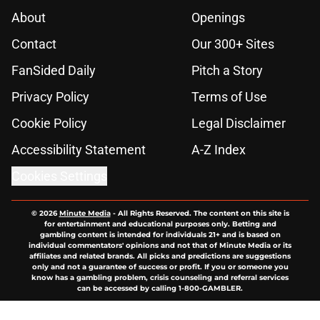
About
Openings
Contact
Our 300+ Sites
FanSided Daily
Pitch a Story
Privacy Policy
Terms of Use
Cookie Policy
Legal Disclaimer
Accessibility Statement
A-Z Index
Cookies Settings
© 2026
Minute Media
-
All Rights Reserved. The content on this site is
for entertainment and educational purposes only. Betting and
gambling content is intended for individuals 21+ and is based on
individual commentators' opinions and not that of Minute Media or its
affiliates and related brands. All picks and predictions are suggestions
only and not a guarantee of success or profit. If you or someone you
know has a gambling problem, crisis counseling and referral services
can be accessed by calling 1-800-GAMBLER.