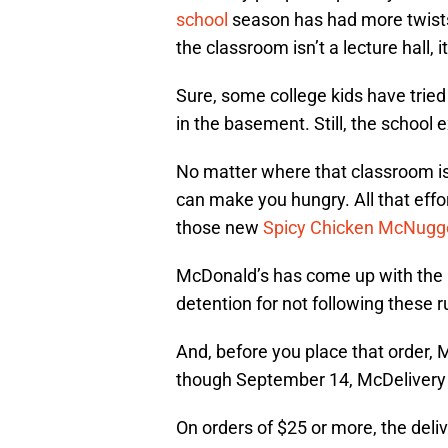
school
season has had more twists
the classroom isn’t a lecture hall, i
Sure, some college kids have tried
in the basement. Still, the school 
No matter where that classroom is
can make you hungry. All that eff
those new
Spicy Chicken McNugg
McDonald’s has come up with the R
detention for not following these ru
And, before you place that order,
though September 14, McDelivery t
On orders of $25 or more, the deli