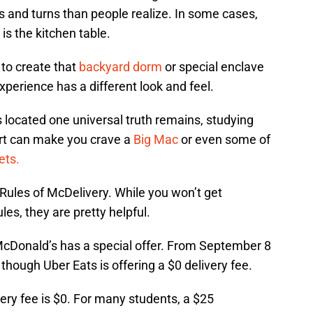
 and turns than people realize. In some cases,
t is the kitchen table.
 to create that
backyard dorm
or special enclave
experience has a different look and feel.
 located one universal truth remains, studying
ort can make you crave a
Big Mac
or even some of
ets.
ules of McDelivery. While you won’t get
les, they are pretty helpful.
 McDonald’s has a special offer. From September 8
hough Uber Eats is offering a $0 delivery fee.
very fee is $0. For many students, a $25