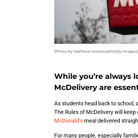
(Photo by Matthew Horwood/Getty images)
While you’re always lo
McDelivery are essent
As students head back to school, a
The Rules of McDelivery will keep e
McDonald’s
meal delivered straigh
For many people, especially famili