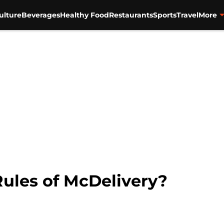
ulture
Beverages
Healthy Food
Restaurants
Sports
Travel
More
ules of McDelivery?