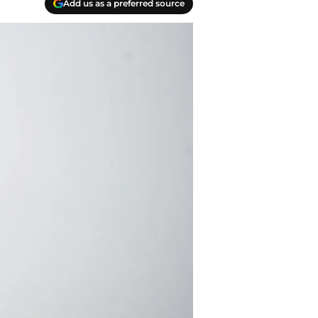
Add us as a preferred source