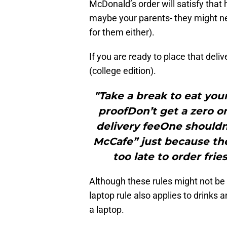
McDonald’s order will satisfy that 
maybe your parents- they might nee
for them either).
If you are ready to place that deli
(college edition).
"Take a break to eat you
proofDon’t get a zero on
delivery feeOne shouldn’
McCafe” just because the
too late to order fri
Although these rules might not be 
laptop rule also applies to drinks an
a laptop.