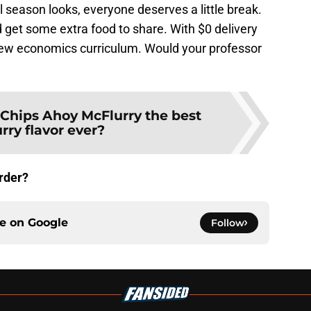
 season looks, everyone deserves a little break.
 get some extra food to share. With $0 delivery
e new economics curriculum. Would your professor
 Chips Ahoy McFlurry the best
rry flavor ever?
rder?
ce on
Google
Follow