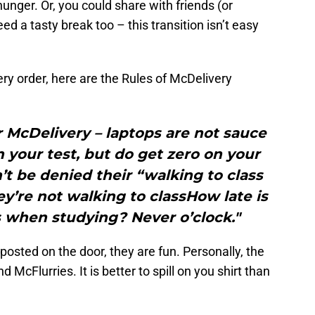
hunger. Or, you could share with friends (or
d a tasty break too – this transition isn’t easy
very order, here are the Rules of McDelivery
r McDelivery – laptops are not sauce
 your test, but do get zero on your
t be denied their “walking to class
y’re not walking to classHow late is
es when studying? Never o’clock."
posted on the door, they are fun. Personally, the
d McFlurries. It is better to spill on you shirt than