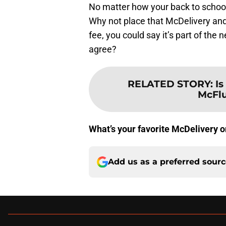
No matter how your back to school
Why not place that McDelivery and
fee, you could say it’s part of th
agree?
RELATED STORY
:
Is
McFlu
What’s your favorite McDelivery o
Add us as a preferred sour