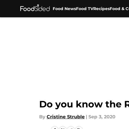
Food News
Food TV
Recipes
Food & C
Skip to main content
Do you know the R
By
Cristine Struble
|
Sep 3, 2020