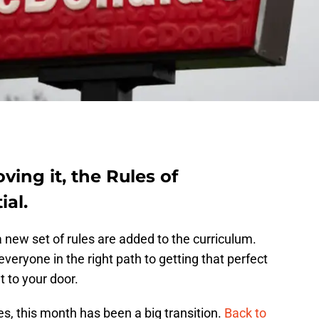
ving it, the Rules of
ial.
 new set of rules are added to the curriculum.
veryone in the right path to getting that perfect
t to your door.
es, this month has been a big transition.
Back to