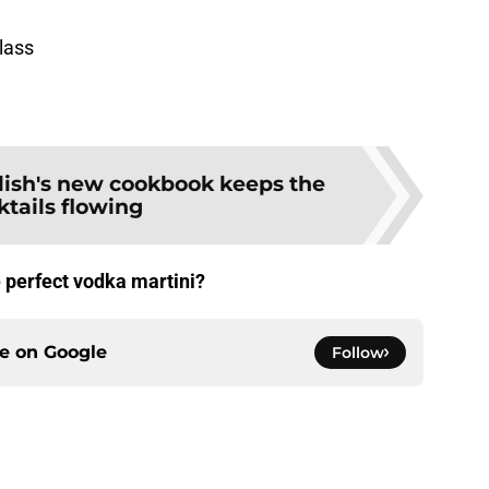
glass
lish's new cookbook keeps the
ktails flowing
e perfect vodka martini?
ce on
Google
Follow