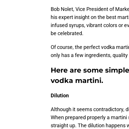
Bob Nolet, Vice President of Market
his expert insight on the best mart
infused syrups, vibrant colors or 
be celebrated.
Of course, the perfect vodka martin
only has a few ingredients, qualit
Here are some simple
vodka martini.
Dilution
Although it seems contradictory, di
When prepared properly a martini 
straight up. The dilution happens w