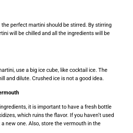
e perfect martini should be stirred. By stirring
ni will be chilled and all the ingredients will be
artini, use a big ice cube, like cocktail ice. The
 chill and dilute. Crushed ice is not a good idea.
vermouth
 ingredients, it is important to have a fresh bottle
izes, which ruins the flavor. If you haven’t used
get a new one. Also, store the vermouth in the