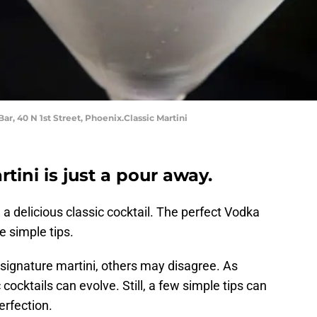
Bar, 40 N 1st Street, Phoenix.Classic Martini
tini is just a pour away.
 delicious classic cocktail. The perfect Vodka
 simple tips.
signature martini, others may disagree. As
 cocktails can evolve. Still, a few simple tips can
erfection.