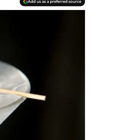
Add us as a preferred source