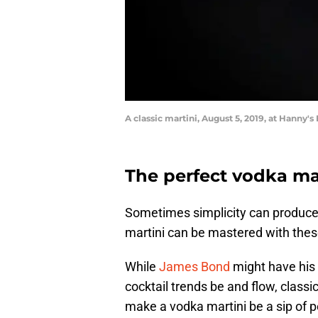
A classic martini, August 5, 2019, at Hanny's 
The perfect vodka mar
Sometimes simplicity can produce a
martini can be mastered with these
While
James Bond
might have his 
cocktail trends be and flow, classic
make a vodka martini be a sip of p