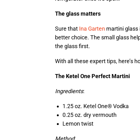
The glass matters
Sure that
Ina Garten
martini glass 
better choice. The small glass helps
the glass first.
With all these expert tips, here’s 
The Ketel One Perfect Martini
Ingredients
:
1.25 oz. Ketel One® Vodka
0.25 oz. dry vermouth
Lemon twist
Method
: