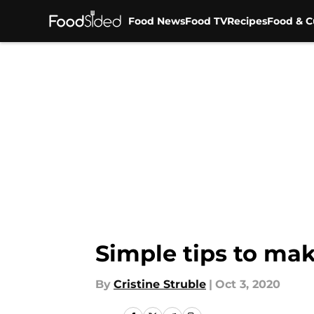
Food News
Food TV
Recipes
Food & C
Skip to main content
Simple tips to mak
By
Cristine Struble
|
Oct 3, 2020