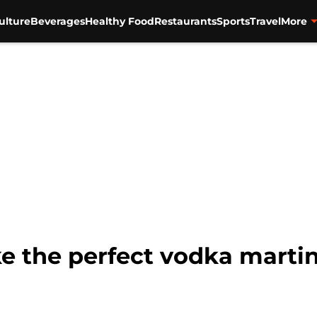
ulture
Beverages
Healthy Food
Restaurants
Sports
Travel
More
e the perfect vodka martin