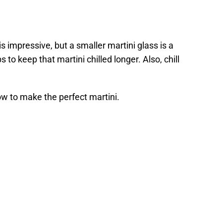
is impressive, but a smaller martini glass is a
 to keep that martini chilled longer. Also, chill
how to make the perfect martini.