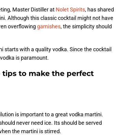
ing, Master Distiller at
Nolet Spirits
, has shared
ini. Although this classic cocktail might not have
even overflowing
garnishes
, the simplicity should
i starts with a quality vodka. Since the cocktail
y vodka is paramount.
 tips to make the perfect
lution is important to a great vodka martini.
should never need ice. Its should be served
hen the martini is stirred.