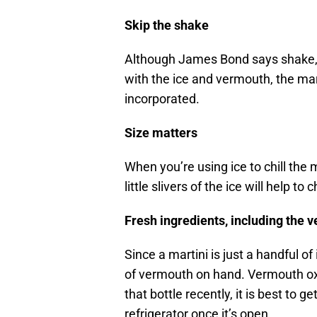
Skip the shake
Although James Bond says shake, th
with the ice and vermouth, the marti
incorporated.
Size matters
When you’re using ice to chill the m
little slivers of the ice will help to
Fresh ingredients, including the 
Since a martini is just a handful of
of vermouth on hand. Vermouth oxid
that bottle recently, it is best to 
refrigerator once it’s open.