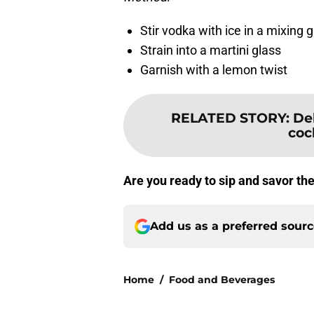
Stir vodka with ice in a mixing 
Strain into a martini glass
Garnish with a lemon twist
RELATED STORY
:
De
coc
Are you ready to sip and savor th
Add us as a preferred sour
Home
/
Food and Beverages