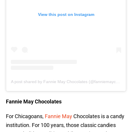
View this post on Instagram
A post shared by Fannie May Chocolates (@fanniemaychocolates)
Fannie May Chocolates
For Chicagoans,
Fannie May
Chocolates is a candy
institution. For 100 years, those classic candies