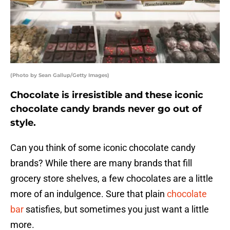
(Photo by Sean Gallup/Getty Images)
Chocolate is irresistible and these iconic
chocolate candy brands never go out of
style.
Can you think of some iconic chocolate candy
brands? While there are many brands that fill
grocery store shelves, a few chocolates are a little
more of an indulgence. Sure that plain
chocolate
bar
satisfies, but sometimes you just want a little
more.