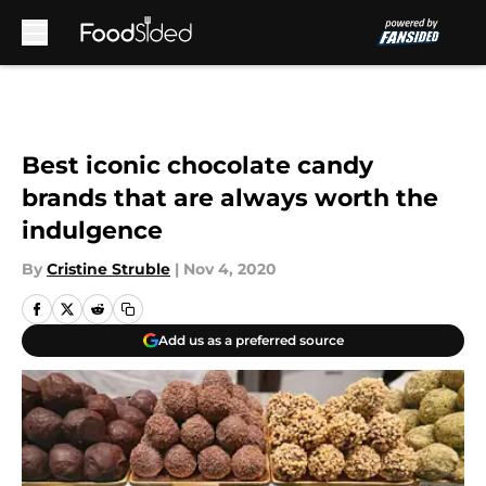
Skip to main content
Best iconic chocolate candy
brands that are always worth the
indulgence
By
Cristine Struble
|
Nov 4, 2020
Add us as a preferred source