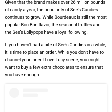
Given that the brand makes over 26 million pounds
of candy a year, the popularity of See’s Candies
continues to grow. While Bourdeaux is still the most
popular Bon Bon flavor, the seasonal truffles and
the See’s Lollypops have a loyal following.
If you haven’t had a bite of See’s Candies in a while,
it is time to place an order. While you don’t have to
channel your inner I Love Lucy scene, you might
want to buy a few extra chocolates to ensure that
you have enough.