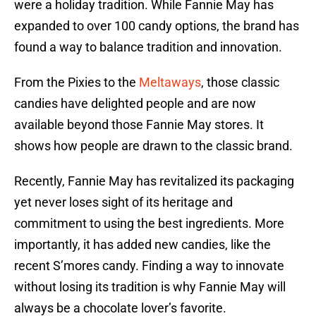
were a holiday tradition. While Fannie May has
expanded to over 100 candy options, the brand has
found a way to balance tradition and innovation.
From the Pixies to the
Meltaways
, those classic
candies have delighted people and are now
available beyond those Fannie May stores. It
shows how people are drawn to the classic brand.
Recently, Fannie May has revitalized its packaging
yet never loses sight of its heritage and
commitment to using the best ingredients. More
importantly, it has added new candies, like the
recent S’mores candy. Finding a way to innovate
without losing its tradition is why Fannie May will
always be a chocolate lover’s favorite.