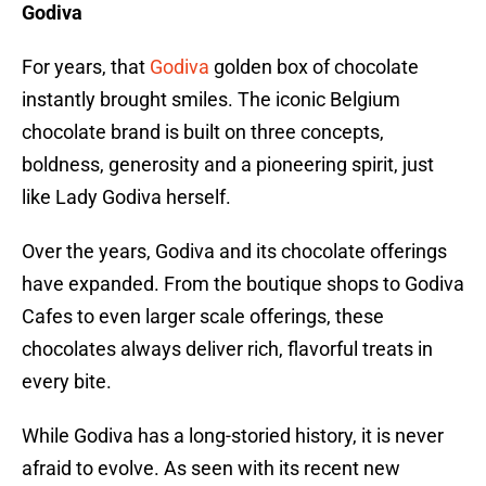
Godiva
For years, that
Godiva
golden box of chocolate
instantly brought smiles. The iconic Belgium
chocolate brand is built on three concepts,
boldness, generosity and a pioneering spirit, just
like Lady Godiva herself.
Over the years, Godiva and its chocolate offerings
have expanded. From the boutique shops to Godiva
Cafes to even larger scale offerings, these
chocolates always deliver rich, flavorful treats in
every bite.
While Godiva has a long-storied history, it is never
afraid to evolve. As seen with its recent new