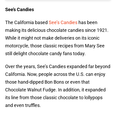
See’s Candies
The California based
See’s Candies
has been
making its delicious chocolate candies since 1921.
While it might not make deliveries on its iconic
motorcycle, those classic recipes from Mary See
still delight chocolate candy fans today.
Over the years, See’s Candies expanded far beyond
California. Now, people across the U.S. can enjoy
those hand-dipped Bon Bons or even that
Chocolate Walnut Fudge. In addition, it expanded
its line from those classic chocolate to lollypops
and even truffles.