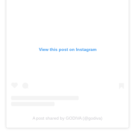
View this post on Instagram
A post shared by GODIVA (@godiva)