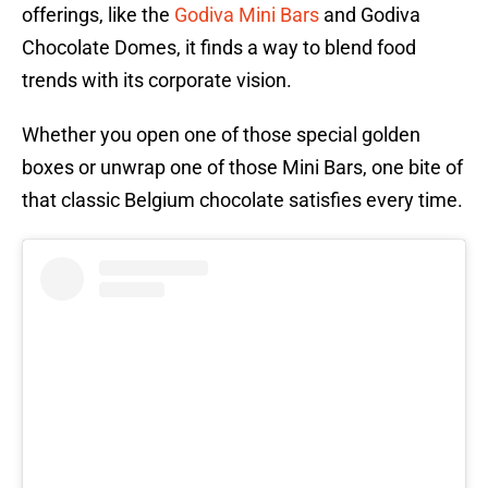
offerings, like the
Godiva Mini Bars
and Godiva
Chocolate Domes, it finds a way to blend food
trends with its corporate vision.
Whether you open one of those special golden
boxes or unwrap one of those Mini Bars, one bite of
that classic Belgium chocolate satisfies every time.