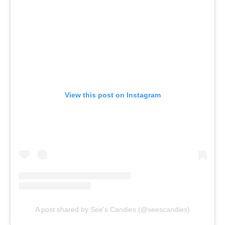
View this post on Instagram
A post shared by See's Candies (@seescandies)