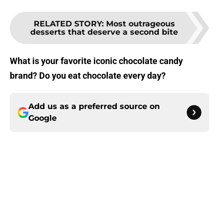
RELATED STORY
:
Most outrageous
desserts that deserve a second bite
What is your favorite iconic chocolate candy
brand? Do you eat chocolate every day?
Add us as a preferred source on
Google
About
Openings
Contact
Our 300+ Sites