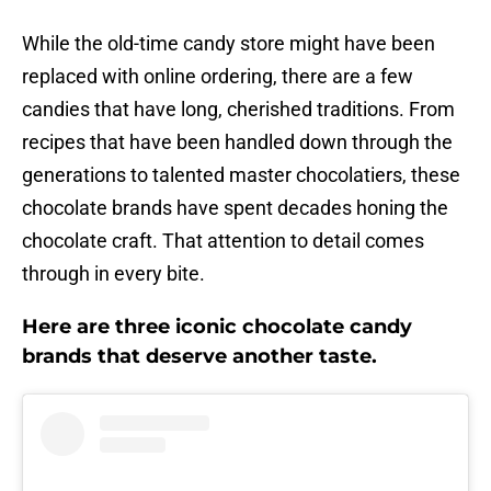
While the old-time candy store might have been
replaced with online ordering, there are a few
candies that have long, cherished traditions. From
recipes that have been handled down through the
generations to talented master chocolatiers, these
chocolate brands have spent decades honing the
chocolate craft. That attention to detail comes
through in every bite.
Here are three iconic chocolate candy
brands that deserve another taste.