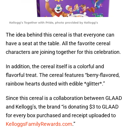
Kellogg’s Together with Pride, photo provided by Kellogg’s
The idea behind this cereal is that everyone can
have a seat at the table. All the favorite cereal
characters are joining together for this celebration.
In addition, the cereal itself is a colorful and
flavorful treat. The cereal features “berry-flavored,
rainbow hearts dusted with edible *glitter*.”
Since this cereal is a collaboration between GLAAD
and Kellogg’s, the brand “is donating $3 to GLAAD
for every box purchased and receipt uploaded to
KelloggsFamilyRewards.com
.”