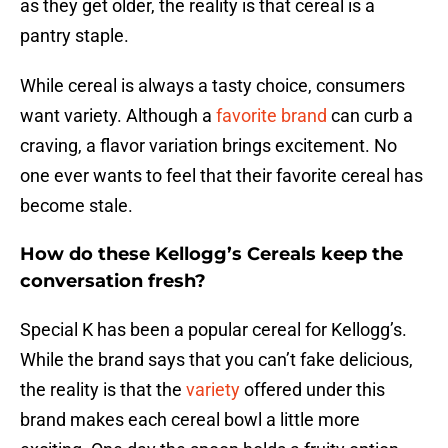
as they get older, the reality is that cereal is a
pantry staple.
While cereal is always a tasty choice, consumers
want variety. Although a
favorite brand
can curb a
craving, a flavor variation brings excitement. No
one ever wants to feel that their favorite cereal has
become stale.
How do these Kellogg’s Cereals keep the
conversation fresh?
Special K has been a popular cereal for Kellogg’s.
While the brand says that you can’t fake delicious,
the reality is that the
variety
offered under this
brand makes each cereal bowl a little more