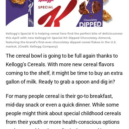
Kellogg’s Special K is helping cereal fans find the perfect bite of deliciousness
this April with new Kellogg’s® Special K® Dipped Chocolatey Almond,
featuring the brand’s first-ever chocolatey dipped cereal flakes in the U.S.
market. (Credit: Kellogg Company)
The cereal bowl is going to be full again thanks to
Kellogg’s Cereals. With more new cereal flavors
coming to the shelf, it might be time to buy an extra
gallon of milk. Ready to grab a spoon and dig in?
For many people cereal is their go-to breakfast,
mid-day snack or even a quick dinner. While some
people might think about special childhood cereals
from their youth or more health-conscious options