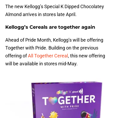
The new Kellogg’s Special K Dipped Chocolatey
Almond arrives in stores late April.
Kellogg’s Cereals are together again
Ahead of Pride Month, Kellogg’s will be offering
Together with Pride. Building on the previous
offering of
All Together Cereal
, this new offering
will be available in stores mid-May.