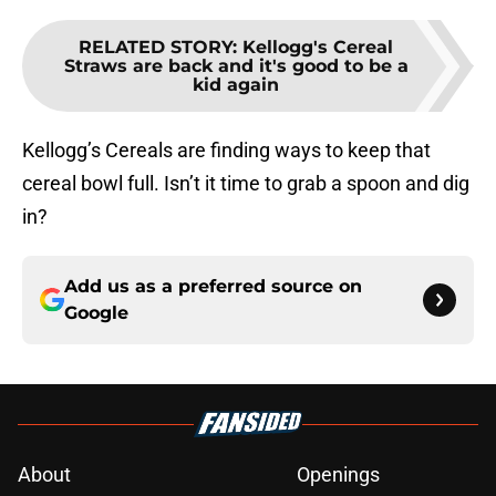
RELATED STORY
:
Kellogg's Cereal
Straws are back and it's good to be a
kid again
Kellogg’s Cereals are finding ways to keep that
cereal bowl full. Isn’t it time to grab a spoon and dig
in?
Add us as a preferred source on
Google
About
Openings