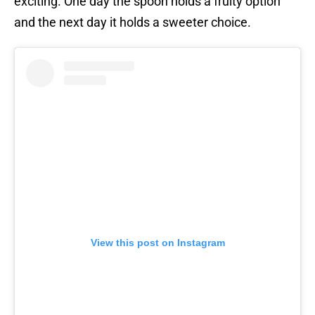
exciting. One day the spoon holds a fruity option
and the next day it holds a sweeter choice.
View this post on Instagram