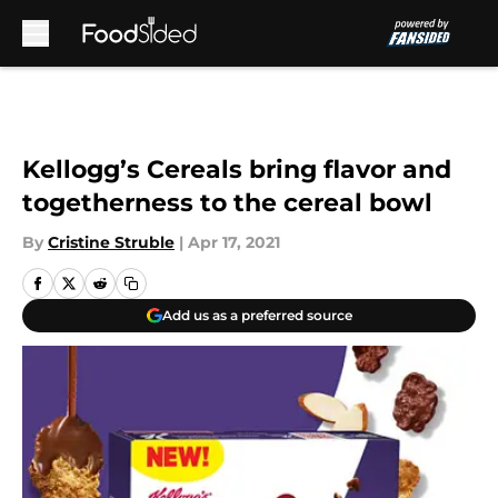
Skip to main content
Kellogg’s Cereals bring flavor and
togetherness to the cereal bowl
By
Cristine Struble
|
Apr 17, 2021
Add us as a preferred source