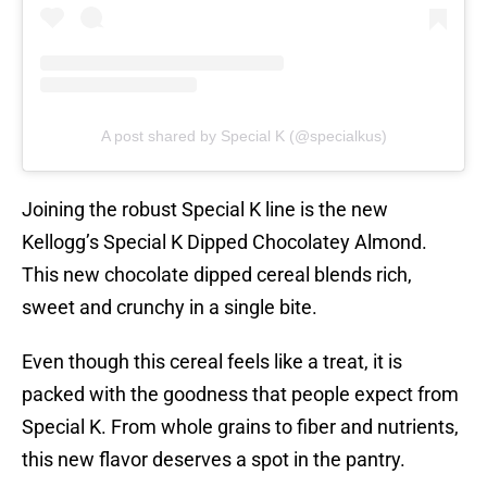
A post shared by Special K (@specialkus)
Joining the robust Special K line is the new
Kellogg’s Special K Dipped Chocolatey Almond.
This new chocolate dipped cereal blends rich,
sweet and crunchy in a single bite.
Even though this cereal feels like a treat, it is
packed with the goodness that people expect from
Special K. From whole grains to fiber and nutrients,
this new flavor deserves a spot in the pantry.