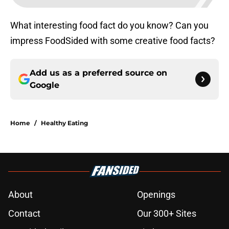
What interesting food fact do you know? Can you
impress FoodSided with some creative food facts?
Add us as a preferred source on
Google
Home
/
Healthy Eating
About
Openings
Contact
Our 300+ Sites