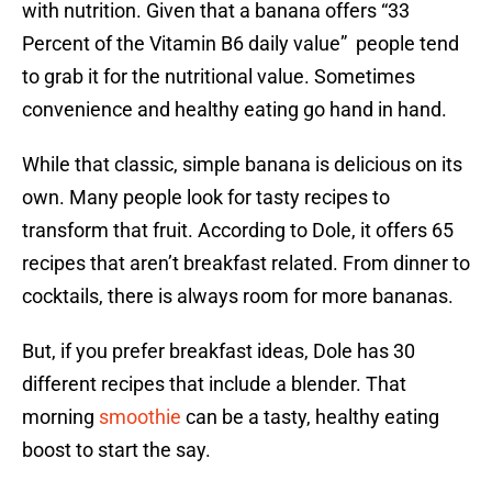
with nutrition. Given that a banana offers “33
Percent of the Vitamin B6 daily value” people tend
to grab it for the nutritional value. Sometimes
convenience and healthy eating go hand in hand.
While that classic, simple banana is delicious on its
own. Many people look for tasty recipes to
transform that fruit. According to Dole, it offers 65
recipes that aren’t breakfast related. From dinner to
cocktails, there is always room for more bananas.
But, if you prefer breakfast ideas, Dole has 30
different recipes that include a blender. That
morning
smoothie
can be a tasty, healthy eating
boost to start the say.