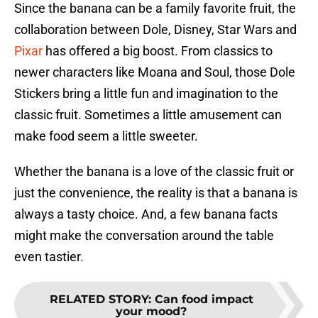
Since the banana can be a family favorite fruit, the
collaboration between Dole, Disney, Star Wars and
Pixar
has offered a big boost. From classics to
newer characters like Moana and Soul, those Dole
Stickers bring a little fun and imagination to the
classic fruit. Sometimes a little amusement can
make food seem a little sweeter.
Whether the banana is a love of the classic fruit or
just the convenience, the reality is that a banana is
always a tasty choice. And, a few banana facts
might make the conversation around the table
even tastier.
RELATED STORY
:
Can food impact
your mood?