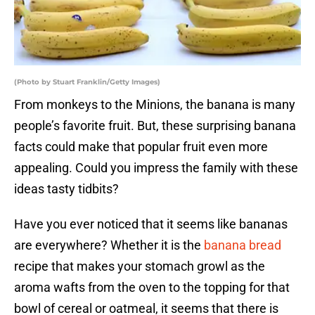
(Photo by Stuart Franklin/Getty Images)
From monkeys to the Minions, the banana is many
people’s favorite fruit. But, these surprising banana
facts could make that popular fruit even more
appealing. Could you impress the family with these
ideas tasty tidbits?
Have you ever noticed that it seems like bananas
are everywhere? Whether it is the
banana bread
recipe that makes your stomach growl as the
aroma wafts from the oven to the topping for that
bowl of cereal or oatmeal, it seems that there is