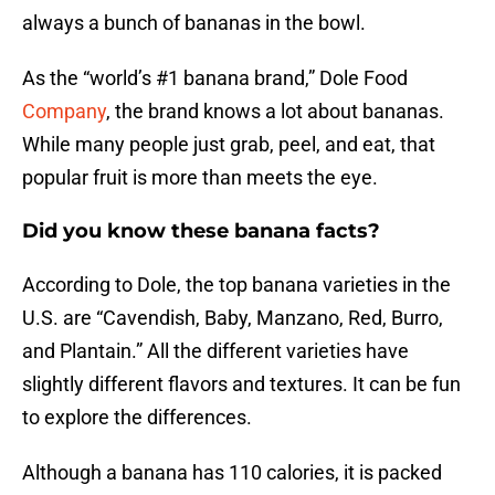
always a bunch of bananas in the bowl.
As the “world’s #1 banana brand,” Dole Food
Company
, the brand knows a lot about bananas.
While many people just grab, peel, and eat, that
popular fruit is more than meets the eye.
Did you know these banana facts?
According to Dole, the top banana varieties in the
U.S. are “Cavendish, Baby, Manzano, Red, Burro,
and Plantain.” All the different varieties have
slightly different flavors and textures. It can be fun
to explore the differences.
Although a banana has 110 calories, it is packed