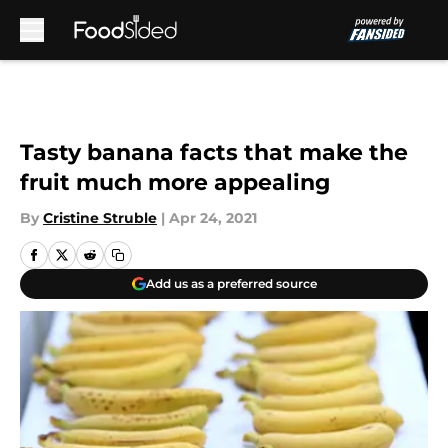
Skip to main content
Tasty banana facts that make the
fruit much more appealing
By
Cristine Struble
|
Apr 24, 2021
Add us as a preferred source