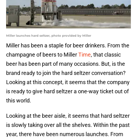
Miller launches hard seltzer, photo provided by Miller
Miller has been a staple for beer drinkers. From the
champagne of beers to Miller
Time
, that classic
beer has been part of many occasions. But, is the
brand ready to join the hard seltzer conversation?
Looking at this concept, it seems that the company
is ready to give hard seltzer a one-way ticket out of
this world.
Looking at the beer aisle, it seems that hard seltzer
is slowly taking over all the shelves. Within the past
year, there have been numerous launches. From