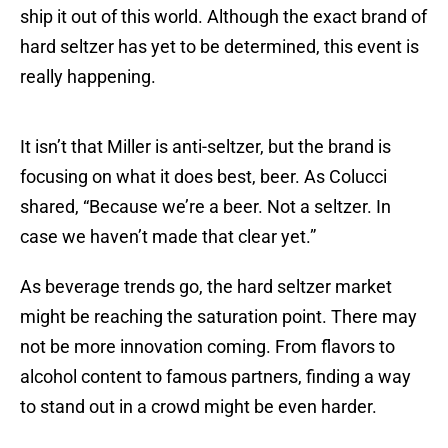
ship it out of this world. Although the exact brand of
hard seltzer has yet to be determined, this event is
really happening.
It isn’t that Miller is anti-seltzer, but the brand is
focusing on what it does best, beer. As Colucci
shared, “Because we’re a beer. Not a seltzer. In
case we haven’t made that clear yet.”
As beverage trends go, the hard seltzer market
might be reaching the saturation point. There may
not be more innovation coming. From flavors to
alcohol content to famous partners, finding a way
to stand out in a crowd might be even harder.