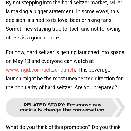
By not stepping into the hard seltzer market, Miller
is making a bigger statement. In some ways, this
decision is a nod to its loyal beer drinking fans.
Sometimes staying true to itself and not following
others is a good choice.
For now, hard seltzer is getting launched into space
on May 13 and everyone can watch at
www.mgd.com/seltzerlaunch
. This beverage
launch might be the most unexpected direction for
the popularity of hard seltzer. Are you prepared?
RELATED STORY
:
Eco-conscious
cocktails change the conversation
What do you think of this promotion? Do you think