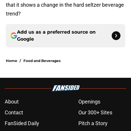
that it shows a change in the hard seltzer beverage
trend?
Add us as a preferred source on
Google
Home
/
Food and Beverages
About
Openings
Contact
Our 300+ Sites
FanSided Daily
Pitch a Story