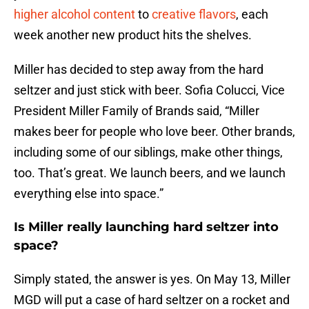
higher alcohol content
to
creative flavors
, each
week another new product hits the shelves.
Miller has decided to step away from the hard
seltzer and just stick with beer. Sofia Colucci, Vice
President Miller Family of Brands said, “Miller
makes beer for people who love beer. Other brands,
including some of our siblings, make other things,
too. That’s great. We launch beers, and we launch
everything else into space.”
Is Miller really launching hard seltzer into
space?
Simply stated, the answer is yes. On May 13, Miller
MGD will put a case of hard seltzer on a rocket and