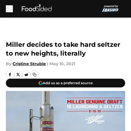
Skip to main content
Miller decides to take hard seltzer
to new heights, literally
By
Cristine Struble
|
May 10, 2021
Add us as a preferred source