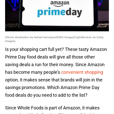
(Photo Illustration by Rafael Henrique/SOPA Images/LightRocket via Getty
Images)
Is your shopping cart full yet? These tasty Amazon
Prime Day food deals will give all those other
saving deals a run for their money. Since Amazon
has become many people’s
convenient shopping
option, it makes sense that brands will join in the
savings promotions. Which Amazon Prime Day
food deals do you need to add to the list?
Since Whole Foods is part of Amazon, it makes