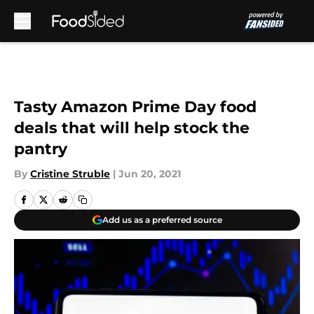
Skip to main content
Tasty Amazon Prime Day food
deals that will help stock the
pantry
By
Cristine Struble
|
Jun 20, 2021
Add us as a preferred source