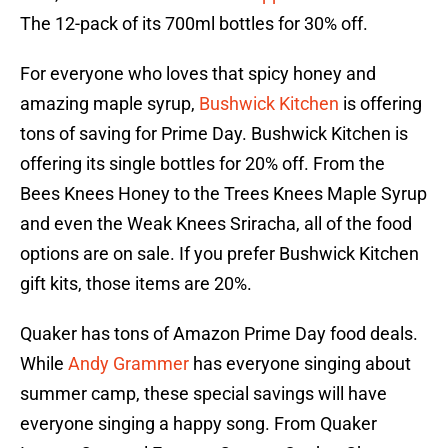
The 12-pack of its 700ml bottles for 30% off.
For everyone who loves that spicy honey and
amazing maple syrup,
Bushwick Kitchen
is offering
tons of saving for Prime Day. Bushwick Kitchen is
offering its single bottles for 20% off. From the
Bees Knees Honey to the Trees Knees Maple Syrup
and even the Weak Knees Sriracha, all of the food
options are on sale. If you prefer Bushwick Kitchen
gift kits, those items are 20%.
Quaker has tons of Amazon Prime Day food deals.
While
Andy Grammer
has everyone singing about
summer camp, these special savings will have
everyone singing a happy song. From Quaker