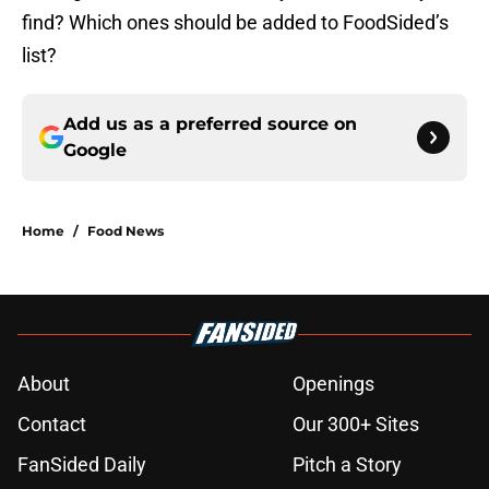
find? Which ones should be added to FoodSided’s
list?
Add us as a preferred source on
Google
Home
/
Food News
About
Openings
Contact
Our 300+ Sites
FanSided Daily
Pitch a Story