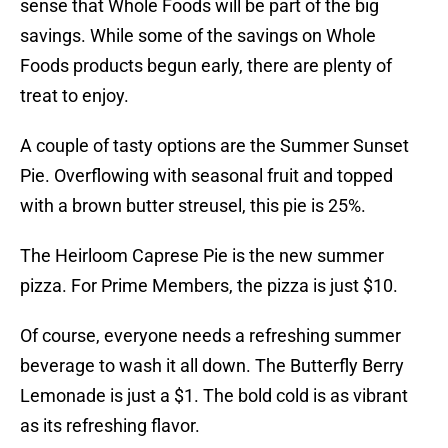
sense that Whole Foods will be part of the big
savings. While some of the savings on Whole
Foods products begun early, there are plenty of
treat to enjoy.
A couple of tasty options are the Summer Sunset
Pie. Overflowing with seasonal fruit and topped
with a brown butter streusel, this pie is 25%.
The Heirloom Caprese Pie is the new summer
pizza. For Prime Members, the pizza is just $10.
Of course, everyone needs a refreshing summer
beverage to wash it all down. The Butterfly Berry
Lemonade is just a $1. The bold cold is as vibrant
as its refreshing flavor.