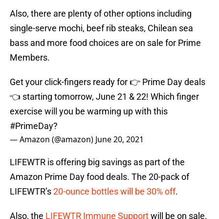
Also, there are plenty of other options including
single-serve mochi, beef rib steaks, Chilean sea
bass and more food choices are on sale for Prime
Members.
Get your click-fingers ready for 👉 Prime Day deals
👈 starting tomorrow, June 21 & 22! Which finger
exercise will you be warming up with this
#PrimeDay
?
— Amazon (@amazon)
June 20, 2021
LIFEWTR is offering big savings as part of the
Amazon Prime Day food deals. The 20-pack of
LIFEWTR’s
20-ounce bottles will be 30% off
.
Also, the
LIFEWTR Immune Support
will be on sale.