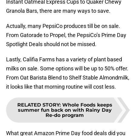
Instant Oatmeal Express Cups to Quaker Chewy
Granola Bars, there are many ways to save.
Actually, many PepsiCo produces till be on sale.
From Gatorade to Propel, the PepsiCo’s Prime Day
Spotlight Deals should not be missed.
Lastly, Califia Farms has a variety of plant based
milks on sale. Some options will be up to 50% offer.
From Oat Barista Blend to Shelf Stable Almondmilk,
it looks like that morning routine will cost less.
RELATED STORY
:
Whole Foods keeps
summer fun back on with Rainy Day
Re-do program
What great Amazon Prime Day food deals did you