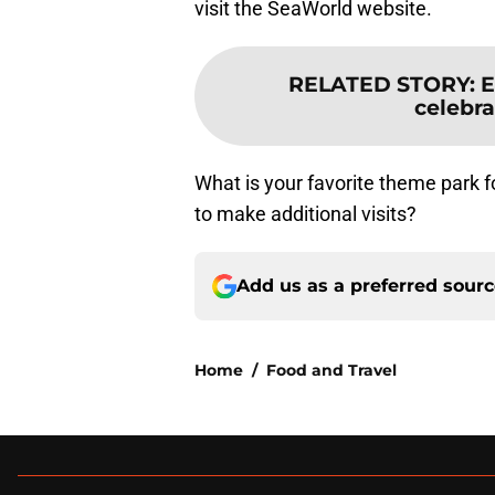
visit the SeaWorld website.
RELATED STORY
:
E
celebra
What is your favorite theme park f
to make additional visits?
Add us as a preferred sour
Home
/
Food and Travel