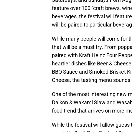
feature over 100 “craft brews, wines
beverages, the festival will featu
will be paired to particular bevera
While many people will come for 
that will be a must try. From popp
paired with Kraft Heinz Four Peppe
heartier dishes like Beer & Cheese
BBQ Sauce and Smoked Brisket Kr
Cheese, the tasting menu sounds m
One of the most interesting new m
Daikon & Wakami Slaw and Wasabi 
food trend that arrives on more m
While the festival will allow gues