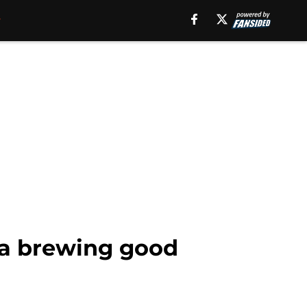
s a brewing good