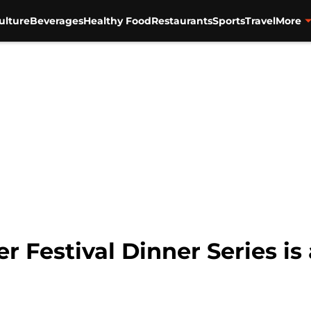
ulture
Beverages
Healthy Food
Restaurants
Sports
Travel
More
r Festival Dinner Series i