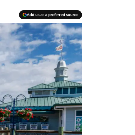
Add us as a preferred source