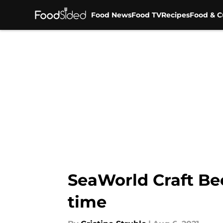
Food News
Food TV
Recipes
Food & C
Skip to main content
SeaWorld Craft Bee
time