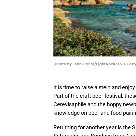
(Photo by John Greim/LightRocket via Gett
It is time to raise a stein and enj
Part of the craft beer festival, the
Cerevisaphile and the hoppy newbie
knowledge on beer and food pairi
Returning for another year is the 
Saturdays, and Sundays from Augu