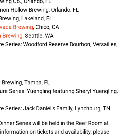
wing Co., Orlando, FL
on Hollow Brewing, Orlando, FL
Brewing, Lakeland, FL
evada Brewing
, Chico, CA
n Brewing
, Seattle, WA
e Series: Woodford Reserve Bourbon, Versailles,
y Brewing, Tampa, FL
re Series: Yuengling featuring Sheryl Yuengling,
 Series: Jack Daniel’s Family, Lynchburg, TN
inner Series will be held in the Reef Room at
nformation on tickets and availability, please