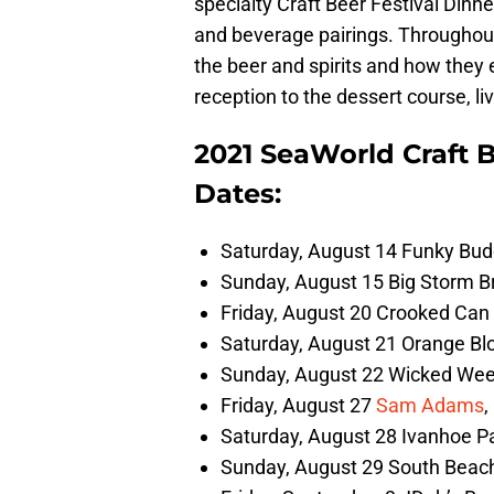
specialty Craft Beer Festival Dinne
and beverage pairings. Throughout 
the beer and spirits and how they
reception to the dessert course, li
2021 SeaWorld Craft B
Dates:
Saturday, August 14 Funky Bud
Sunday, August 15 Big Storm Br
Friday, August 20 Crooked Can 
Saturday, August 21 Orange Bl
Sunday, August 22 Wicked Weed
Friday, August 27
Sam Adams
,
Saturday, August 28 Ivanhoe Pa
Sunday, August 29 South Beach