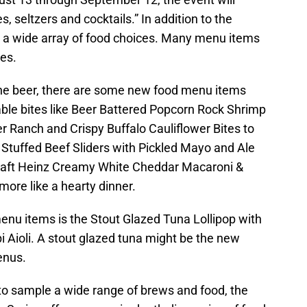
, seltzers and cocktails.” In addition to the
re a wide array of food choices. Many menu items
ges.
the beer, there are some new food menu items
able bites like Beer Battered Popcorn Rock Shrimp
r Ranch and Crispy Buffalo Cauliflower Bites to
 Stuffed Beef Sliders with Pickled Mayo and Ale
aft Heinz Creamy White Cheddar Macaroni &
ore like a hearty dinner.
enu items is the Stout Glazed Tuna Lollipop with
Aioli. A stout glazed tuna might be the new
enus.
s to sample a wide range of brews and food, the