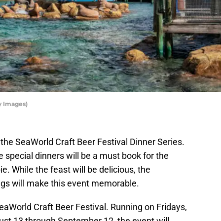
y Images)
oy the SeaWorld Craft Beer Festival Dinner Series.
se special dinners will be a must book for the
. While the feast will be delicious, the
ngs will make this event memorable.
SeaWorld Craft Beer Festival. Running on Fridays,
st 13 through September 12, the event will