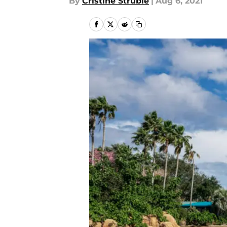
By
Cristine Struble
|
Aug 6, 2021