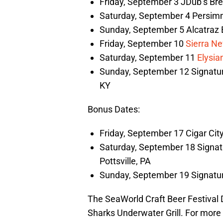
Friday, September 3 JDub’s Bre
Saturday, September 4 Persimm
Sunday, September 5 Alcatraz 
Friday, September 10
Sierra N
Saturday, September 11
Elysia
Sunday, September 12 Signatur
KY
Bonus Dates:
Friday, September 17 Cigar Cit
Saturday, September 18 Signatu
Pottsville, PA
Sunday, September 19 Signature
The SeaWorld Craft Beer Festival D
Sharks Underwater Grill. For more i