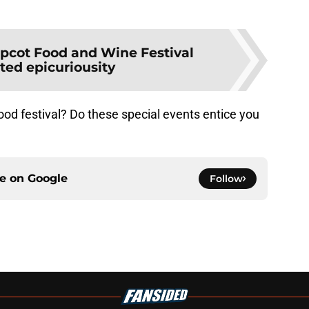
pcot Food and Wine Festival
ted epicuriousity
ood festival? Do these special events entice you
ce on
Google
Follow