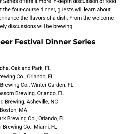
r Series offers a more in-depth discussion of food
the four-course dinner, guests will learn about
 enhance the flavors of a dish. From the welcome
vely discussions will be brewing.
eer Festival Dinner Series
dha, Oakland Park, FL
ewing Co., Orlando, FL
Brewing Co., Winter Garden, FL
ossom Brewing, Orlando, FL
 Brewing, Asheville, NC
 Boston, MA
rk Brewing Co., Orlando, FL
 Brewing Co., Miami, FL