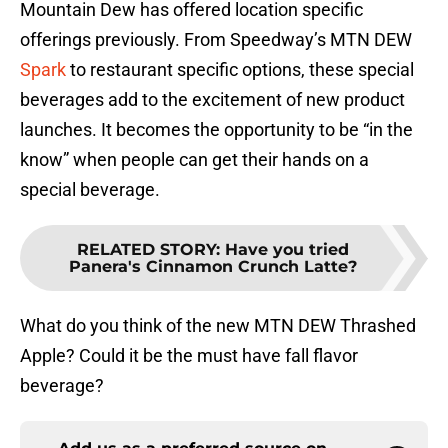
Mountain Dew has offered location specific
offerings previously. From Speedway’s MTN DEW
Spark
to restaurant specific options, these special
beverages add to the excitement of new product
launches. It becomes the opportunity to be “in the
know” when people can get their hands on a
special beverage.
RELATED STORY
:
Have you tried
Panera's Cinnamon Crunch Latte?
What do you think of the new MTN DEW Thrashed
Apple? Could it be the must have fall flavor
beverage?