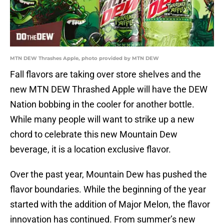
MTN DEW Thrashes Apple, photo provided by MTN DEW
Fall flavors are taking over store shelves and the
new MTN DEW Thrashed Apple will have the DEW
Nation bobbing in the cooler for another bottle.
While many people will want to strike up a new
chord to celebrate this new Mountain Dew
beverage, it is a location exclusive flavor.
Over the past year, Mountain Dew has pushed the
flavor boundaries. While the beginning of the year
started with the addition of Major Melon, the flavor
innovation has continued. From summer’s new