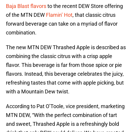
Baja Blast flavors
to the recent DEW Store offering
of the MTN DEW
Flamin’ Hot
, that classic citrus
forward beverage can take on a myriad of flavor
combination.
The new MTN DEW Thrashed Apple is described as
combining the classic citrus with a crisp apple
flavor. This beverage is far from those spice or pie
flavors. Instead, this beverage celebrates the juicy,
refreshing tastes that come with apple picking, but
with a Mountain Dew twist.
According to Pat O’Toole, vice president, marketing
MTN DEW, “With the perfect combination of tart
and sweet, Thrashed Apple is a refreshingly bold