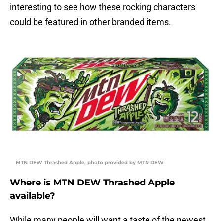
interesting to see how these rocking characters
could be featured in other branded items.
MTN DEW Thrashed Apple, photo provided by MTN DEW
Where is MTN DEW Thrashed Apple
available?
While many people will want a taste of the newest