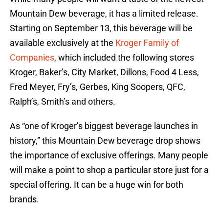
Mountain Dew beverage, it has a limited release.
Starting on September 13, this beverage will be
available exclusively at the
Kroger Family of
Companies
, which included the following stores
Kroger, Baker’s, City Market, Dillons, Food 4 Less,
Fred Meyer, Fry’s, Gerbes, King Soopers, QFC,
Ralph’s, Smith’s and others.
As “one of Kroger’s biggest beverage launches in
history,” this Mountain Dew beverage drop shows
the importance of exclusive offerings. Many people
will make a point to shop a particular store just for a
special offering. It can be a huge win for both
brands.