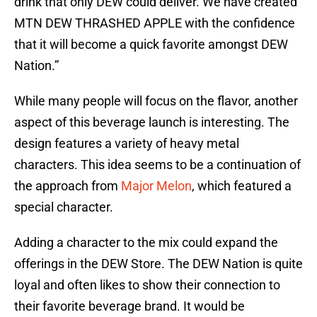
drink that only DEW could deliver. We have created
MTN DEW THRASHED APPLE with the confidence
that it will become a quick favorite amongst DEW
Nation.”
While many people will focus on the flavor, another
aspect of this beverage launch is interesting. The
design features a variety of heavy metal
characters. This idea seems to be a continuation of
the approach from
Major Melon
, which featured a
special character.
Adding a character to the mix could expand the
offerings in the DEW Store. The DEW Nation is quite
loyal and often likes to show their connection to
their favorite beverage brand. It would be