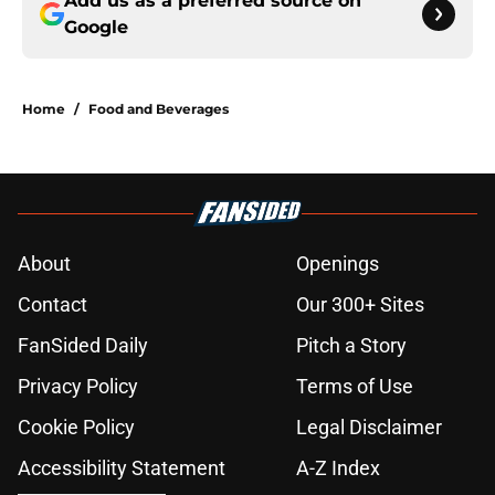
Add us as a preferred source on
Google
Home
/
Food and Beverages
About
Openings
Contact
Our 300+ Sites
FanSided Daily
Pitch a Story
Privacy Policy
Terms of Use
Cookie Policy
Legal Disclaimer
Accessibility Statement
A-Z Index