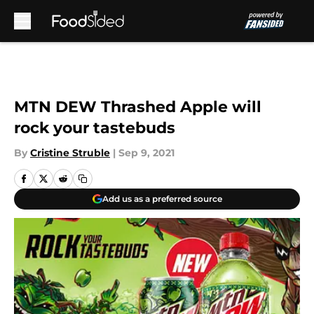
Skip to main content
MTN DEW Thrashed Apple will
rock your tastebuds
By
Cristine Struble
|
Sep 9, 2021
Add us as a preferred source