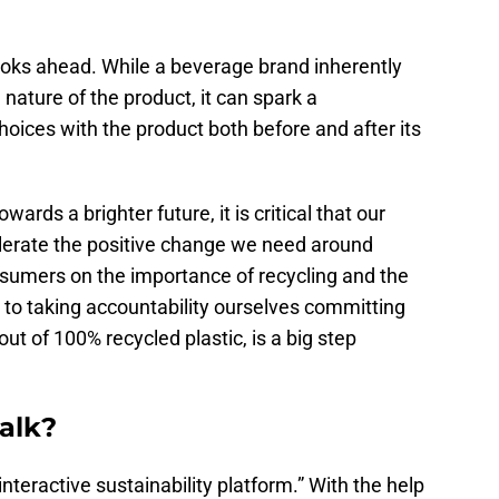
looks ahead. While a beverage brand inherently
 nature of the product, it can spark a
oices with the product both before and after its
ards a brighter future, it is critical that our
elerate the positive change we need around
nsumers on the importance of recycling and the
, to taking accountability ourselves committing
ut of 100% recycled plastic, is a big step
alk?
interactive sustainability platform.” With the help