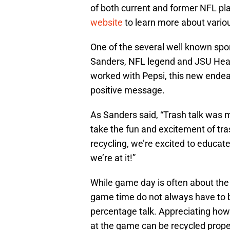
of both current and former NFL pla
website
to learn more about variou
One of the several well known spor
Sanders, NFL legend and JSU Head
worked with Pepsi, this new endea
positive message.
As Sanders said, “Trash talk was my
take the fun and excitement of tr
recycling, we’re excited to educat
we’re at it!”
While game day is often about the 
game time do not always have to b
percentage talk. Appreciating ho
at the game can be recycled properl