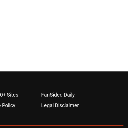
0+ Sites
FanSided Daily
 Policy
Legal Disclaimer