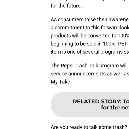
for the future.
As consumers raise their awarene
a commitment to this forward-looki
products will be converted to 100
beginning to be sold in 100% rPET 
item is one of several programs st
The Pepsi Trash Talk program will 
service announcements as well as 
My Take.
RELATED STORY
:
T
for the ne
Are you ready to talk some trash?