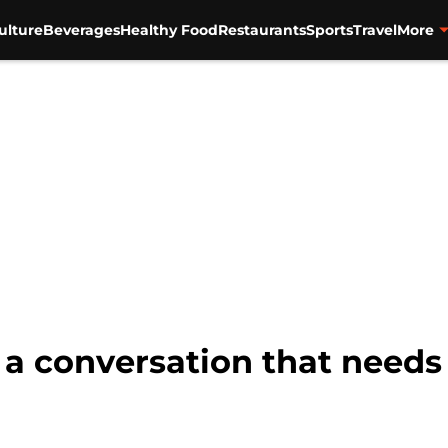
ulture
Beverages
Healthy Food
Restaurants
Sports
Travel
More
s a conversation that needs