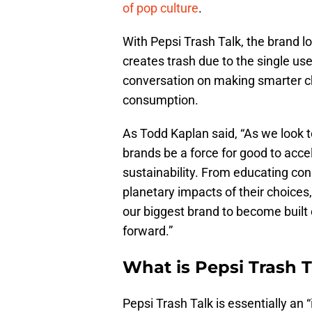
of pop culture
.
With Pepsi Trash Talk, the brand 
creates trash due to the single use
conversation on making smarter ch
consumption.
As Todd Kaplan said, “As we look tow
brands be a force for good to acc
sustainability. From educating co
planetary impacts of their choices
our biggest brand to become built o
forward.”
What is Pepsi Trash T
Pepsi Trash Talk is essentially an “