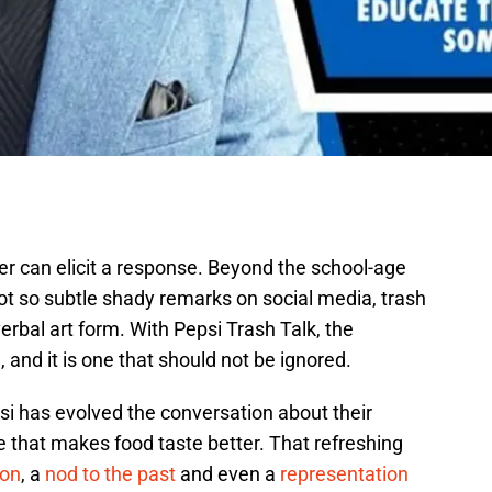
ter can elicit a response. Beyond the school-age
ot so subtle shady remarks on social media, trash
erbal art form. With Pepsi Trash Talk, the
, and it is one that should not be ignored.
si has evolved the conversation about their
e that makes food taste better. That refreshing
ion
, a
nod to the past
and even a
representation