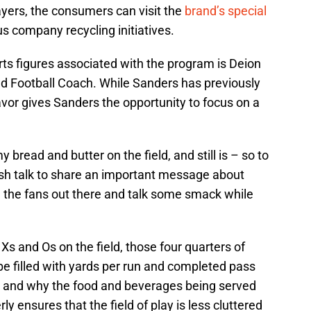
yers, the consumers can visit the
brand’s special
s company recycling initiatives.
ts figures associated with the program is Deion
 Football Coach. While Sanders has previously
vor gives Sanders the opportunity to focus on a
 bread and butter on the field, and still is – so to
ash talk to share an important message about
e the fans out there and talk some smack while
Xs and Os on the field, those four quarters of
e filled with yards per run and completed pass
w and why the food and beverages being served
y ensures that the field of play is less cluttered