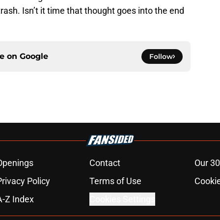
ash. Isn’t it time that thought goes into the end
ce on
Google
Follow
Openings
Contact
Our 30
Privacy Policy
Terms of Use
Cookie
A-Z Index
Cookies Settings