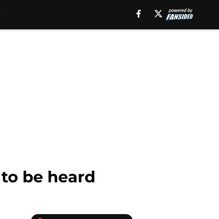
 to be heard