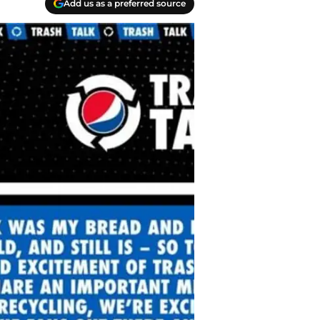
Add us as a preferred source