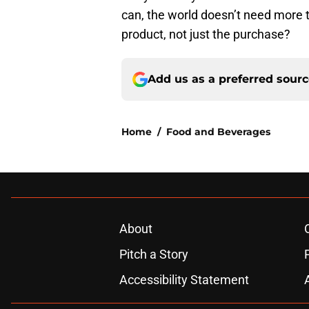
can, the world doesn’t need more tr
product, not just the purchase?
Add us as a preferred sour
Home
/
Food and Beverages
About
Pitch a Story
Accessibility Statement