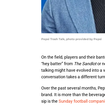
Pepsi Trash Talk, photo provided by Pepsi
On the field, players and their ban
“hey batter” from
The Sandlot
or n
talking might have evolved into a v
conversation takes a different turn
Over the past several months, Pep
brand. It is more than the beverag
sip is the
Sunday football compan