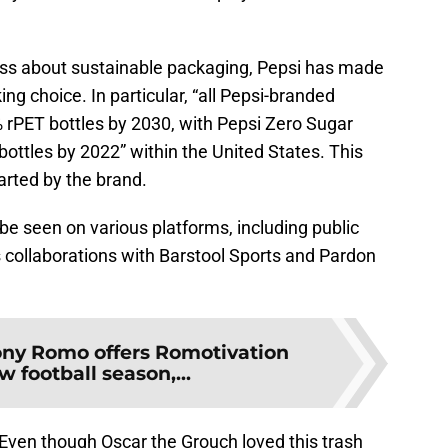
ss about sustainable packaging, Pepsi has made
ng choice. In particular, “all Pepsi-branded
% rPET bottles by 2030, with Pepsi Zero Sugar
bottles by 2022” within the United States. This
arted by the brand.
be seen on various platforms, including public
collaborations with Barstool Sports and Pardon
ony Romo offers Romotivation
w football season,...
 Even though Oscar the Grouch loved this trash