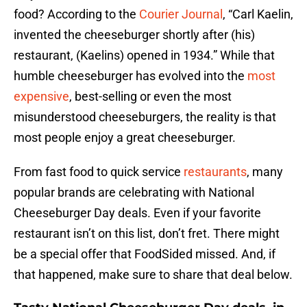
food? According to the
Courier Journal
, “Carl Kaelin,
invented the cheeseburger shortly after (his)
restaurant, (Kaelins) opened in 1934.” While that
humble cheeseburger has evolved into the
most
expensive
, best-selling or even the most
misunderstood cheeseburgers, the reality is that
most people enjoy a great cheeseburger.
From fast food to quick service
restaurants
, many
popular brands are celebrating with National
Cheeseburger Day deals. Even if your favorite
restaurant isn’t on this list, don’t fret. There might
be a special offer that FoodSided missed. And, if
that happened, make sure to share that deal below.