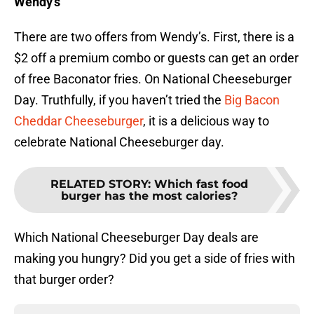
Wendy’s
There are two offers from Wendy’s. First, there is a
$2 off a premium combo or guests can get an order
of free Baconator fries. On National Cheeseburger
Day. Truthfully, if you haven’t tried the
Big Bacon
Cheddar Cheeseburger
, it is a delicious way to
celebrate National Cheeseburger day.
RELATED STORY
:
Which fast food
burger has the most calories?
Which National Cheeseburger Day deals are
making you hungry? Did you get a side of fries with
that burger order?