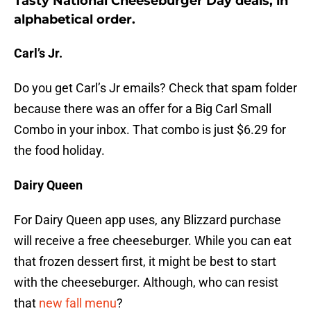
Tasty National Cheeseburger Day deals, in
alphabetical order.
Carl’s Jr.
Do you get Carl’s Jr emails? Check that spam folder
because there was an offer for a Big Carl Small
Combo in your inbox. That combo is just $6.29 for
the food holiday.
Dairy Queen
For Dairy Queen app uses, any Blizzard purchase
will receive a free cheeseburger. While you can eat
that frozen dessert first, it might be best to start
with the cheeseburger. Although, who can resist
that
new fall menu
?