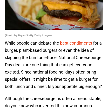
(Photo by Bryan Steffy/Getty Images)
While people can debate the
best condiments
for a
burger, plant-based burgers or even the idea of
skipping the bun for lettuce, National Cheeseburger
Day deals are one thing that can get everyone
excited. Since national food holidays often bring
special offers, it might be time to get a burger for
both lunch and dinner. Is your appetite big enough?
Although the cheeseburger is often a menu staple,
do you know who invented this now infamous