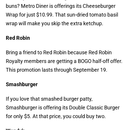
buns? Metro Diner is offerings its Cheeseburger
Wrap for just $10.99. That sun-dried tomato basil
wrap will make you skip the extra ketchup.
Red Robin
Bring a friend to Red Robin because Red Robin
Royalty members are getting a BOGO half-off offer.
This promotion lasts through September 19.
Smashburger
If you love that smashed burger patty,
Smashburger is offering its Double Classic Burger
for only $5. At that price, you could buy two.