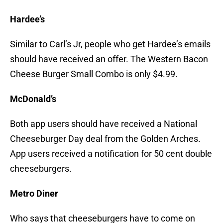
Hardee’s
Similar to Carl’s Jr, people who get Hardee’s emails
should have received an offer. The Western Bacon
Cheese Burger Small Combo is only $4.99.
McDonald’s
Both app users should have received a National
Cheeseburger Day deal from the Golden Arches.
App users received a notification for 50 cent double
cheeseburgers.
Metro Diner
Who says that cheeseburgers have to come on