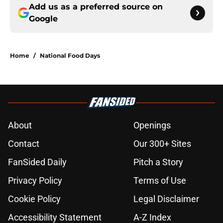
Add us as a preferred source on
Google
Home
/
National Food Days
About
Openings
Contact
Our 300+ Sites
FanSided Daily
Pitch a Story
Privacy Policy
Terms of Use
Cookie Policy
Legal Disclaimer
Accessibility Statement
A-Z Index