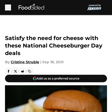
Skip to main content
Satisfy the need for cheese with
these National Cheeseburger Day
deals
By
Cristine Struble
|
Sep 18, 2021
Add us as a preferred source