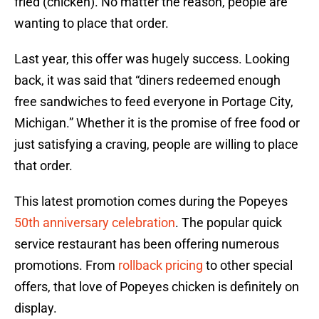
fried (chicken). No matter the reason, people are
wanting to place that order.
Last year, this offer was hugely success. Looking
back, it was said that “diners redeemed enough
free sandwiches to feed everyone in Portage City,
Michigan.” Whether it is the promise of free food or
just satisfying a craving, people are willing to place
that order.
This latest promotion comes during the Popeyes
50th anniversary celebration
. The popular quick
service restaurant has been offering numerous
promotions. From
rollback pricing
to other special
offers, that love of Popeyes chicken is definitely on
display.