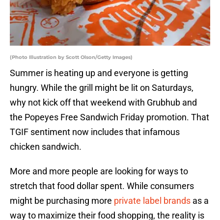
(Photo Illustration by Scott Olson/Getty Images)
Summer is heating up and everyone is getting
hungry. While the grill might be lit on Saturdays,
why not kick off that weekend with Grubhub and
the Popeyes Free Sandwich Friday promotion. That
TGIF sentiment now includes that infamous
chicken sandwich.
More and more people are looking for ways to
stretch that food dollar spent. While consumers
might be purchasing more
private label brands
as a
way to maximize their food shopping, the reality is