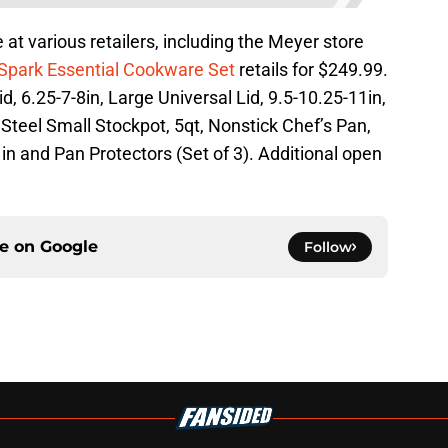
 at various retailers, including the Meyer store
Spark Essential Cookware Set
retails for $249.99.
d, 6.25-7-8in, Large Universal Lid, 9.5-10.25-11in,
Steel Small Stockpot, 5qt, Nonstick Chef’s Pan,
in and Pan Protectors (Set of 3). Additional open
ce on
Google
Follow