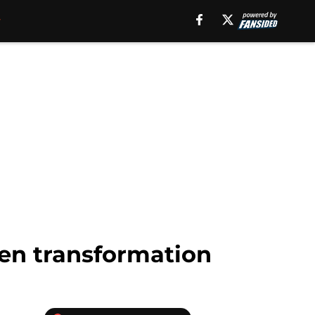
en transformation