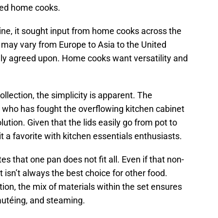
ped home cooks.
ine, it sought input from home cooks across the
 may vary from Europe to Asia to the United
lly agreed upon. Home cooks want versatility and
lection, the simplicity is apparent. The
e who has fought the overflowing kitchen cabinet
 solution. Given that the lids easily go from pot to
t a favorite with kitchen essentials enthusiasts.
 that one pan does not fit all. Even if that non-
t isn’t always the best choice for other food.
ion, the mix of materials within the set ensures
 sautéing, and steaming.