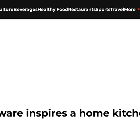
ulture
Beverages
Healthy Food
Restaurants
Sports
Travel
More
are inspires a home kitch