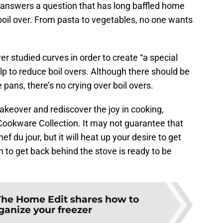
n answers a question that has long baffled home
boil over. From pasta to vegetables, no one wants
r studied curves in order to create “a special
elp to reduce boil overs. Although there should be
e pans, there’s no crying over boil overs.
 makeover and rediscover the joy in cooking,
ookware Collection. It may not guarantee that
ef du jour, but it will heat up your desire to get
n to get back behind the stove is ready to be
The Home Edit shares how to
ganize your freezer