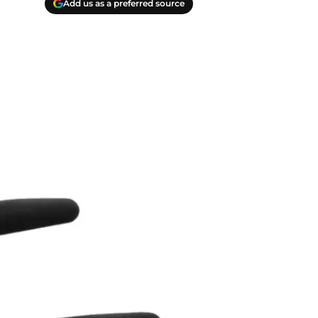
Add us as a preferred source