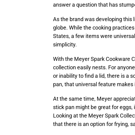
answer a question that has stum
As the brand was developing this l
globe. While the cooking practices
States, a few items were universa
simplicity.
With the Meyer Spark Cookware Col
collection easily nests. For anyon
or inability to find a lid, there is a
pan, that universal feature makes i
At the same time, Meyer appreciates
stick pan might be great for eggs, i
Looking at the Meyer Spark Collect
that there is an option for frying,