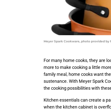
Meyer Spark Cookware, photo provided by
For many home cooks, they are look
more to make cooking a little more 
family meal, home cooks want the k
sustenance. With Meyer Spark Coo
the cooking possibilities with thes
Kitchen essentials can create a pa
when the kitchen cabinet is overf