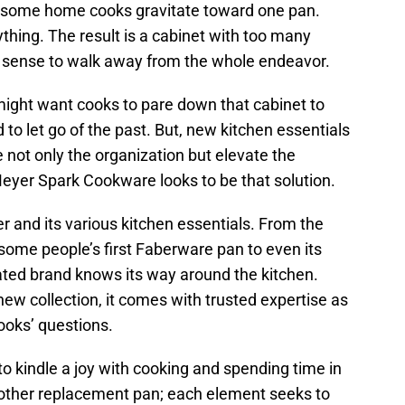
y, some home cooks gravitate toward one pan.
thing. The result is a cabinet with too many
 sense to walk away from the whole endeavor.
ght want cooks to pare down that cabinet to
d to let go of the past. But, new kitchen essentials
e not only the organization but elevate the
eyer Spark Cookware looks to be that solution.
 and its various kitchen essentials. From the
some people’s first Faberware pan to even its
rated brand knows its way around the kitchen.
ew collection, it comes with trusted expertise as
ooks’ questions.
o kindle a joy with cooking and spending time in
another replacement pan; each element seeks to