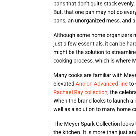
pans that don’t quite stack evenl
But, that one pan may not do every
pans, an unorganized mess, and a
Although some home organizers mi
just a few essentials, it can be har
might be the solution to streamlin
cooking process, which is where M
Many cooks are familiar with Meyer
elevated
Anolon Advanced line
to 
Rachael Ray collection
, the celeb
When the brand looks to launch a n
well as a solution to many home c
The Meyer Spark Collection looks t
the kitchen. It is more than just 