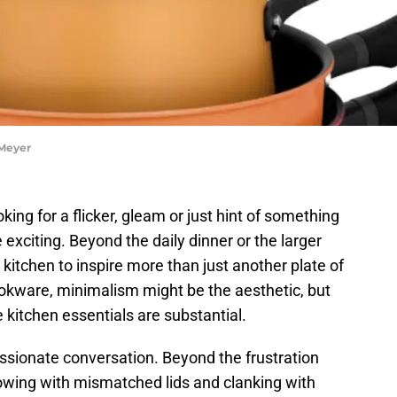
 Meyer
ing for a flicker, gleam or just hint of something
exciting. Beyond the daily dinner or the larger
itchen to inspire more than just another plate of
kware, minimalism might be the aesthetic, but
e kitchen essentials are substantial.
ssionate conversation. Beyond the frustration
lowing with mismatched lids and clanking with