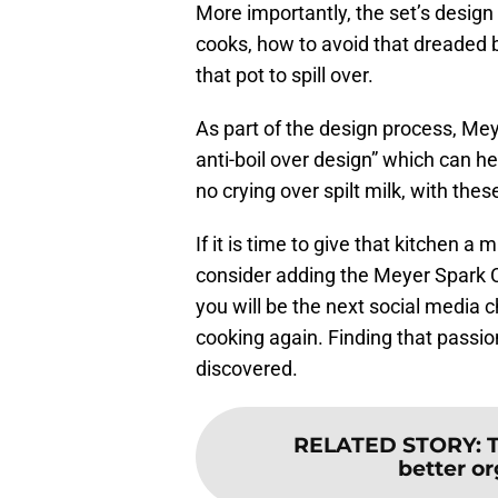
More importantly, the set’s desig
cooks, how to avoid that dreaded 
that pot to spill over.
As part of the design process, Meye
anti-boil over design” which can h
no crying over spilt milk, with thes
If it is time to give that kitchen a
consider adding the Meyer Spark C
you will be the next social media ch
cooking again. Finding that passio
discovered.
RELATED STORY
:
better or