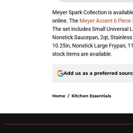
Meyer Spark Collection is available
online. The
Meyer Accent 6 Piece 
The set includes Small Universal Li
Nonstick Saucepan, 2qt, Stainless 
10.25in, Nonstick Large Frypan, 11
stock items are available.
Add us as a preferred sour
Home
/
Kitchen Essentials