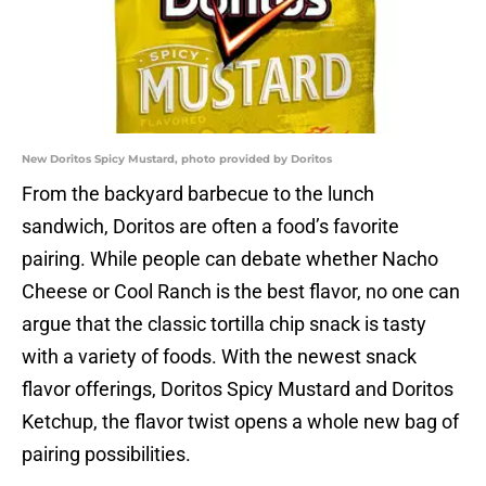
New Doritos Spicy Mustard, photo provided by Doritos
From the backyard barbecue to the lunch
sandwich, Doritos are often a food’s favorite
pairing. While people can debate whether Nacho
Cheese or Cool Ranch is the best flavor, no one can
argue that the classic tortilla chip snack is tasty
with a variety of foods. With the newest snack
flavor offerings, Doritos Spicy Mustard and Doritos
Ketchup, the flavor twist opens a whole new bag of
pairing possibilities.