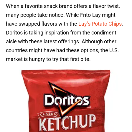
When a favorite snack brand offers a flavor twist,
many people take notice. While Frito-Lay might
have swapped flavors with the
Lay’s Potato Chips
,
Doritos is taking inspiration from the condiment
aisle with these latest offerings. Although other
countries might have had these options, the U.S.
market is hungry to try that first bite.