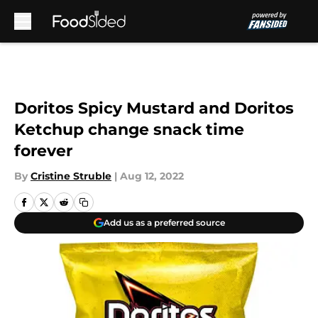
Skip to main content
Doritos Spicy Mustard and Doritos
Ketchup change snack time
forever
By
Cristine Struble
|
Aug 12, 2022
Add us as a preferred source