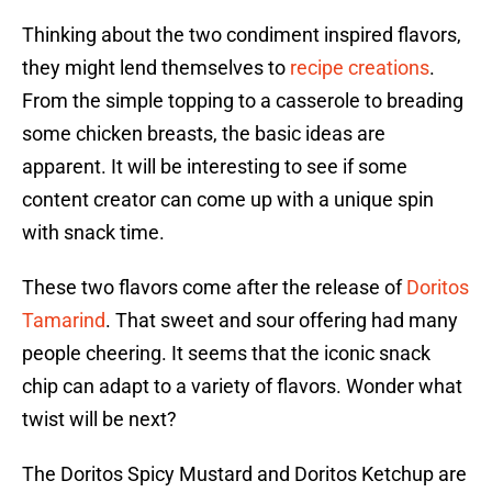
Thinking about the two condiment inspired flavors,
they might lend themselves to
recipe creations
.
From the simple topping to a casserole to breading
some chicken breasts, the basic ideas are
apparent. It will be interesting to see if some
content creator can come up with a unique spin
with snack time.
These two flavors come after the release of
Doritos
Tamarind
. That sweet and sour offering had many
people cheering. It seems that the iconic snack
chip can adapt to a variety of flavors. Wonder what
twist will be next?
The Doritos Spicy Mustard and Doritos Ketchup are