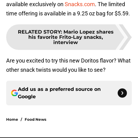
available exclusively on
Snacks.com
. The limited
time offering is available in a 9.25 oz bag for $5.59.
RELATED STORY
:
Mario Lopez shares
his favorite Frito-Lay snacks,
interview
Are you excited to try this new Doritos flavor? What
other snack twists would you like to see?
Add us as a preferred source on
Google
Home
/
Food News