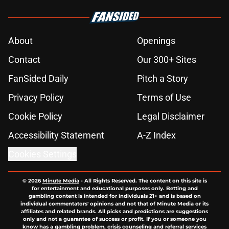
About
Openings
Contact
Our 300+ Sites
FanSided Daily
Pitch a Story
Privacy Policy
Terms of Use
Cookie Policy
Legal Disclaimer
Accessibility Statement
A-Z Index
Cookies Settings
© 2026
Minute Media
-
All Rights Reserved. The content on this site is
for entertainment and educational purposes only. Betting and
gambling content is intended for individuals 21+ and is based on
individual commentators' opinions and not that of Minute Media or its
affiliates and related brands. All picks and predictions are suggestions
only and not a guarantee of success or profit. If you or someone you
know has a gambling problem, crisis counseling and referral services