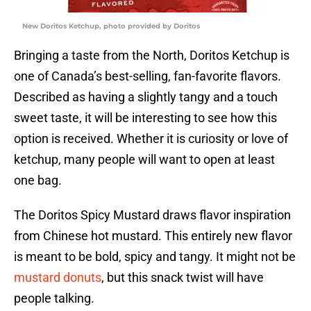
New Doritos Ketchup, photo provided by Doritos
Bringing a taste from the North, Doritos Ketchup is
one of Canada’s best-selling, fan-favorite flavors.
Described as having a slightly tangy and a touch
sweet taste, it will be interesting to see how this
option is received. Whether it is curiosity or love of
ketchup, many people will want to open at least
one bag.
The Doritos Spicy Mustard draws flavor inspiration
from Chinese hot mustard. This entirely new flavor
is meant to be bold, spicy and tangy. It might not be
mustard donuts
, but this snack twist will have
people talking.