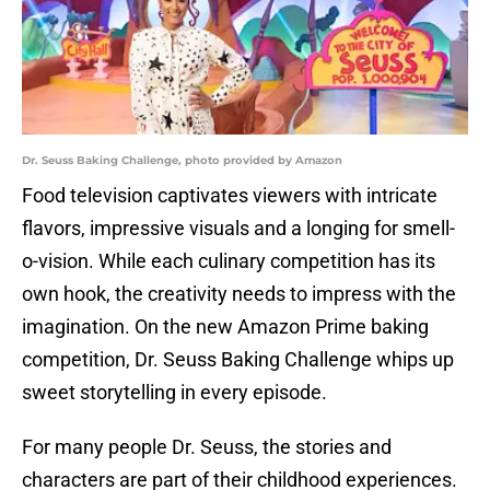
Dr. Seuss Baking Challenge, photo provided by Amazon
Food television captivates viewers with intricate
flavors, impressive visuals and a longing for smell-
o-vision. While each culinary competition has its
own hook, the creativity needs to impress with the
imagination. On the new Amazon Prime baking
competition, Dr. Seuss Baking Challenge whips up
sweet storytelling in every episode.
For many people Dr. Seuss, the stories and
characters are part of their childhood experiences.