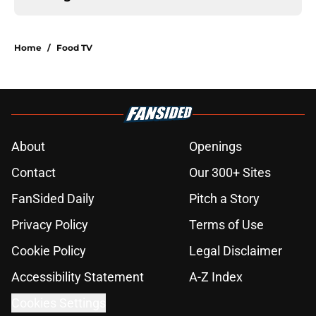
Home
/
Food TV
About
Openings
Contact
Our 300+ Sites
FanSided Daily
Pitch a Story
Privacy Policy
Terms of Use
Cookie Policy
Legal Disclaimer
Accessibility Statement
A-Z Index
Cookies Settings