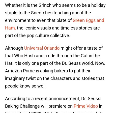
Whether it is the Grinch who seems to be a holiday
staple to the Sneetches teaching about the
environment to even that plate of
Green Eggs and
Ham,
the iconic visuals and timeless stories are
part of the pop culture collective.
Although
Universal Orlando
might offer a taste of
that Who Hash and a ride through the Cat in the
Hat, it is only one part of the Dr. Seuss world. Now,
Amazon Prime is asking bakers to put their
imaginary twist on the characters and stories that
people know so well.
According to a recent announcement, Dr. Seuss
Baking Challenge will premiere on
Prime Video
in