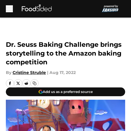
Skip to main content
Dr. Seuss Baking Challenge brings
storytelling to the Amazon baking
competition
By
Cristine Struble
|
Aug 17, 2022
Add us as a preferred source