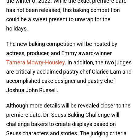
the winter of 2022. While the exact premiere date
has not been released, this baking competition
could be a sweet present to unwrap for the
holidays.
The new baking competition will be hosted by
actress, producer, and Emmy award-winner
Tamera Mowry-Housley
. In addition, the two judges
are critically acclaimed pastry chef Clarice Lam and
accomplished cake designer and pastry chef
Joshua John Russell.
Although more details will be revealed closer to the
premiere date, Dr. Seuss Baking Challenge will
challenge bakers to create displays based on
Seuss characters and stories. The judging criteria