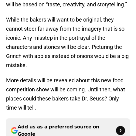
will be based on “taste, creativity, and storytelling.”
While the bakers will want to be original, they
cannot steer far away from the imagery that is so
iconic. Any misstep in the portrayal of the
characters and stories will be clear. Picturing the
Grinch with apples instead of onions would be a big
mistake.
More details will be revealed about this new food
competition show will be coming. Until then, what
places could these bakers take Dr. Seuss? Only
time will tell.
Add us as a preferred source on
Google