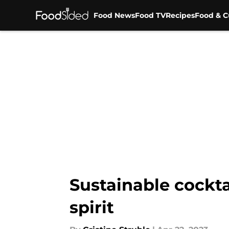
Food News
Food TV
Recipes
Food & C
Skip to main content
Sustainable cockta
spirit