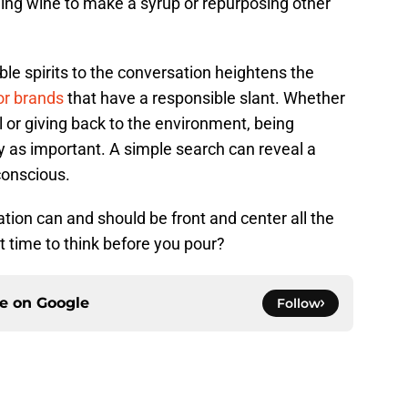
kling wine to make a syrup or repurposing other
le spirits to the conversation heightens the
or brands
that have a responsible slant. Whether
l or giving back to the environment, being
ly as important. A simple search can reveal a
conscious.
tion can and should be front and center all the
 it time to think before you pour?
ce on
Google
Follow