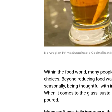
Norwegian Prima Sustainable Cocktails at M
Within the food world, many peopl
choices. Beyond reducing food wa
seasonally, being thoughtful with i
When it comes to the glass, sustai
poured.
Many craft cocktails impress with a