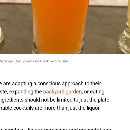
etropolitan, photo by Cristine Struble
e are adapting a conscious approach to their
ste, expanding the
backyard garden
, or eating
ngredients should not be limited to just the plate.
nable cocktails are more than just the liquor
 variety of flavors, garnishes, and presentations.