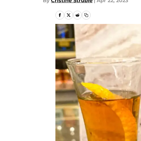
By
Cristine Struble
|
Apr 22, 2023