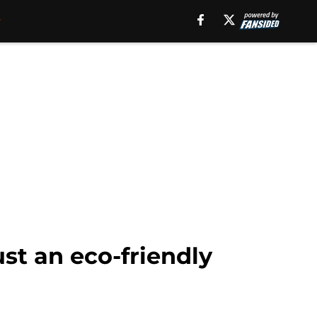
st an eco-friendly