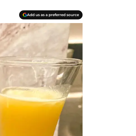
Add us as a preferred source