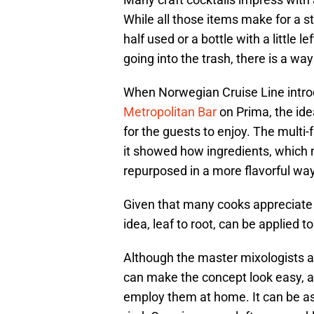
While all those items make for a s
half used or a bottle with a little l
going into the trash, there is a way
When Norwegian Cruise Line introd
Metropolitan Bar
on Prima, the idea
for the guests to enjoy. The multi
it showed how ingredients, which
repurposed in a more flavorful way
Given that many cooks appreciate t
idea, leaf to root, can be applied t
Although the master mixologists 
can make the concept look easy, 
employ them at home. It can be as