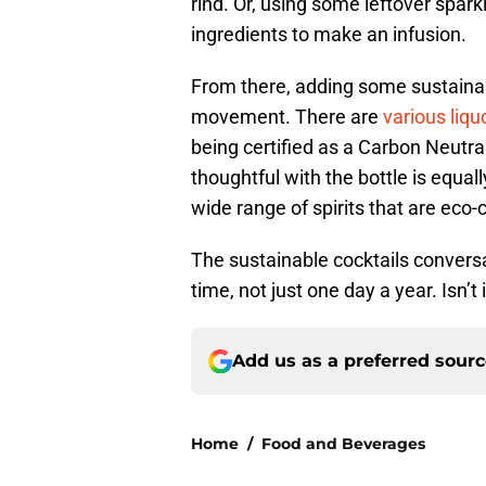
rind. Or, using some leftover spar
ingredients to make an infusion.
From there, adding some sustainab
movement. There are
various liqu
being certified as a Carbon Neutra
thoughtful with the bottle is equal
wide range of spirits that are eco-
The sustainable cocktails conversa
time, not just one day a year. Isn’t
Add us as a preferred sour
Home
/
Food and Beverages