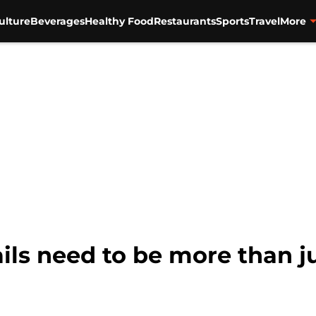
ulture
Beverages
Healthy Food
Restaurants
Sports
Travel
More
ils need to be more than ju