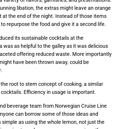
tunning libation, the extras might leave an orange
eft at the end of the night. Instead of those items
 to repurpose the food and give it a second life.
uced its sustainable cocktails at the
 was as helpful to the galley as it was delicious
-faceted offering reduced waste. More importantly
 might have been thrown away, could be
.
he root to stem concept of cooking, a similar
o cocktails. Efficiency in usage is important.
and beverage team from Norwegian Cruise Line
anyone can borrow some of those ideas and
 simple as using the whole lemon, not just the