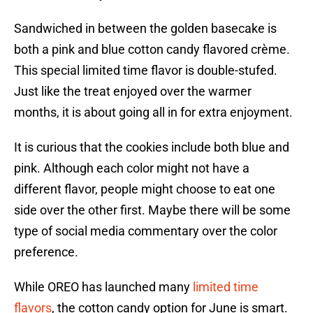
Sandwiched in between the golden basecake is
both a pink and blue cotton candy flavored crème.
This special limited time flavor is double-stufed.
Just like the treat enjoyed over the warmer
months, it is about going all in for extra enjoyment.
It is curious that the cookies include both blue and
pink. Although each color might not have a
different flavor, people might choose to eat one
side over the other first. Maybe there will be some
type of social media commentary over the color
preference.
While OREO has launched many
limited time
flavors
, the cotton candy option for June is smart.