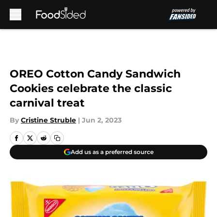
Skip to main content
OREO Cotton Candy Sandwich
Cookies celebrate the classic
carnival treat
By
Cristine Struble
|
Jun 2, 2023
Add us as a preferred source