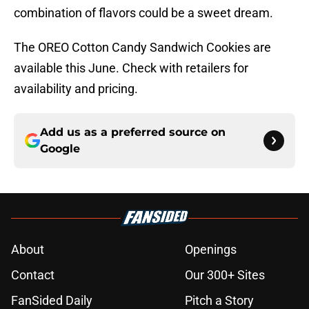
combination of flavors could be a sweet dream.
The OREO Cotton Candy Sandwich Cookies are
available this June. Check with retailers for
availability and pricing.
Add us as a preferred source on
Google
About
Openings
Contact
Our 300+ Sites
FanSided Daily
Pitch a Story