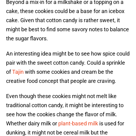
Beyond a mix-in for a milkshake or a topping on a
cake, these cookies could be a base for an icebox
cake. Given that cotton candy is rather sweet, it
might be best to find some savory notes to balance
the sugar flavors.
An interesting idea might be to see how spice could
pair with the sweet cotton candy. Could a sprinkle
of
Tajin
with some cookies and cream be the
creative food concept that people are craving.
Even though these cookies might not melt like
traditional cotton candy, it might be interesting to
see how the cookies change the flavor of milk.
Whether dairy milk or
plant-based milk
is used for
dunking, it might not be cereal milk but the