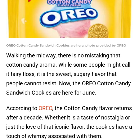
OREO Cotton Candy Sandwich Cookies are here, photo provided by OREO
Walking the midway, there is no mistaking that
cotton candy aroma. While some people might call
it fairy floss, it is the sweet, sugary flavor that
people cannot resist. Now, the OREO Cotton Candy
Sandwich Cookies are here for June.
According to
OREO
, the Cotton Candy flavor returns
after a decade. Whether it is a taste of nostalgia or
just the love of that iconic flavor, the cookies have a
touch of whimsy associated with them.