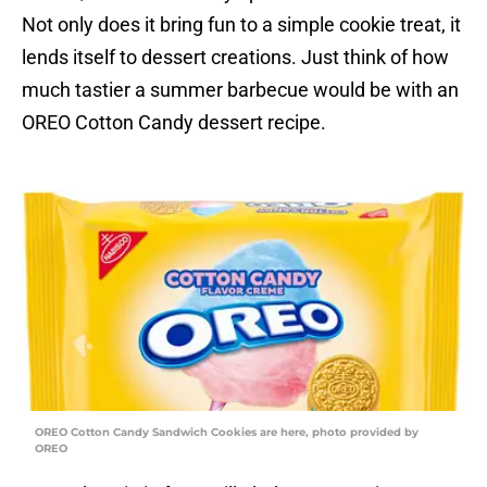
Not only does it bring fun to a simple cookie treat, it
lends itself to dessert creations. Just think of how
much tastier a summer barbecue would be with an
OREO Cotton Candy dessert recipe.
OREO Cotton Candy Sandwich Cookies are here, photo provided by
OREO