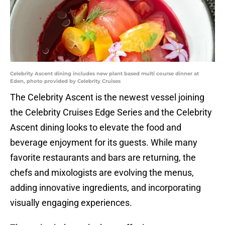
Celebrity Ascent dining includes new plant based multi course dinner at
Eden, photo provided by Celebrity Cruises
The Celebrity Ascent is the newest vessel joining
the Celebrity Cruises Edge Series and the Celebrity
Ascent dining looks to elevate the food and
beverage enjoyment for its guests. While many
favorite restaurants and bars are returning, the
chefs and mixologists are evolving the menus,
adding innovative ingredients, and incorporating
visually engaging experiences.