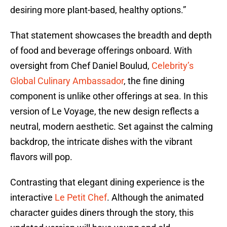
desiring more plant-based, healthy options.”
That statement showcases the breadth and depth
of food and beverage offerings onboard. With
oversight from Chef Daniel Boulud,
Celebrity’s
Global Culinary Ambassador
, the fine dining
component is unlike other offerings at sea. In this
version of Le Voyage, the new design reflects a
neutral, modern aesthetic. Set against the calming
backdrop, the intricate dishes with the vibrant
flavors will pop.
Contrasting that elegant dining experience is the
interactive
Le Petit Chef
. Although the animated
character guides diners through the story, this