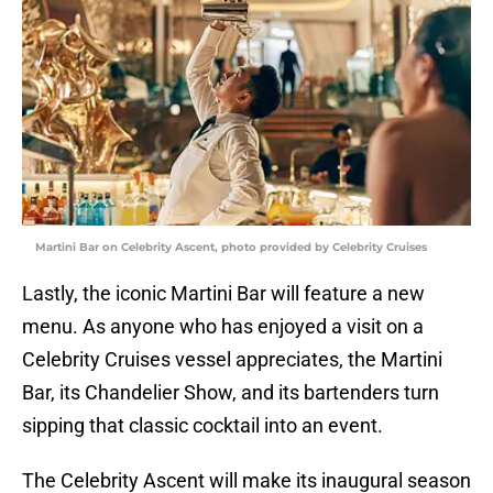
Martini Bar on Celebrity Ascent, photo provided by Celebrity Cruises
Lastly, the iconic Martini Bar will feature a new
menu. As anyone who has enjoyed a visit on a
Celebrity Cruises vessel appreciates, the Martini
Bar, its Chandelier Show, and its bartenders turn
sipping that classic cocktail into an event.
The Celebrity Ascent will make its inaugural season