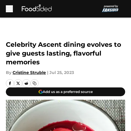
Skip to main content
Celebrity Ascent dining evolves to
give guests lasting, flavorful
memories
By
Cristine Struble
|
Jul 25, 2023
Add us as a preferred source