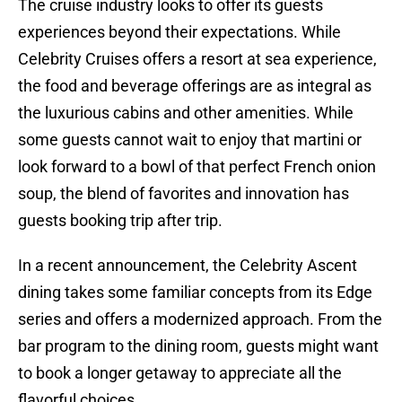
The cruise industry looks to offer its guests
experiences beyond their expectations. While
Celebrity Cruises offers a resort at sea experience,
the food and beverage offerings are as integral as
the luxurious cabins and other amenities. While
some guests cannot wait to enjoy that martini or
look forward to a bowl of that perfect French onion
soup, the blend of favorites and innovation has
guests booking trip after trip.
In a recent announcement, the Celebrity Ascent
dining takes some familiar concepts from its Edge
series and offers a modernized approach. From the
bar program to the dining room, guests might want
to book a longer getaway to appreciate all the
flavorful choices.