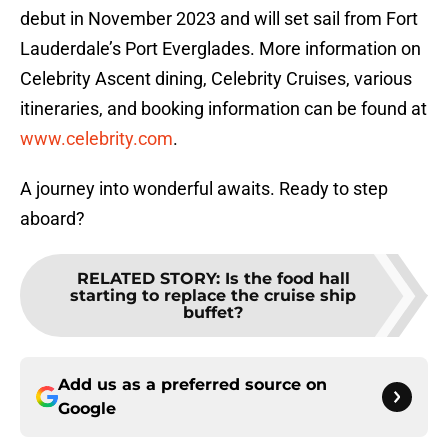
debut in November 2023 and will set sail from Fort
Lauderdale’s Port Everglades. More information on
Celebrity Ascent dining, Celebrity Cruises, various
itineraries, and booking information can be found at
www.celebrity.com
.
A journey into wonderful awaits. Ready to step
aboard?
RELATED STORY
:
Is the food hall
starting to replace the cruise ship
buffet?
Add us as a preferred source on
Google