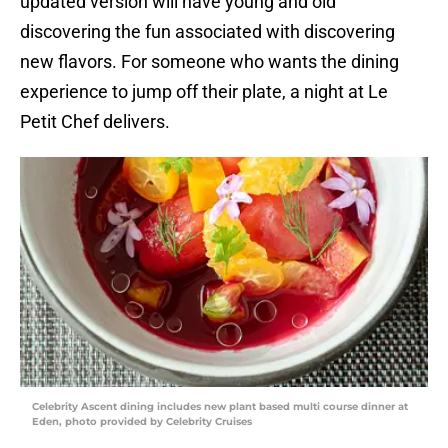
updated version will have young and old
discovering the fun associated with discovering
new flavors. For someone who wants the dining
experience to jump off their plate, a night at Le
Petit Chef delivers.
Celebrity Ascent dining includes new plant based multi course dinner at
Eden, photo provided by Celebrity Cruises