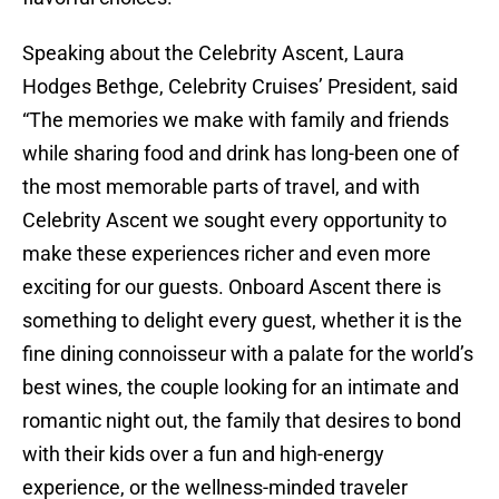
Speaking about the Celebrity Ascent, Laura
Hodges Bethge, Celebrity Cruises’ President, said
“The memories we make with family and friends
while sharing food and drink has long-been one of
the most memorable parts of travel, and with
Celebrity Ascent we sought every opportunity to
make these experiences richer and even more
exciting for our guests. Onboard Ascent there is
something to delight every guest, whether it is the
fine dining connoisseur with a palate for the world’s
best wines, the couple looking for an intimate and
romantic night out, the family that desires to bond
with their kids over a fun and high-energy
experience, or the wellness-minded traveler