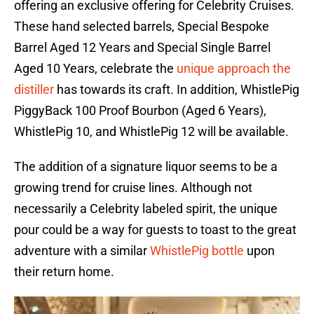
offering an exclusive offering for Celebrity Cruises.
These hand selected barrels, Special Bespoke
Barrel Aged 12 Years and Special Single Barrel
Aged 10 Years, celebrate the
unique approach the
distiller
has towards its craft. In addition, WhistlePig
PiggyBack 100 Proof Bourbon (Aged 6 Years),
WhistlePig 10, and WhistlePig 12 will be available.
The addition of a signature liquor seems to be a
growing trend for cruise lines. Although not
necessarily a Celebrity labeled spirit, the unique
pour could be a way for guests to toast to the great
adventure with a similar
WhistlePig bottle
upon
their return home.