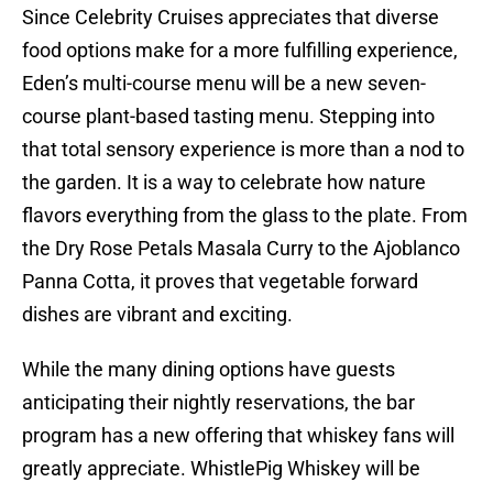
Since Celebrity Cruises appreciates that diverse
food options make for a more fulfilling experience,
Eden’s multi-course menu will be a new seven-
course plant-based tasting menu. Stepping into
that total sensory experience is more than a nod to
the garden. It is a way to celebrate how nature
flavors everything from the glass to the plate. From
the Dry Rose Petals Masala Curry to the Ajoblanco
Panna Cotta, it proves that vegetable forward
dishes are vibrant and exciting.
While the many dining options have guests
anticipating their nightly reservations, the bar
program has a new offering that whiskey fans will
greatly appreciate. WhistlePig Whiskey will be