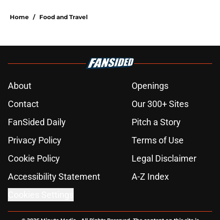
Home
/
Food and Travel
About
Openings
Contact
Our 300+ Sites
FanSided Daily
Pitch a Story
Privacy Policy
Terms of Use
Cookie Policy
Legal Disclaimer
Accessibility Statement
A-Z Index
Cookies Settings