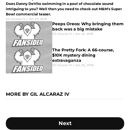
Does Danny DeVito swimming in a pool of chocolate sound
intriguing to you? Well then you need to check out M&M's Super
Bowl commercial teaser.
Gil Alcaraz IV
|
Jan 23, 2018
Peeps Oreos: Why bringing them
back was a big mistake
Gil Alcaraz IV
|
Jan 22, 2018
The Pretty Fork: A 66-course,
$10K mystery dining
extravaganza
Gil Alcaraz IV
|
Jan 20, 2018
MORE BY GIL ALCARAZ IV
Next