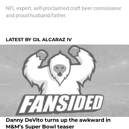
NFL expert, self-proclaimed craft beer connoisseur
and proud husband/father.
LATEST BY GIL ALCARAZ IV
Danny DeVito turns up the awkward in
M&M’s Super Bowl teaser