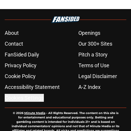
About
Openings
Contact
Our 300+ Sites
FanSided Daily
Pitch a Story
Privacy Policy
Terms of Use
Cookie Policy
Legal Disclaimer
Accessibility Statement
A-Z Index
Cookies Settings
© 2026
Minute Media
-
All Rights Reserved. The content on this site is
for entertainment and educational purposes only. Betting and
gambling content is intended for individuals 21+ and is based on
individual commentators' opinions and not that of Minute Media or its
affiliates and related brands. All picks and predictions are suggestions