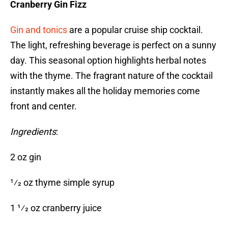
Cranberry Gin Fizz
Gin and tonics
are a popular cruise ship cocktail.
The light, refreshing beverage is perfect on a sunny
day. This seasonal option highlights herbal notes
with the thyme. The fragrant nature of the cocktail
instantly makes all the holiday memories come
front and center.
Ingredients
:
2 oz gin
1⁄2 oz thyme simple syrup
1 1⁄2 oz cranberry juice