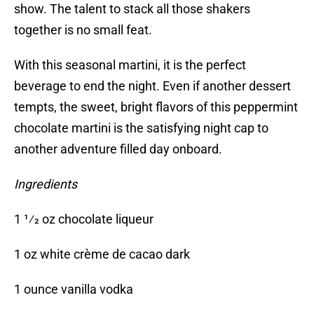
show. The talent to stack all those shakers
together is no small feat.
With this seasonal martini, it is the perfect
beverage to end the night. Even if another dessert
tempts, the sweet, bright flavors of this peppermint
chocolate martini is the satisfying night cap to
another adventure filled day onboard.
Ingredients
1 1⁄2 oz chocolate liqueur
1 oz white crème de cacao dark
1 ounce vanilla vodka