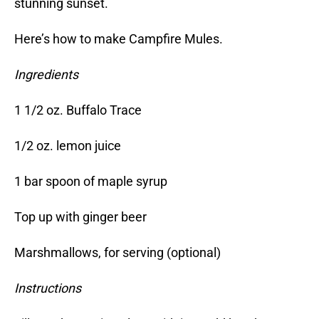
stunning sunset.
Here’s how to make Campfire Mules.
Ingredients
1 1/2 oz. Buffalo Trace
1/2 oz. lemon juice
1 bar spoon of maple syrup
Top up with ginger beer
Marshmallows, for serving (optional)
Instructions