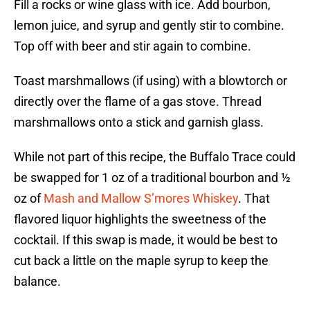
Fill a rocks or wine glass with ice. Add bourbon,
lemon juice, and syrup and gently stir to combine.
Top off with beer and stir again to combine.
Toast marshmallows (if using) with a blowtorch or
directly over the flame of a gas stove. Thread
marshmallows onto a stick and garnish glass.
While not part of this recipe, the Buffalo Trace could
be swapped for 1 oz of a traditional bourbon and ½
oz of
Mash and Mallow S’mores Whiskey
. That
flavored liquor highlights the sweetness of the
cocktail. If this swap is made, it would be best to
cut back a little on the maple syrup to keep the
balance.