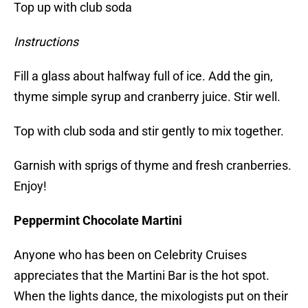
Top up with club soda
Instructions
Fill a glass about halfway full of ice. Add the gin,
thyme simple syrup and cranberry juice. Stir well.
Top with club soda and stir gently to mix together.
Garnish with sprigs of thyme and fresh cranberries.
Enjoy!
Peppermint Chocolate Martini
Anyone who has been on Celebrity Cruises
appreciates that the Martini Bar is the hot spot.
When the lights dance, the mixologists put on their