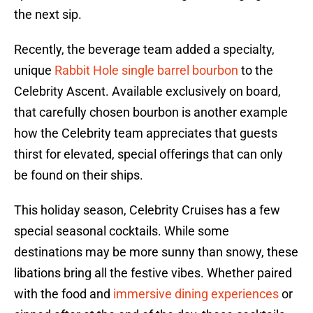
the next sip.
Recently, the beverage team added a specialty,
unique
Rabbit Hole single barrel bourbon
to the
Celebrity Ascent. Available exclusively on board,
that carefully chosen bourbon is another example
how the Celebrity team appreciates that guests
thirst for elevated, special offerings that can only
be found on their ships.
This holiday season, Celebrity Cruises has a few
special seasonal cocktails. While some
destinations may be more sunny than snowy, these
libations bring all the festive vibes. Whether paired
with the food and
immersive dining experiences
or