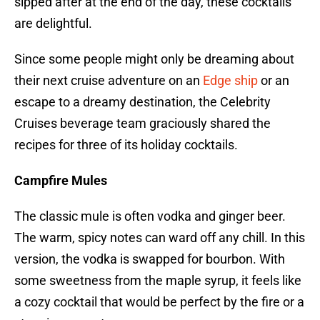
sipped after at the end of the day, these cocktails
are delightful.
Since some people might only be dreaming about
their next cruise adventure on an
Edge ship
or an
escape to a dreamy destination, the Celebrity
Cruises beverage team graciously shared the
recipes for three of its holiday cocktails.
Campfire Mules
The classic mule is often vodka and ginger beer.
The warm, spicy notes can ward off any chill. In this
version, the vodka is swapped for bourbon. With
some sweetness from the maple syrup, it feels like
a cozy cocktail that would be perfect by the fire or a