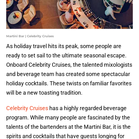
Martini Bar | Celebrity Cruises
As holiday travel hits its peak, some people are
ready to set sail to the ultimate seasonal escape.
Onboard Celebrity Cruises, the talented mixologists
and beverage team has created some spectacular
holiday cocktails. These twists on familiar favorites
will be a new toasting tradition.
Celebrity Cruises
has a highly regarded beverage
program. While many people are fascinated by the
talents of the bartenders at the Martini Bar, it is the
spirits and cocktails that have guests longing for