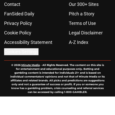
Contact
Our 300+ Sites
FanSided Daily
Pitch a Story
Privacy Policy
Terms of Use
Cookie Policy
Legal Disclaimer
Accessibility Statement
A-Z Index
Cookies Settings
© 2026
Minute Media
-
All Rights Reserved. The content on this site is
for entertainment and educational purposes only. Betting and
gambling content is intended for individuals 21+ and is based on
individual commentators' opinions and not that of Minute Media or its
affiliates and related brands. All picks and predictions are suggestions
only and not a guarantee of success or profit. If you or someone you
know has a gambling problem, crisis counseling and referral services
can be accessed by calling 1-800-GAMBLER.