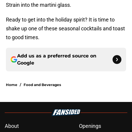
Strain into the martini glass.
Ready to get into the holiday spirit? It is time to
shake up one of these seasonal cocktails and toast
to good times.
Add us as a preferred source on
Google
Home
/
Food and Beverages
About
Openings