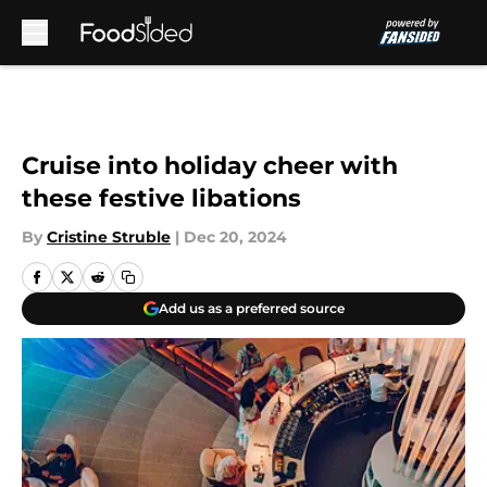
Skip to main content
Cruise into holiday cheer with
these festive libations
By
Cristine Struble
|
Dec 20, 2024
Add us as a preferred source