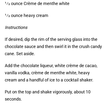
1⁄2 ounce Crème de menthe white
1⁄2 ounce heavy cream
Instructions
If desired, dip the rim of the serving glass into the
chocolate sauce and then swirl it in the crush candy
cane. Set aside.
Add the chocolate liqueur, white crème de cacao,
vanilla vodka, crème de menthe white, heavy
cream and a handful of ice to a cocktail shaker.
Put on the top and shake vigorously, about 10
seconds.