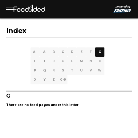
Index
All
A
B
C
D
E
F
G
H
I
J
K
L
M
N
O
P
Q
R
S
T
U
V
W
X
Y
Z
0-9
G
There are no feed pages under this letter