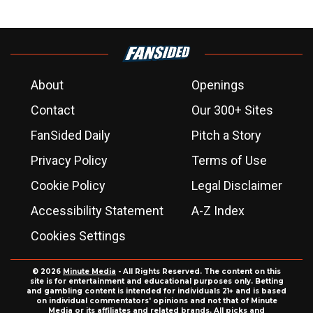
About
Openings
Contact
Our 300+ Sites
FanSided Daily
Pitch a Story
Privacy Policy
Terms of Use
Cookie Policy
Legal Disclaimer
Accessibility Statement
A-Z Index
Cookies Settings
© 2026
Minute Media
- All Rights Reserved. The content on this
site is for entertainment and educational purposes only. Betting
and gambling content is intended for individuals 21+ and is based
on individual commentators' opinions and not that of Minute
Media or its affiliates and related brands. All picks and