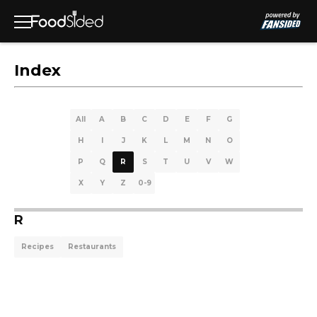
Index
All
A
B
C
D
E
F
G
H
I
J
K
L
M
N
O
P
Q
R
S
T
U
V
W
X
Y
Z
0-9
R
Recipes
Restaurants