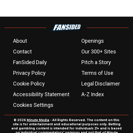
About
Openings
Contact
Our 300+ Sites
FanSided Daily
Pitch a Story
Privacy Policy
Terms of Use
Cookie Policy
Legal Disclaimer
Accessibility Statement
A-Z Index
Cookies Settings
© 2026
Minute Media
- All Rights Reserved. The content on this
site is for entertainment and educational purposes only. Betting
and gambling content is intended for individuals 21+ and is based
on individual commentators' opinions and not that of Minute