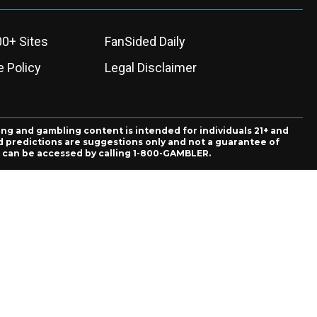
00+ Sites
FanSided Daily
 Policy
Legal Disclaimer
ing and gambling content is intended for individuals 21+ and
and predictions are suggestions only and not a guarantee of
es can be accessed by calling 1-800-GAMBLER.