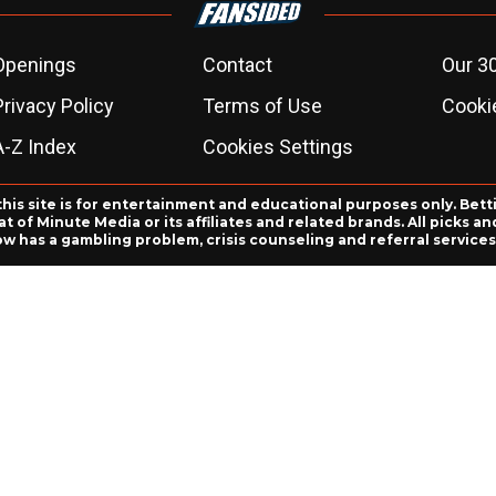
Openings
Contact
Our 3
Privacy Policy
Terms of Use
Cookie
A-Z Index
Cookies Settings
this site is for entertainment and educational purposes only. Bett
 of Minute Media or its affiliates and related brands. All picks 
ow has a gambling problem, crisis counseling and referral servic