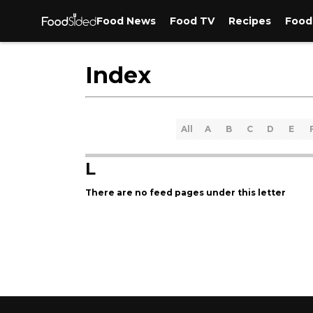
Food News
Food TV
Recipes
Food
Index
All
A
B
C
D
E
L
There are no feed pages under this letter