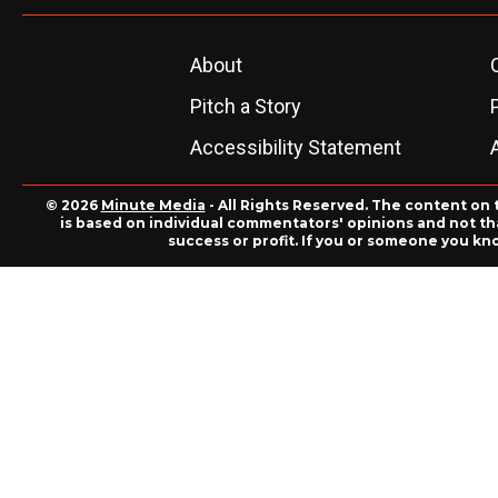
About
Pitch a Story
Accessibility Statement
© 2026
Minute Media
- All Rights Reserved. The content on 
is based on individual commentators' opinions and not that
success or profit. If you or someone you kn