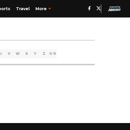
ports
Travel
More
U
V
W
X
Y
Z
0-9