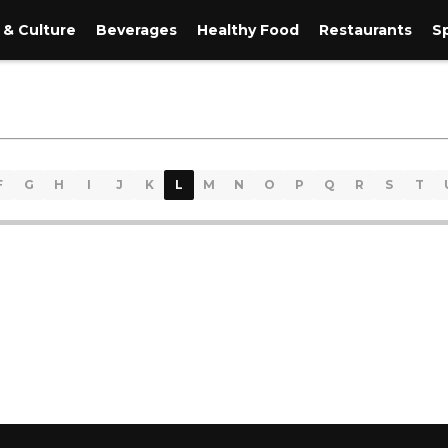
 & Culture
Beverages
Healthy Food
Restaurants
S
F
G
H
I
J
K
L
M
N
O
P
Q
R
S
T