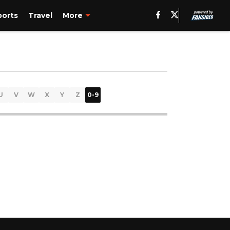
ports
Travel
More
U
V
W
X
Y
Z
0-9