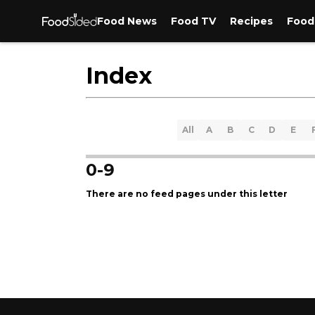
Food News
Food TV
Recipes
Food
Index
All
A
B
C
D
E
0-9
There are no feed pages under this letter