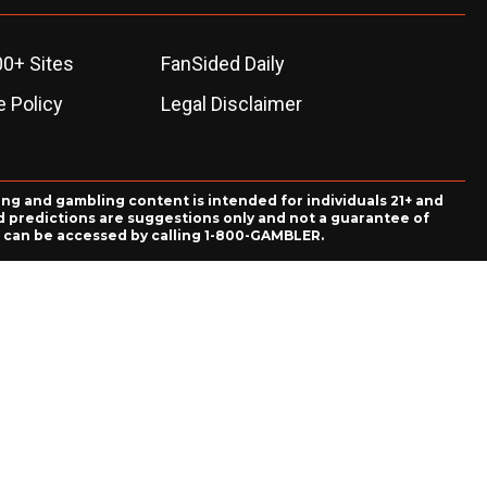
00+ Sites
FanSided Daily
 Policy
Legal Disclaimer
ing and gambling content is intended for individuals 21+ and
and predictions are suggestions only and not a guarantee of
es can be accessed by calling 1-800-GAMBLER.