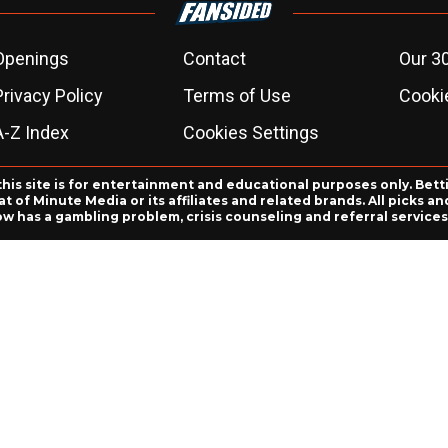
Openings
Contact
Our 3
Privacy Policy
Terms of Use
Cookie
A-Z Index
Cookies Settings
this site is for entertainment and educational purposes only. Bett
 of Minute Media or its affiliates and related brands. All picks 
ow has a gambling problem, crisis counseling and referral servic