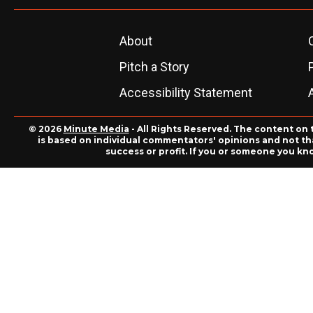
About
Pitch a Story
Accessibility Statement
© 2026
Minute Media
- All Rights Reserved. The content on 
is based on individual commentators' opinions and not that
success or profit. If you or someone you kn