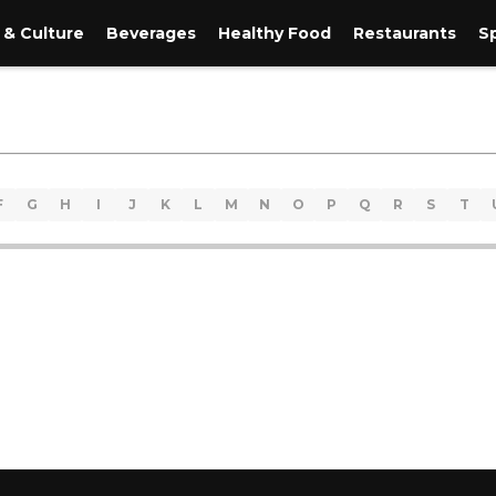
 & Culture
Beverages
Healthy Food
Restaurants
S
F
G
H
I
J
K
L
M
N
O
P
Q
R
S
T