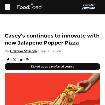
Skip to main content
Casey’s continues to innovate with
new Jalapeno Popper Pizza
By
Cristine Struble
|
Sep 10, 2024
Add us as a preferred source