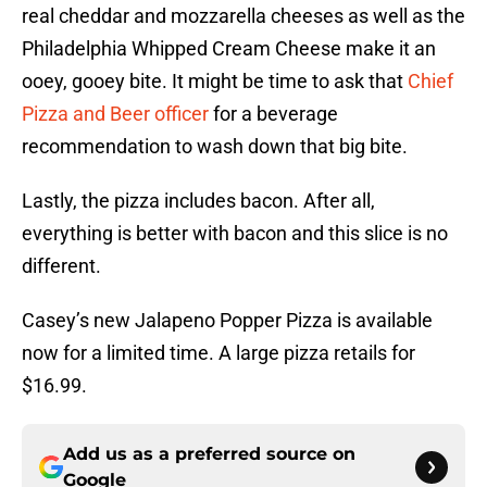
real cheddar and mozzarella cheeses as well as the
Philadelphia Whipped Cream Cheese make it an
ooey, gooey bite. It might be time to ask that
Chief
Pizza and Beer officer
for a beverage
recommendation to wash down that big bite.
Lastly, the pizza includes bacon. After all,
everything is better with bacon and this slice is no
different.
Casey’s new Jalapeno Popper Pizza is available
now for a limited time. A large pizza retails for
$16.99.
Add us as a preferred source on
Google