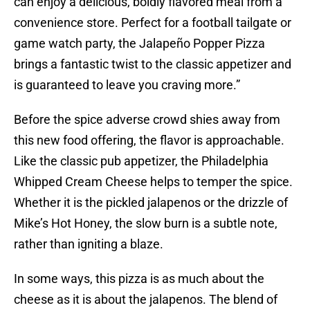
can enjoy a delicious, boldly flavored meal from a
convenience store. Perfect for a football tailgate or
game watch party, the Jalapeño Popper Pizza
brings a fantastic twist to the classic appetizer and
is guaranteed to leave you craving more.”
Before the spice adverse crowd shies away from
this new food offering, the flavor is approachable.
Like the classic pub appetizer, the Philadelphia
Whipped Cream Cheese helps to temper the spice.
Whether it is the pickled jalapenos or the drizzle of
Mike’s Hot Honey, the slow burn is a subtle note,
rather than igniting a blaze.
In some ways, this pizza is as much about the
cheese as it is about the jalapenos. The blend of