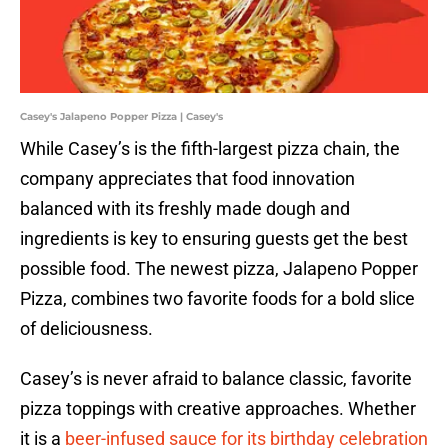
Casey's Jalapeno Popper Pizza | Casey's
While Casey’s is the fifth-largest pizza chain, the
company appreciates that food innovation
balanced with its freshly made dough and
ingredients is key to ensuring guests get the best
possible food. The newest pizza, Jalapeno Popper
Pizza, combines two favorite foods for a bold slice
of deliciousness.
Casey’s is never afraid to balance classic, favorite
pizza toppings with creative approaches. Whether
it is a
beer-infused sauce for its birthday celebration