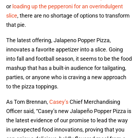
or
loading up the pepperoni for an overindulgent
slice
, there are no shortage of options to transform
that pie.
The latest offering, Jalapeno Popper Pizza,
innovates a favorite appetizer into a slice. Going
into fall and football season, it seems to be the food
mashup that has a built-in audience for tailgating,
parties, or anyone who is craving a new approach
to the pizza toppings.
As Tom Brennan,
Casey’s
Chief Merchandising
Officer said, “Casey’s new Jalapeño Popper Pizza is
the latest evidence of our promise to lead the way
in unexpected food innovations, proving that you