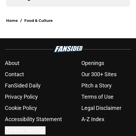
Home
/
Food & Culture
About
Openings
Contact
Our 300+ Sites
FanSided Daily
Pitch a Story
Privacy Policy
Terms of Use
Cookie Policy
Legal Disclaimer
Accessibility Statement
A-Z Index
Cookies Settings