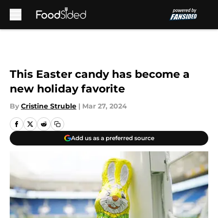
Skip to main content
This Easter candy has become a
new holiday favorite
By
Cristine Struble
|
Mar 27, 2024
Add us as a preferred source