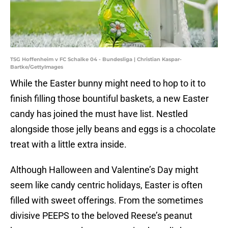
TSG Hoffenheim v FC Schalke 04 - Bundesliga | Christian Kaspar-
Bartke/GettyImages
While the Easter bunny might need to hop to it to
finish filling those bountiful baskets, a new Easter
candy has joined the must have list. Nestled
alongside those jelly beans and eggs is a chocolate
treat with a little extra inside.
Although Halloween and Valentine’s Day might
seem like candy centric holidays, Easter is often
filled with sweet offerings. From the sometimes
divisive PEEPS to the beloved Reese’s peanut