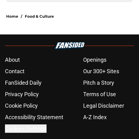
Home
/
Food & Culture
About
Openings
Contact
Our 300+ Sites
FanSided Daily
Pitch a Story
Privacy Policy
Terms of Use
Cookie Policy
Legal Disclaimer
Accessibility Statement
A-Z Index
Cookies Settings