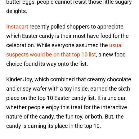
butter eggs, people cannot resist those little sugary
delights.
Instacart
recently polled shoppers to appreciate
which Easter candy is their must have food for the
celebration. While everyone assumed the
usual
suspects would be on that top 10 list
, a new food
choice found its way onto the list.
Kinder Joy, which combined that creamy chocolate
and crispy wafer with a toy inside, earned the sixth
place on the top 10 Easter candy list. It is unclear
whether people enjoy this treat for the interactive
nature of the candy, the fun toy, or both. But, the
candy is earning its place in the top 10.