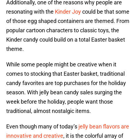
Additionally, one of the reasons why people are
resonating with the
Kinder Joy
could be that some
of those egg shaped containers are themed. From
popular cartoon characters to classic toys, the
Kinder candy could build on a total Easter basket
theme.
While some people might be creative when it
comes to stocking that Easter basket, traditional
candy favorites are top purchases for the holiday
season. With jelly bean candy sales surging the
week before the holiday, people want those
traditional, almost nostalgic items.
Even though many of today’s
jelly bean flavors are
innovative and creative
, it is the colorful array of