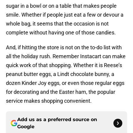
sugar in a bowl or on a table that makes people
smile. Whether if people just eat a few or devour a
whole bag, it seems that the occasion is not
complete without having one of those candies.
And, if hitting the store is not on the to-do list with
all the holiday rush. Remember Instacart can make
quick work of that shopping. Whether it is Reese’s
peanut butter eggs, a Lindt chocolate bunny, a
dozen Kinder Joy eggs, or even those regular eggs
for decorating and the Easter ham, the popular
service makes shopping convenient.
Add us as a preferred source on
Google