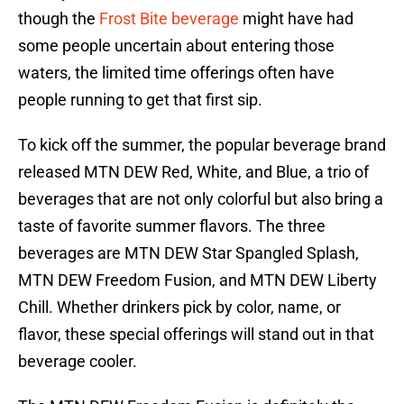
though the
Frost Bite beverage
might have had
some people uncertain about entering those
waters, the limited time offerings often have
people running to get that first sip.
To kick off the summer, the popular beverage brand
released MTN DEW Red, White, and Blue, a trio of
beverages that are not only colorful but also bring a
taste of favorite summer flavors. The three
beverages are MTN DEW Star Spangled Splash,
MTN DEW Freedom Fusion, and MTN DEW Liberty
Chill. Whether drinkers pick by color, name, or
flavor, these special offerings will stand out in that
beverage cooler.