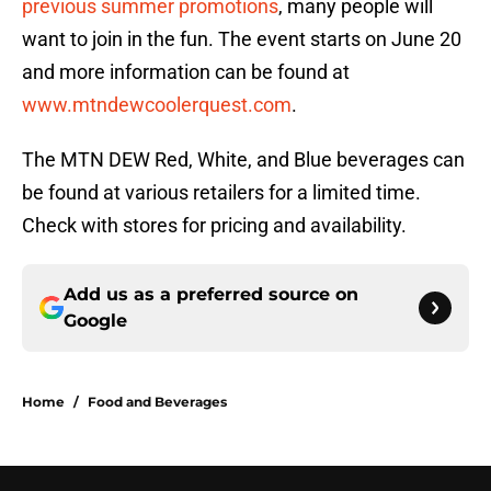
previous summer promotions
, many people will
want to join in the fun. The event starts on June 20
and more information can be found at
www.mtndewcoolerquest.com
.
The MTN DEW Red, White, and Blue beverages can
be found at various retailers for a limited time.
Check with stores for pricing and availability.
Add us as a preferred source on
Google
Home
/
Food and Beverages