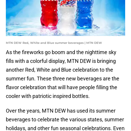
MTN DEW Red, White and Blue summer beverages | MTN DEW
As the fireworks go boom and the nighttime sky
fills with a colorful display, MTN DEW is bringing
another Red, White and Blue celebration to the
summer fun. These three new beverages are the
flavor celebration that will have people filling the
cooler with patriotic inspired bottles.
Over the years, MTN DEW has used its summer
beverages to celebrate the various states, summer
holidays, and other fun seasonal celebrations. Even