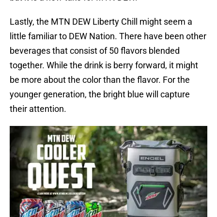
Lastly, the MTN DEW Liberty Chill might seem a
little familiar to DEW Nation. There have been other
beverages that consist of 50 flavors blended
together. While the drink is berry forward, it might
be more about the color than the flavor. For the
younger generation, the bright blue will capture
their attention.