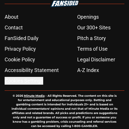
About
Openings
Contact
Our 300+ Sites
FanSided Daily
Pitch a Story
Privacy Policy
Terms of Use
Cookie Policy
Legal Disclaimer
Accessibility Statement
A-Z Index
Cookies Settings
© 2026
Minute Media
-
All Rights Reserved. The content on this site is
for entertainment and educational purposes only. Betting and
gambling content is intended for individuals 21+ and is based on
individual commentators' opinions and not that of Minute Media or its
affiliates and related brands. All picks and predictions are suggestions
only and not a guarantee of success or profit. If you or someone you
know has a gambling problem, crisis counseling and referral services
can be accessed by calling 1-800-GAMBLER.