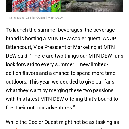
MTN DEW Cooler Quest | MTN DEW
To launch the summer beverages, the beverage
brand is hosting a MTN DEW cooler quest. As JP
Bittencourt, Vice President of Marketing at MTN
DEW said, “There are two things our MTN DEW fans
look forward to every summer – new limited-
edition flavors and a chance to spend more time
outdoors. This year, we decided to give our fans
what they want by merging these two passions
with this latest MTN DEW offering that’s bound to
fuel their outdoor adventures.”
While the Cooler Quest might not be as tasking as