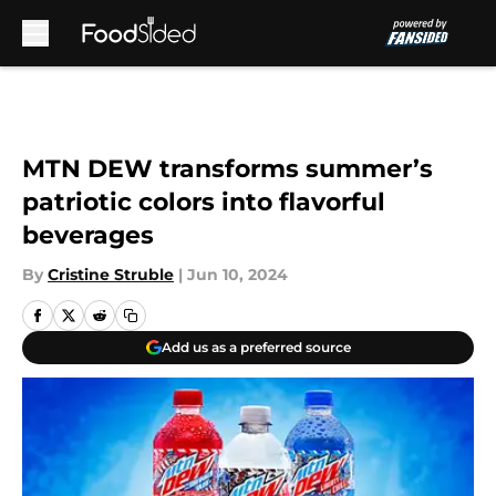
Skip to main content
MTN DEW transforms summer’s
patriotic colors into flavorful
beverages
By
Cristine Struble
|
Jun 10, 2024
Add us as a preferred source