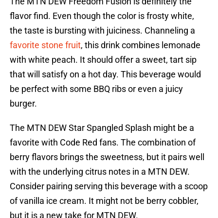
The MTN DEW Freedom Fusion is definitely the
flavor find. Even though the color is frosty white,
the taste is bursting with juiciness. Channeling a
favorite stone fruit
, this drink combines lemonade
with white peach. It should offer a sweet, tart sip
that will satisfy on a hot day. This beverage would
be perfect with some BBQ ribs or even a juicy
burger.
The MTN DEW Star Spangled Splash might be a
favorite with Code Red fans. The combination of
berry flavors brings the sweetness, but it pairs well
with the underlying citrus notes in a MTN DEW.
Consider pairing serving this beverage with a scoop
of vanilla ice cream. It might not be berry cobbler,
but it is a new take for MTN DEW.