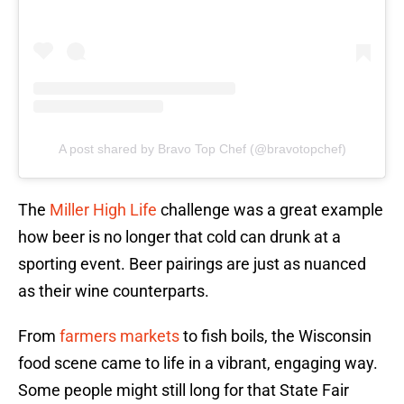
A post shared by Bravo Top Chef (@bravotopchef)
The
Miller High Life
challenge was a great example
how beer is no longer that cold can drunk at a
sporting event. Beer pairings are just as nuanced
as their wine counterparts.
From
farmers markets
to fish boils, the Wisconsin
food scene came to life in a vibrant, engaging way.
Some people might still long for that State Fair