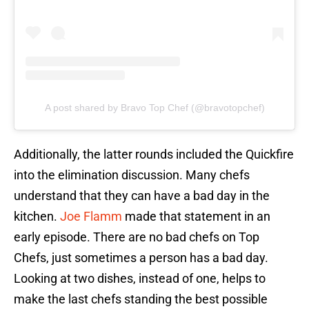
A post shared by Bravo Top Chef (@bravotopchef)
Additionally, the latter rounds included the Quickfire
into the elimination discussion. Many chefs
understand that they can have a bad day in the
kitchen.
Joe Flamm
made that statement in an
early episode. There are no bad chefs on Top
Chefs, just sometimes a person has a bad day.
Looking at two dishes, instead of one, helps to
make the last chefs standing the best possible