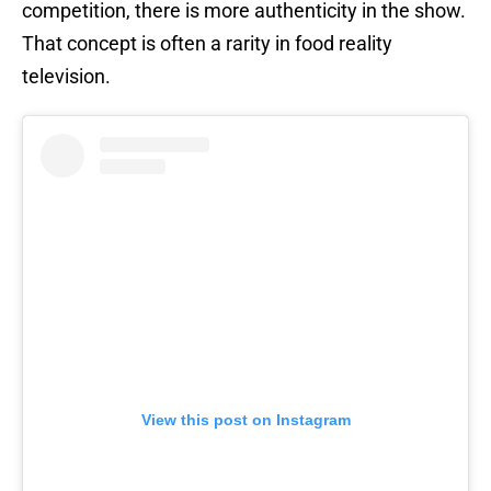
competition, there is more authenticity in the show.
That concept is often a rarity in food reality
television.
View this post on Instagram