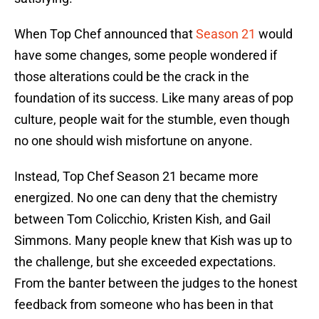
When Top Chef announced that
Season 21
would
have some changes, some people wondered if
those alterations could be the crack in the
foundation of its success. Like many areas of pop
culture, people wait for the stumble, even though
no one should wish misfortune on anyone.
Instead, Top Chef Season 21 became more
energized. No one can deny that the chemistry
between Tom Colicchio, Kristen Kish, and Gail
Simmons. Many people knew that Kish was up to
the challenge, but she exceeded expectations.
From the banter between the judges to the honest
feedback from someone who has been in that