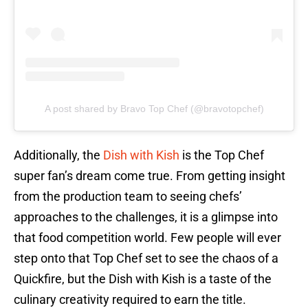
A post shared by Bravo Top Chef (@bravotopchef)
Additionally, the
Dish with Kish
is the Top Chef
super fan’s dream come true. From getting insight
from the production team to seeing chefs’
approaches to the challenges, it is a glimpse into
that food competition world. Few people will ever
step onto that Top Chef set to see the chaos of a
Quickfire, but the Dish with Kish is a taste of the
culinary creativity required to earn the title.