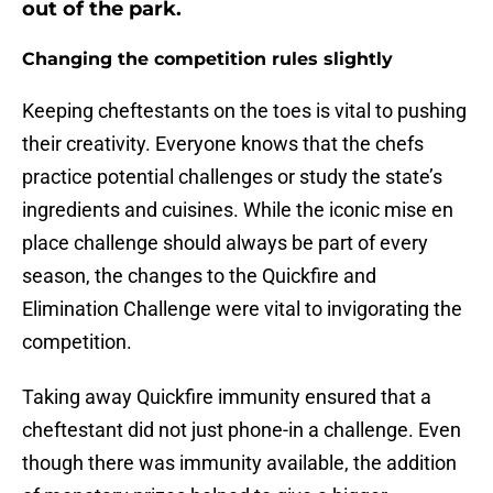
out of the park.
Changing the competition rules slightly
Keeping cheftestants on the toes is vital to pushing
their creativity. Everyone knows that the chefs
practice potential challenges or study the state’s
ingredients and cuisines. While the iconic mise en
place challenge should always be part of every
season, the changes to the Quickfire and
Elimination Challenge were vital to invigorating the
competition.
Taking away Quickfire immunity ensured that a
cheftestant did not just phone-in a challenge. Even
though there was immunity available, the addition