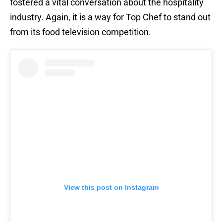
fostered a vital conversation about the hospitality
industry. Again, it is a way for Top Chef to stand out
from its food television competition.
View this post on Instagram