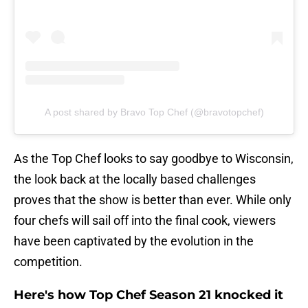
A post shared by Bravo Top Chef (@bravotopchef)
As the Top Chef looks to say goodbye to Wisconsin,
the look back at the locally based challenges
proves that the show is better than ever. While only
four chefs will sail off into the final cook, viewers
have been captivated by the evolution in the
competition.
Here's how Top Chef Season 21 knocked it