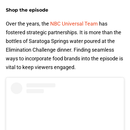
Shop the episode
Over the years, the
NBC Universal Team
has
fostered strategic partnerships. It is more than the
bottles of Saratoga Springs water poured at the
Elimination Challenge dinner. Finding seamless
ways to incorporate food brands into the episode is
vital to keep viewers engaged.