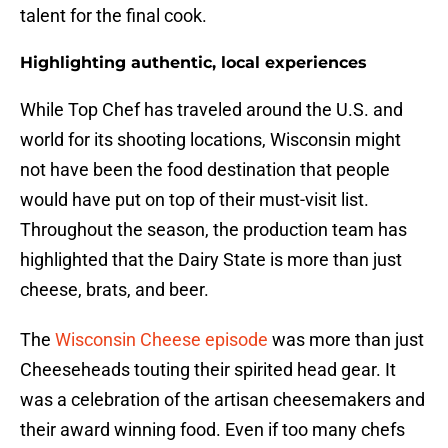
talent for the final cook.
Highlighting authentic, local experiences
While Top Chef has traveled around the U.S. and
world for its shooting locations, Wisconsin might
not have been the food destination that people
would have put on top of their must-visit list.
Throughout the season, the production team has
highlighted that the Dairy State is more than just
cheese, brats, and beer.
The
Wisconsin Cheese episode
was more than just
Cheeseheads touting their spirited head gear. It
was a celebration of the artisan cheesemakers and
their award winning food. Even if too many chefs