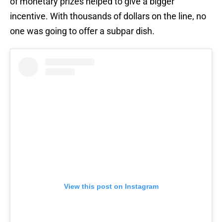
of monetary prizes helped to give a bigger
incentive. With thousands of dollars on the line, no
one was going to offer a subpar dish.
View this post on Instagram