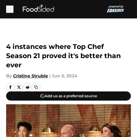
Skip to main content
4 instances where Top Chef
Season 21 proved it's better than
ever
By
Cristine Struble
|
Jun 5, 2024
Add us as a preferred source