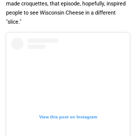
made croquettes, that episode, hopefully, inspired
people to see Wisconsin Cheese in a different
"slice."
View this post on Instagram