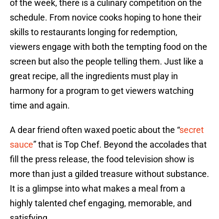
of the week, there is a culinary competition on the
schedule. From novice cooks hoping to hone their
skills to restaurants longing for redemption,
viewers engage with both the tempting food on the
screen but also the people telling them. Just like a
great recipe, all the ingredients must play in
harmony for a program to get viewers watching
time and again.
A dear friend often waxed poetic about the “
secret
sauce
” that is Top Chef. Beyond the accolades that
fill the press release, the food television show is
more than just a gilded treasure without substance.
It is a glimpse into what makes a meal from a
highly talented chef engaging, memorable, and
satisfying.