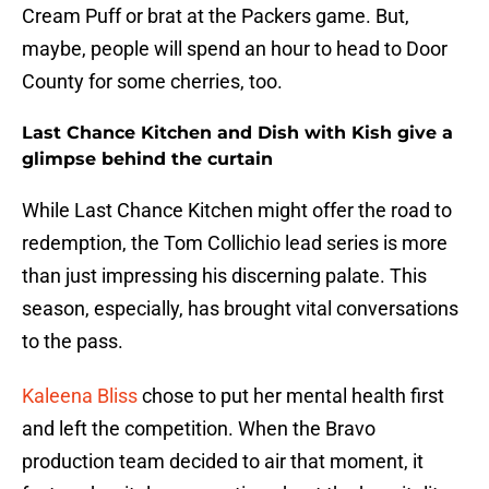
Cream Puff or brat at the Packers game. But,
maybe, people will spend an hour to head to Door
County for some cherries, too.
Last Chance Kitchen and Dish with Kish give a
glimpse behind the curtain
While Last Chance Kitchen might offer the road to
redemption, the Tom Collichio lead series is more
than just impressing his discerning palate. This
season, especially, has brought vital conversations
to the pass.
Kaleena Bliss
chose to put her mental health first
and left the competition. When the Bravo
production team decided to air that moment, it