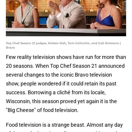
Top Chef Season 21 judges, Kristen Kish, Tom Colicchio, and Gail Simmons |
Bravo
Few reality television shows have run for more than
20 seasons. When Top Chef Season 21 announced
several changes to the iconic Bravo television
show, people wondered if it could retain its past
success. Borrowing a cliché from its locale,
Wisconsin, this season proved yet again it is the
"Big Cheese" of food television.
Food television is a strange beast. Almost any day