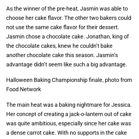
As the winner of the pre-heat, Jasmin was able to
choose her cake flavor. The other two bakers could
not use the same cake flavor for their dessert.
Jasmin chose a chocolate cake. Jonathan, king of
the chocolate cakes, knew he couldn’t bake
another chocolate cake this season. Jasmin’s
advantage didn’t seem like such a big advantage.
Halloween Baking Championship finale, photo from
Food Network
The main heat was a baking nightmare for Jessica.
Her concept of creating a jack-o-lantern out of cake
was quite ambitious, especially since her cake was
a dense carrot cake. With no supports in the cake