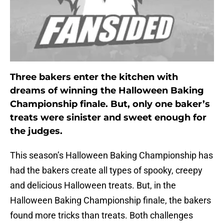
Three bakers enter the kitchen with
dreams of winning the Halloween Baking
Championship finale. But, only one baker’s
treats were sinister and sweet enough for
the judges.
This season’s Halloween Baking Championship has
had the bakers create all types of spooky, creepy
and delicious Halloween treats. But, in the
Halloween Baking Championship finale, the bakers
found more tricks than treats. Both challenges