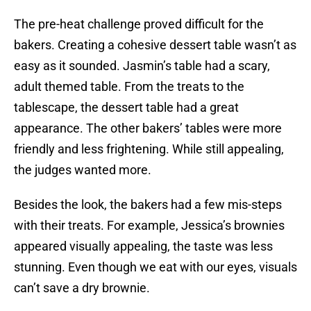
The pre-heat challenge proved difficult for the
bakers. Creating a cohesive dessert table wasn’t as
easy as it sounded. Jasmin’s table had a scary,
adult themed table. From the treats to the
tablescape, the dessert table had a great
appearance. The other bakers’ tables were more
friendly and less frightening. While still appealing,
the judges wanted more.
Besides the look, the bakers had a few mis-steps
with their treats. For example, Jessica’s brownies
appeared visually appealing, the taste was less
stunning. Even though we eat with our eyes, visuals
can’t save a dry brownie.