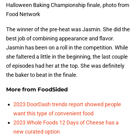
Halloween Baking Championship finale, photo from
Food Network
The winner of the pre-heat was Jasmin. She did the
best job of combining appearance and flavor.
Jasmin has been on a roll in the competition. While
she faltered a little in the beginning, the last couple
of episodes had her at the top. She was definitely
the baker to beat in the finale.
More from
FoodSided
2023 DoorDash trends report showed people
want this type of convenient food
2023 Whole Foods 12 Days of Cheese has a
new curated option