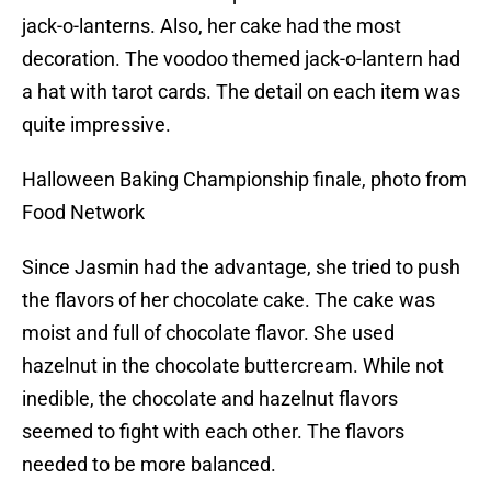
jack-o-lanterns. Also, her cake had the most
decoration. The voodoo themed jack-o-lantern had
a hat with tarot cards. The detail on each item was
quite impressive.
Halloween Baking Championship finale, photo from
Food Network
Since Jasmin had the advantage, she tried to push
the flavors of her chocolate cake. The cake was
moist and full of chocolate flavor. She used
hazelnut in the chocolate buttercream. While not
inedible, the chocolate and hazelnut flavors
seemed to fight with each other. The flavors
needed to be more balanced.