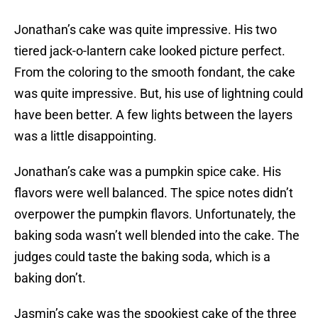
Jonathan’s cake was quite impressive. His two
tiered jack-o-lantern cake looked picture perfect.
From the coloring to the smooth fondant, the cake
was quite impressive. But, his use of lightning could
have been better. A few lights between the layers
was a little disappointing.
Jonathan’s cake was a pumpkin spice cake. His
flavors were well balanced. The spice notes didn’t
overpower the pumpkin flavors. Unfortunately, the
baking soda wasn’t well blended into the cake. The
judges could taste the baking soda, which is a
baking don’t.
Jasmin’s cake was the spookiest cake of the three