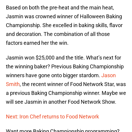
Based on both the pre-heat and the main heat,
Jasmin was crowned winner of Halloween Baking
Championship. She excelled in baking skills, flavor
and decoration. The combination of all those
factors earned her the win.
Jasmin won $25,000 and the title. What’s next for
the winning baker? Previous Baking Championship
winners have gone onto bigger stardom.
Jason
Smith
, the recent winner of Food Network Star, was
a previous Baking Championship winner. Maybe we
will see Jasmin in another Food Network Show.
Next: Iron Chef returns to Food Network
Want more Baking Championship programming?