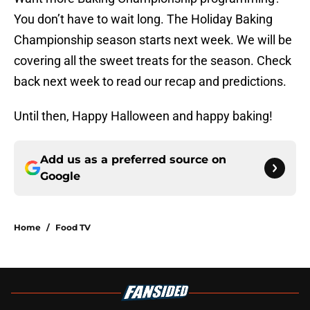
You don’t have to wait long. The Holiday Baking
Championship season starts next week. We will be
covering all the sweet treats for the season. Check
back next week to read our recap and predictions.
Until then, Happy Halloween and happy baking!
Add us as a preferred source on
Google
Home
/
Food TV