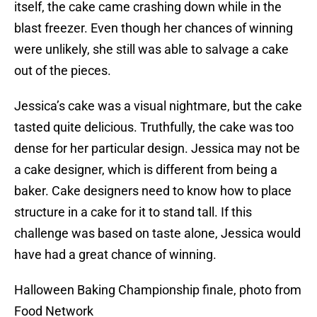
itself, the cake came crashing down while in the
blast freezer. Even though her chances of winning
were unlikely, she still was able to salvage a cake
out of the pieces.
Jessica’s cake was a visual nightmare, but the cake
tasted quite delicious. Truthfully, the cake was too
dense for her particular design. Jessica may not be
a cake designer, which is different from being a
baker. Cake designers need to know how to place
structure in a cake for it to stand tall. If this
challenge was based on taste alone, Jessica would
have had a great chance of winning.
Halloween Baking Championship finale, photo from
Food Network