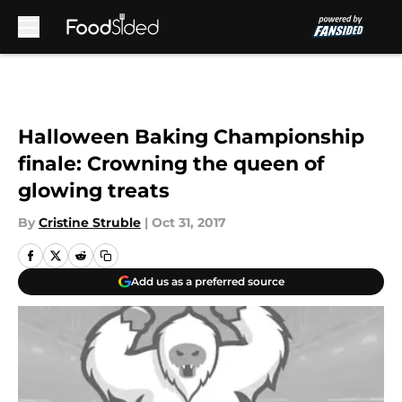
Skip to main content
Halloween Baking Championship
finale: Crowning the queen of
glowing treats
By
Cristine Struble
|
Oct 31, 2017
Add us as a preferred source