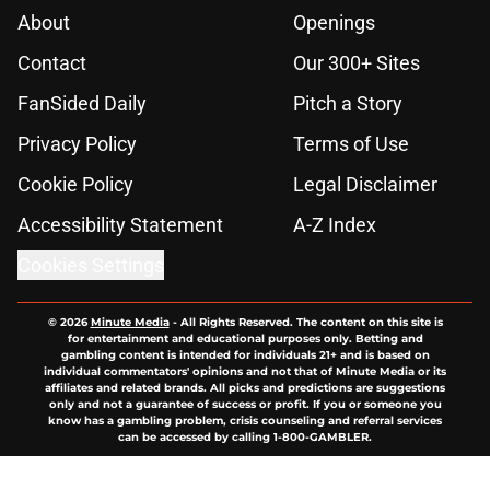
About
Openings
Contact
Our 300+ Sites
FanSided Daily
Pitch a Story
Privacy Policy
Terms of Use
Cookie Policy
Legal Disclaimer
Accessibility Statement
A-Z Index
Cookies Settings
© 2026
Minute Media
-
All Rights Reserved. The content on this site is
for entertainment and educational purposes only. Betting and
gambling content is intended for individuals 21+ and is based on
individual commentators' opinions and not that of Minute Media or its
affiliates and related brands. All picks and predictions are suggestions
only and not a guarantee of success or profit. If you or someone you
know has a gambling problem, crisis counseling and referral services
can be accessed by calling 1-800-GAMBLER.