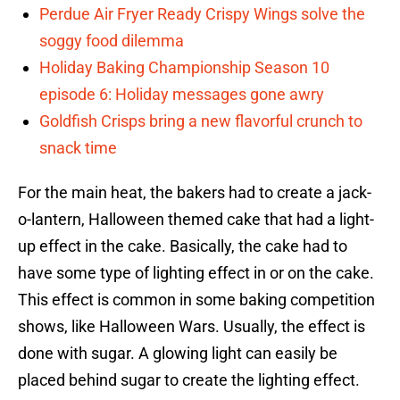
Perdue Air Fryer Ready Crispy Wings solve the
soggy food dilemma
Holiday Baking Championship Season 10
episode 6: Holiday messages gone awry
Goldfish Crisps bring a new flavorful crunch to
snack time
For the main heat, the bakers had to create a jack-
o-lantern, Halloween themed cake that had a light-
up effect in the cake. Basically, the cake had to
have some type of lighting effect in or on the cake.
This effect is common in some baking competition
shows, like Halloween Wars. Usually, the effect is
done with sugar. A glowing light can easily be
placed behind sugar to create the lighting effect.