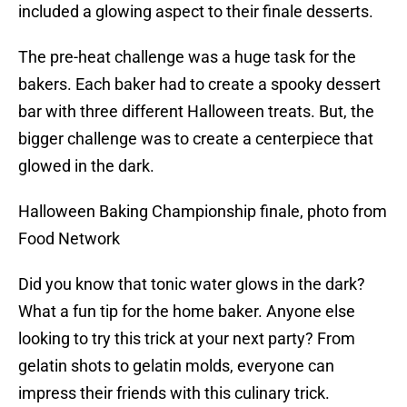
included a glowing aspect to their finale desserts.
The pre-heat challenge was a huge task for the
bakers. Each baker had to create a spooky dessert
bar with three different Halloween treats. But, the
bigger challenge was to create a centerpiece that
glowed in the dark.
Halloween Baking Championship finale, photo from
Food Network
Did you know that tonic water glows in the dark?
What a fun tip for the home baker. Anyone else
looking to try this trick at your next party? From
gelatin shots to gelatin molds, everyone can
impress their friends with this culinary trick.