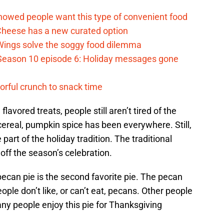
howed people want this type of convenient food
heese has a new curated option
 Wings solve the soggy food dilemma
Season 10 episode 6: Holiday messages gone
vorful crunch to snack time
avored treats, people still aren’t tired of the
ereal, pumpkin spice has been everywhere. Still,
art of the holiday tradition. The traditional
ff the season’s celebration.
pecan pie is the second favorite pie. The pecan
eople don’t like, or can’t eat, pecans. Other people
any people enjoy this pie for Thanksgiving