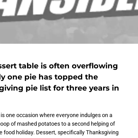
ert table is often overflowing
ly one pie has topped the
ving pie list for three years in
t is one occasion where everyone indulges on a
coop of mashed potatoes to a second helping of
e food holiday. Dessert, specifically Thanksgiving