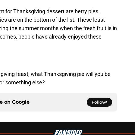
nt for Thanksgiving dessert are berry pies.
es are on the bottom of the list. These least
ring the summer months when the fresh fruit is in
 comes, people have already enjoyed these
sgiving feast, what Thanksgiving pie will you be
e or something else?
ce on
Google
Follow