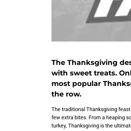
The Thanksgiving dess
with sweet treats. On
most popular Thanksgi
the row.
The traditional Thanksgiving feas
few extra bites. From a heaping s
turkey, Thanksgiving is the ultimat