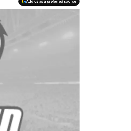
Add us as a preferred source