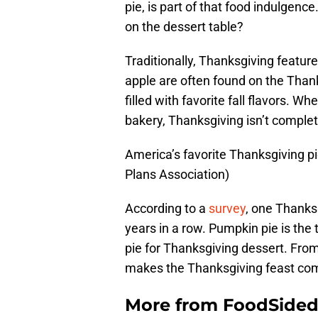
pie, is part of that food indulgenc
on the dessert table?
Traditionally, Thanksgiving featur
apple are often found on the Thank
filled with favorite fall flavors. 
bakery, Thanksgiving isn’t complet
America’s favorite Thanksgiving 
Plans Association)
According to a
survey
, one Thanks
years in a row. Pumpkin pie is the
pie for Thanksgiving dessert. Fro
makes the Thanksgiving feast com
More from
FoodSide