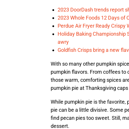
2023 DoorDash trends report s
2023 Whole Foods 12 Days of C
Perdue Air Fryer Ready Crispy
Holiday Baking Championship 
awry
Goldfish Crisps bring a new fla
With so many other pumpkin spice fl
pumpkin flavors. From coffees to c
those warm, comforting spices are p
pumpkin pie at Thanksgiving caps o
While pumpkin pie is the favorite, 
pie can be a little divisive. Some p
find pecan pies too sweet. Still, m
dessert.