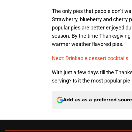
The only pies that people don’t wa
Strawberry, blueberry and cherry pi
popular pies are better enjoyed du
season. By the time Thanksgiving
warmer weather flavored pies.
Next: Drinkable dessert cocktails
With just a few days till the Thank
serving? Is it the most popular pi
Add us as a preferred sour