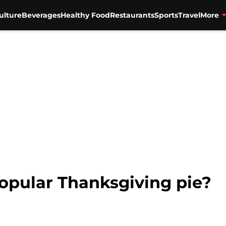
ulture
Beverages
Healthy Food
Restaurants
Sports
Travel
More
opular Thanksgiving pie?