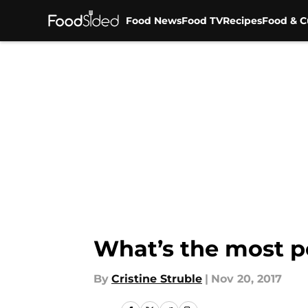
Food News
Food TV
Recipes
Food & C
Skip to main content
What’s the most p
By
Cristine Struble
|
Nov 20, 2017