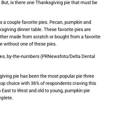
e. But, is there one Thanksgiving pie that must be
es a couple favorite pies. Pecan, pumpkin and
sgiving dinner table. These favorite pies are
Whether made from scratch or bought from a favorite
e without one of these pies.
pies, by-the-numbers (PRNewsfoto/Delta Dental
giving pie has been the most popular pie three
 top choice with 36% of respondents craving this
m East to West and old to young, pumpkin pie
plete.
d