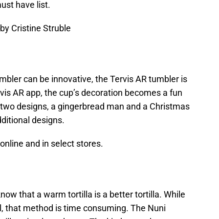
st have list.
by Cristine Struble
bler can be innovative, the Tervis AR tumbler is
ervis AR app, the cup’s decoration becomes a fun
ad two designs, a gingerbread man and a Christmas
dditional designs.
 online and in select stores.
ow that a warm tortilla is a better tortilla. While
 that method is time consuming. The Nuni