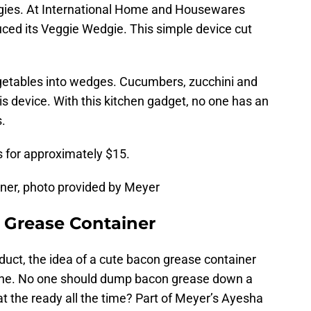
ggies. At International Home and Housewares
ced its Veggie Wedgie. This simple device cut
getables into wedges. Cucumbers, zucchini and
is device. With this kitchen gadget, no one has an
.
s for approximately $15.
ner, photo provided by Meyer
 Grease Container
oduct, the idea of a cute bacon grease container
l one. No one should dump bacon grease down a
at the ready all the time? Part of Meyer’s Ayesha