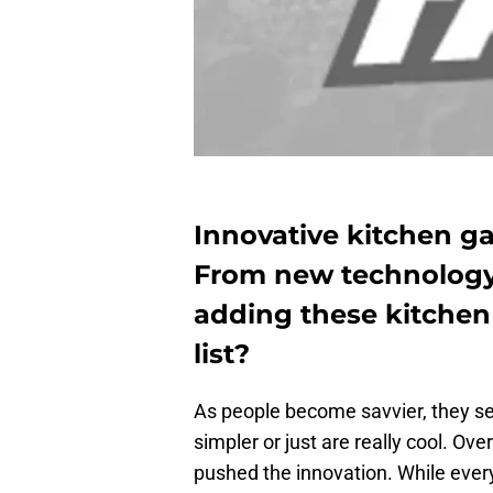
Innovative kitchen ga
From new technology 
adding these kitchen
list?
As people become savvier, they se
simpler or just are really cool. Ov
pushed the innovation. While every