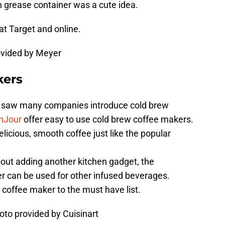
n grease container was a cute idea.
 at Target and online.
ovided by Meyer
kers
ee saw many companies introduce cold brew
nJour
offer easy to use cold brew coffee makers.
icious, smooth coffee just like the popular
out adding another kitchen gadget, the
r can be used for other infused beverages.
coffee maker to the must have list.
hoto provided by Cuisinart