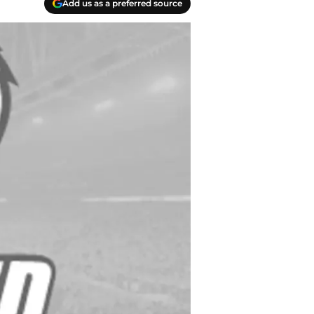
Add us as a preferred source