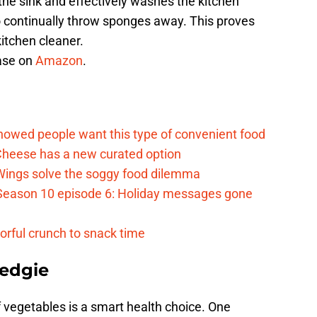
 the sink and effectively washes the kitchen
 continually throw sponges away. This proves
itchen cleaner.
hase on
Amazon
.
d
howed people want this type of convenient food
heese has a new curated option
 Wings solve the soggy food dilemma
Season 10 episode 6: Holiday messages gone
vorful crunch to snack time
edgie
 vegetables is a smart health choice. One