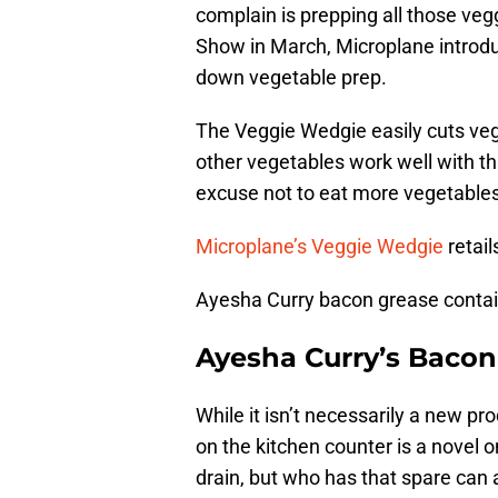
complain is prepping all those ve
Show in March, Microplane introdu
down vegetable prep.
The Veggie Wedgie easily cuts ve
other vegetables work well with th
excuse not to eat more vegetables
Microplane’s Veggie Wedgie
retail
Ayesha Curry bacon grease contai
Ayesha Curry’s Bacon
While it isn’t necessarily a new pr
on the kitchen counter is a nove
drain, but who has that spare can 