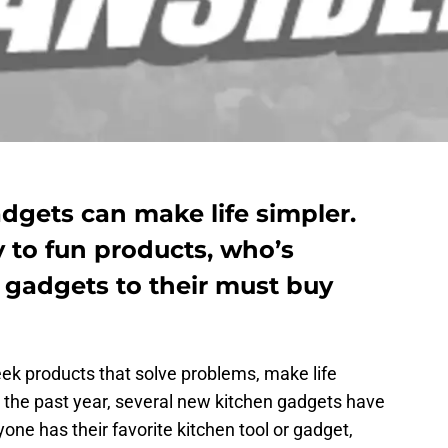
dgets can make life simpler.
to fun products, who’s
 gadgets to their must buy
ek products that solve problems, make life
er the past year, several new kitchen gadgets have
one has their favorite kitchen tool or gadget,