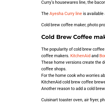
Curry’s housewares line, the baco
The
Ayesha Curry line
is available
Cold brew coffee maker, photo pr
Cold Brew Coffee ma
The popularity of cold brew coff
coffee makers.
KitchenAid
and
Bo
These home versions create the del
coffee shops.
For the home cook who worries ab
KitchenAid cold brew coffee brewe
Another reason to add a cold brew 
Cuisinart toaster oven, air fryer, p