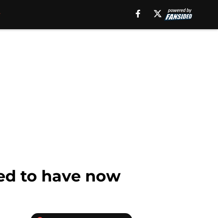
eed to have now