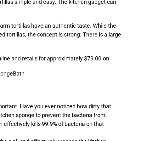
rtillas simple and easy. The kitchen gadget can
arm tortillas have an authentic taste. While the
 tortillas, the concept is strong. There is a large
nline and retails for approximately $79.00.on
pongeBath
portant. Have you ever noticed how dirty that
itchen sponge to prevent the bacteria from
ffectively kills 99.9% of bacteria on that