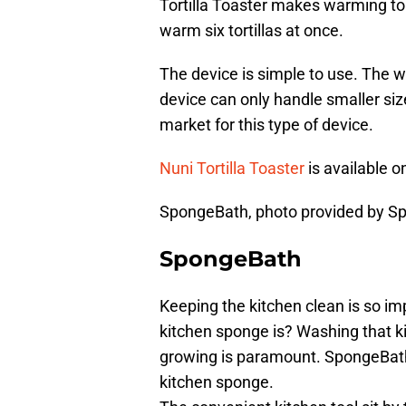
Tortilla Toaster makes warming to
warm six tortillas at once.
The device is simple to use. The w
device can only handle smaller sized
market for this type of device.
Nuni Tortilla Toaster
is available o
SpongeBath, photo provided by S
SpongeBath
Keeping the kitchen clean is so im
kitchen sponge is? Washing that k
growing is paramount. SpongeBath e
kitchen sponge.