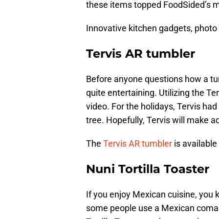
these items topped FoodSided’s mu
Innovative kitchen gadgets, photo 
Tervis AR tumbler
Before anyone questions how a tum
quite entertaining. Utilizing the T
video. For the holidays, Tervis h
tree. Hopefully, Tervis will make a
The
Tervis AR tumbler
is available
Nuni Tortilla Toaster
If you enjoy Mexican cuisine, you kn
some people use a Mexican comal,