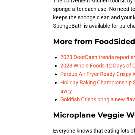
The convenient kitchen tool sit by
sponge after each use. No need to
keeps the sponge clean and your k
SpongeBath is available for purc
More from
FoodSide
2023 DoorDash trends report s
2023 Whole Foods 12 Days of C
Perdue Air Fryer Ready Crispy
Holiday Baking Championship 
awry
Goldfish Crisps bring a new fla
Microplane Veggie W
Everyone knows that eating lots of