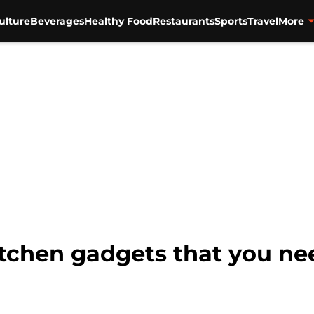
ulture
Beverages
Healthy Food
Restaurants
Sports
Travel
More
itchen gadgets that you n