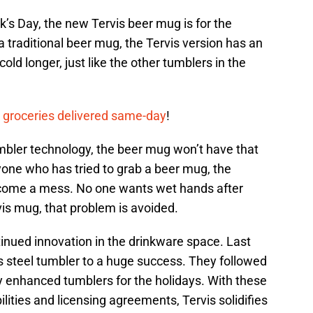
ck’s Day, the new Tervis beer mug is for the
a traditional beer mug, the Tervis version has an
old longer, just like the other tumblers in the
 groceries delivered same-day
!
umbler technology, the beer mug won’t have that
ne who has tried to grab a beer mug, the
come a mess. No one wants wet hands after
rvis mug, that problem is avoided.
nued innovation in the drinkware space. Last
ess steel tumbler to a huge success. They followed
y enhanced tumblers for the holidays. With these
lities and licensing agreements, Tervis solidifies