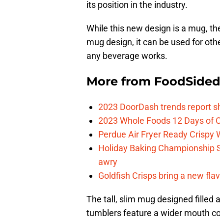
its position in the industry.
While this new design is a mug, the
mug design, it can be used for oth
any beverage works.
More from
FoodSide
2023 DoorDash trends report s
2023 Whole Foods 12 Days of C
Perdue Air Fryer Ready Crispy
Holiday Baking Championship 
awry
Goldfish Crisps bring a new fla
The tall, slim mug designed filled 
tumblers feature a wider mouth c