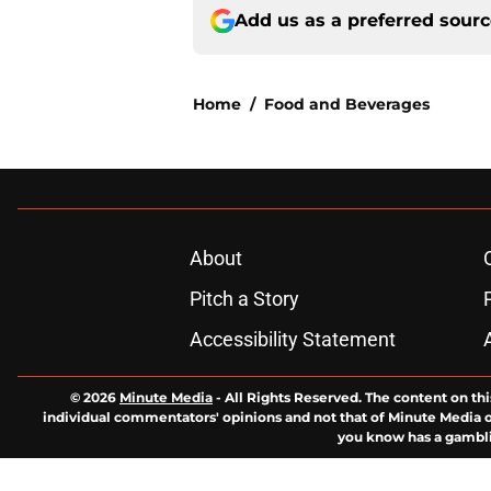
Add us as a preferred sour
Home
/
Food and Beverages
About
Pitch a Story
Accessibility Statement
© 2026
Minute Media
-
All Rights Reserved. The content on thi
individual commentators' opinions and not that of Minute Media or 
you know has a gambli