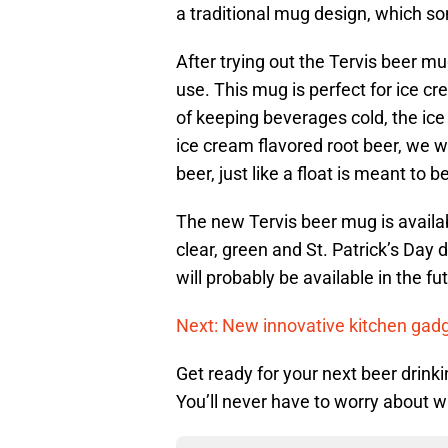
a traditional mug design, which s
After trying out the Tervis beer mu
use. This mug is perfect for ice c
of keeping beverages cold, the ice 
ice cream flavored root beer, we w
beer, just like a float is meant to be
The new Tervis beer mug is availa
clear, green and St. Patrick’s Day
will probably be available in the f
Next: New innovative kitchen gad
Get ready for your next beer drink
You’ll never have to worry about 