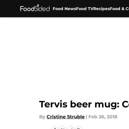
Food News
Food TV
Recipes
Food & C
Skip to main content
Tervis beer mug: C
By
Cristine Struble
|
Feb 26, 2018