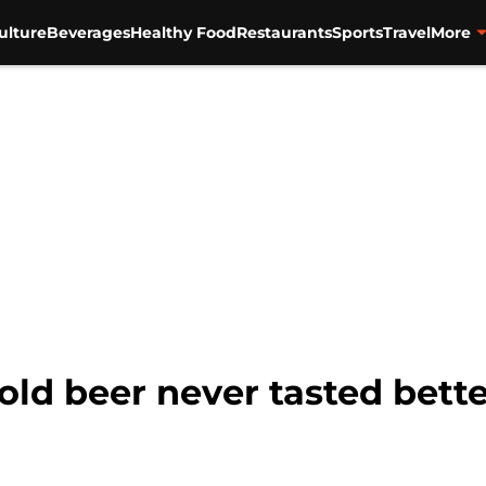
ulture
Beverages
Healthy Food
Restaurants
Sports
Travel
More
old beer never tasted bett