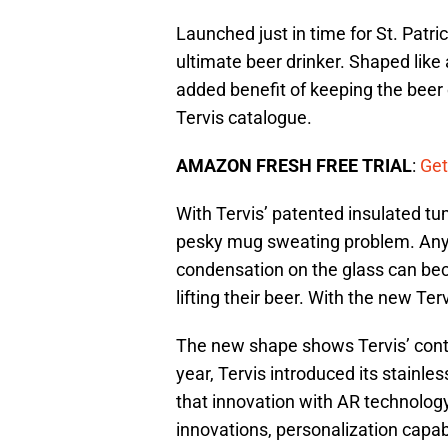
Launched just in time for St. Patri
ultimate beer drinker. Shaped like 
added benefit of keeping the beer c
Tervis catalogue.
AMAZON FRESH FREE TRIAL
:
Get
With Tervis’ patented insulated t
pesky mug sweating problem. Anyo
condensation on the glass can be
lifting their beer. With the new Te
The new shape shows Tervis’ conti
year, Tervis introduced its stainl
that innovation with AR technolog
innovations, personalization capabi