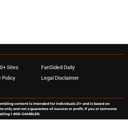
0+ Sites
FanSided Daily
 Policy
Legal Disclaimer
ambling content is intended for individuals 21+ and is based on
ns only and not a guarantee of success or profit. If you or someone
calling 1-800-GAMBLER.