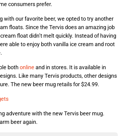
ome consumers prefer.
g with our favorite beer, we opted to try another
ream floats. Since the Tervis does an amazing job
cream float didn’t melt quickly. Instead of having
ere able to enjoy both vanilla ice cream and root
.
ble both
online
and in stores. It is available in
 designs. Like many Tervis products, other designs
uture. The new beer mug retails for $24.99.
gets
ing adventure with the new Tervis beer mug.
warm beer again.