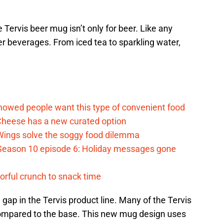
 Tervis beer mug isn’t only for beer. Like any
er beverages. From iced tea to sparkling water,
d
howed people want this type of convenient food
heese has a new curated option
 Wings solve the soggy food dilemma
Season 10 episode 6: Holiday messages gone
vorful crunch to snack time
a gap in the Tervis product line. Many of the Tervis
ompared to the base. This new mug design uses