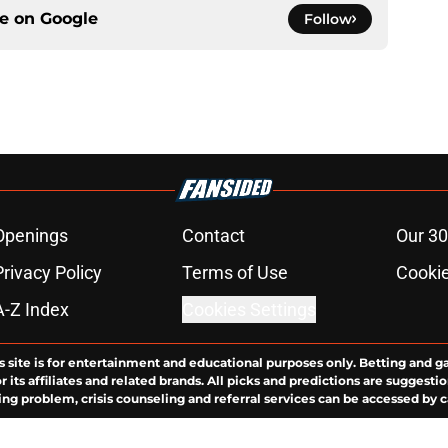
ce on
Google
Follow
Openings
Contact
Our 30
Privacy Policy
Terms of Use
Cookie
A-Z Index
Cookies Settings
s site is for entertainment and educational purposes only. Betting and g
its affiliates and related brands. All picks and predictions are suggestio
ng problem, crisis counseling and referral services can be accessed by 