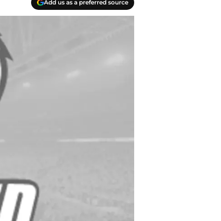
Add us as a preferred source