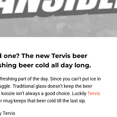
d one? The new Tervis beer
hing beer cold all day long.
freshing part of the day. Since you can’t put ice in
ruggle. Traditional glass doesn’t keep the beer
 a koozie isn’t always a good choice. Luckily
Tervis
 mug keeps that beer cold till the last sip.
y Tervis