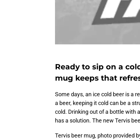
Ready to sip on a col
mug keeps that refres
Some days, an ice cold beer is a re
a beer, keeping it cold can be a st
cold. Drinking out of a bottle with
has a solution. The new Tervis beer
Tervis beer mug, photo provided b