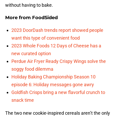
without having to bake.
More from
FoodSided
2023 DoorDash trends report showed people
want this type of convenient food
2023 Whole Foods 12 Days of Cheese has a
new curated option
Perdue Air Fryer Ready Crispy Wings solve the
soggy food dilemma
Holiday Baking Championship Season 10
episode 6: Holiday messages gone awry
Goldfish Crisps bring a new flavorful crunch to
snack time
The two new cookie-inspired cereals aren’t the only