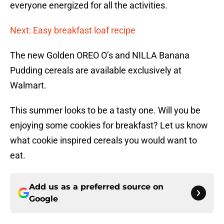
everyone energized for all the activities.
Next: Easy breakfast loaf recipe
The new Golden OREO O’s and NILLA Banana
Pudding cereals are available exclusively at
Walmart.
This summer looks to be a tasty one. Will you be
enjoying some cookies for breakfast? Let us know
what cookie inspired cereals you would want to
eat.
Add us as a preferred source on
Google