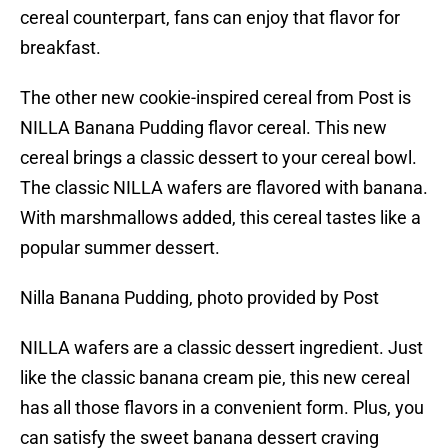
cereal counterpart, fans can enjoy that flavor for
breakfast.
The other new cookie-inspired cereal from Post is
NILLA Banana Pudding flavor cereal. This new
cereal brings a classic dessert to your cereal bowl.
The classic NILLA wafers are flavored with banana.
With marshmallows added, this cereal tastes like a
popular summer dessert.
Nilla Banana Pudding, photo provided by Post
NILLA wafers are a classic dessert ingredient. Just
like the classic banana cream pie, this new cereal
has all those flavors in a convenient form. Plus, you
can satisfy the sweet banana dessert craving