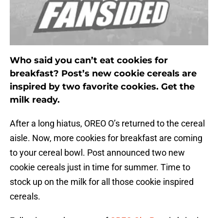
Who said you can’t eat cookies for
breakfast? Post’s new cookie cereals are
inspired by two favorite cookies. Get the
milk ready.
After a long hiatus, OREO O’s returned to the cereal
aisle. Now, more cookies for breakfast are coming
to your cereal bowl. Post announced two new
cookie cereals just in time for summer. Time to
stock up on the milk for all those cookie inspired
cereals.