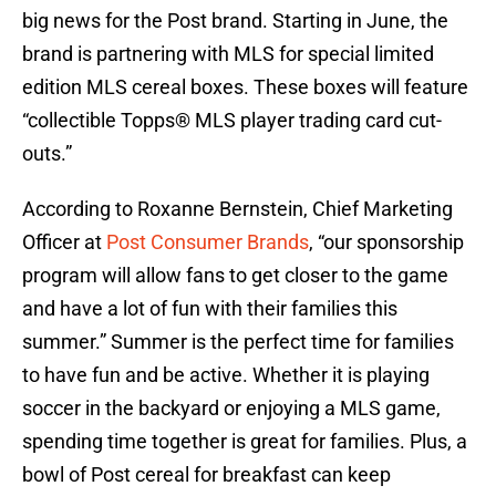
big news for the Post brand. Starting in June, the
brand is partnering with MLS for special limited
edition MLS cereal boxes. These boxes will feature
“collectible Topps® MLS player trading card cut-
outs.”
According to Roxanne Bernstein, Chief Marketing
Officer at
Post Consumer Brands
, “our sponsorship
program will allow fans to get closer to the game
and have a lot of fun with their families this
summer.” Summer is the perfect time for families
to have fun and be active. Whether it is playing
soccer in the backyard or enjoying a MLS game,
spending time together is great for families. Plus, a
bowl of Post cereal for breakfast can keep