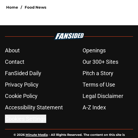
Home
/
Food News
About
Openings
Contact
Our 300+ Sites
FanSided Daily
Pitch a Story
Privacy Policy
Terms of Use
Cookie Policy
Legal Disclaimer
Accessibility Statement
A-Z Index
Cookies Settings
© 2026
Minute Media
-
All Rights Reserved. The content on this site is