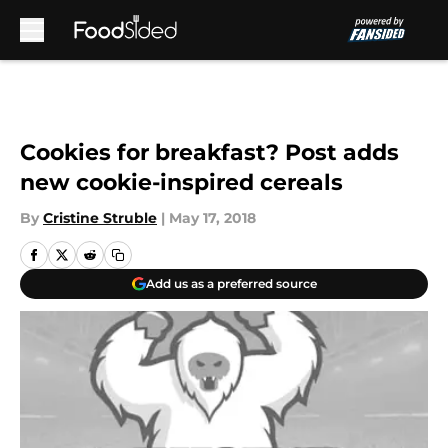
Skip to main content
Cookies for breakfast? Post adds
new cookie-inspired cereals
By
Cristine Struble
|
May 17, 2018
Add us as a preferred source