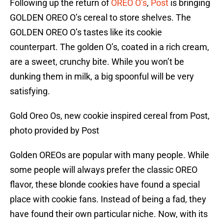
Following up the return of
OREO O’s
,
Post
is bringing
GOLDEN OREO O’s cereal to store shelves. The
GOLDEN OREO O’s tastes like its cookie
counterpart. The golden O’s, coated in a rich cream,
are a sweet, crunchy bite. While you won’t be
dunking them in milk, a big spoonful will be very
satisfying.
Gold Oreo Os, new cookie inspired cereal from Post,
photo provided by Post
Golden OREOs are popular with many people. While
some people will always prefer the classic OREO
flavor, these blonde cookies have found a special
place with cookie fans. Instead of being a fad, they
have found their own particular niche. Now, with its