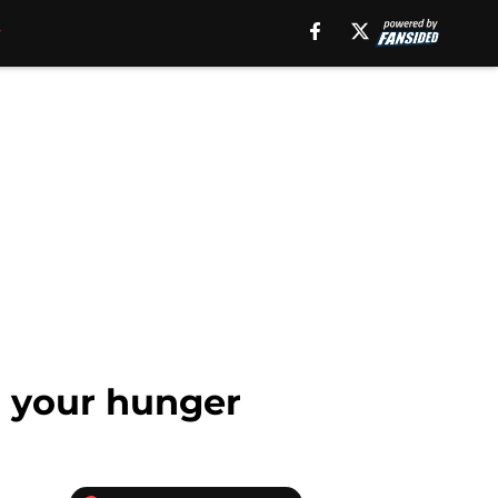
r your hunger