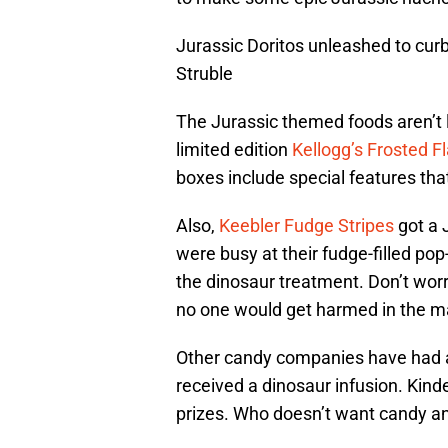
Jurassic Doritos unleashed to curb
Struble
The Jurassic themed foods aren’t l
limited edition
Kellogg’s Frosted F
boxes include special features tha
Also,
Keebler Fudge Stripes
got a 
were busy at their fudge-filled po
the dinosaur treatment. Don’t worr
no one would get harmed in the m
Other candy companies have had a
received a dinosaur infusion. Kin
prizes. Who doesn’t want candy an