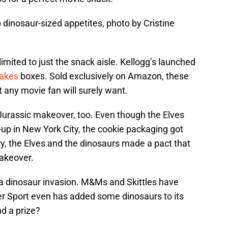
 dinosaur-sized appetites, photo by Cristine
imited to just the snack aisle. Kellogg’s launched
lakes
boxes. Sold exclusively on Amazon, these
t any movie fan will surely want.
Jurassic makeover, too. Even though the Elves
p-up in New York City, the cookie packaging got
y, the Elves and the dinosaurs made a pact that
akeover.
 dinosaur invasion. M&Ms and Skittles have
der Sport even has added some dinosaurs to its
d a prize?