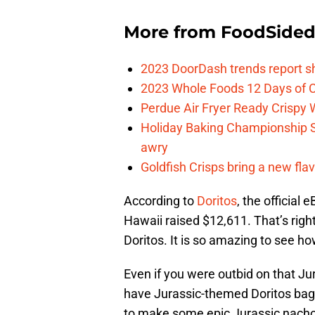
More from
FoodSide
2023 DoorDash trends report s
2023 Whole Foods 12 Days of C
Perdue Air Fryer Ready Crispy
Holiday Baking Championship 
awry
Goldfish Crisps bring a new fla
According to
Doritos
, the official
Hawaii raised $12,611. That’s righ
Doritos. It is so amazing to see h
Even if you were outbid on that Jur
have Jurassic-themed Doritos bags
to make some epic Jurassic nachos