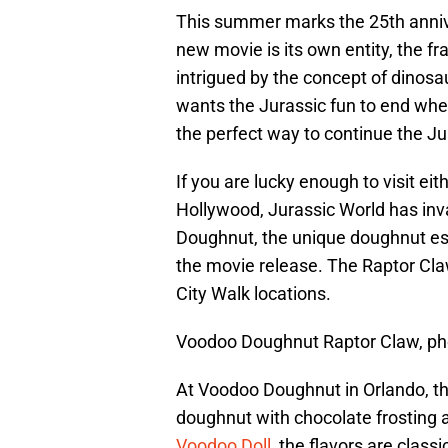
This summer marks the 25th anniv
new movie is its own entity, the f
intrigued by the concept of dinosa
wants the Jurassic fun to end whe
the perfect way to continue the J
If you are lucky enough to visit eit
Hollywood, Jurassic World has in
Doughnut, the unique doughnut est
the movie release. The Raptor Cla
City Walk locations.
Voodoo Doughnut Raptor Claw, pho
At Voodoo Doughnut in Orlando, the
doughnut with chocolate frosting a
Voodoo Doll
, the flavors are class