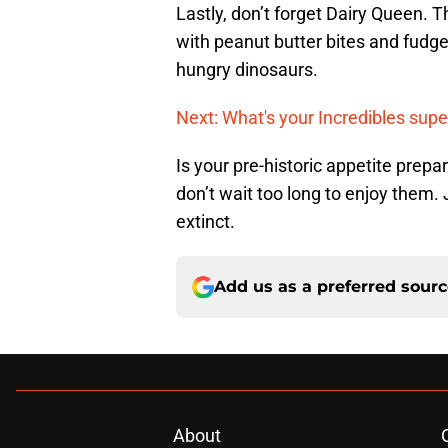
Lastly, don’t forget Dairy Queen. 
with peanut butter bites and fudge
hungry dinosaurs.
Next: What's your Incredibles supe
Is your pre-historic appetite prep
don’t wait too long to enjoy them. 
extinct.
Add us as a preferred sour
About