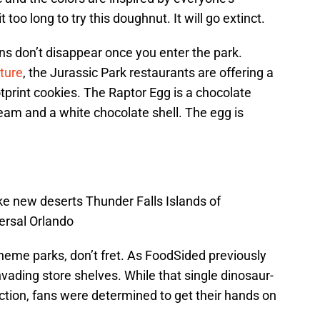
t too long to try this doughnut. It will go extinct.
ns don’t disappear once you enter the park.
ture
, the Jurassic Park restaurants are offering a
print cookies. The Raptor Egg is a chocolate
eam and a white chocolate shell. The egg is
e new deserts Thunder Falls Islands of
ersal Orlando
 theme parks, don’t fret. As FoodSided previously
nvading store shelves. While that single dinosaur-
ction, fans were determined to get their hands on