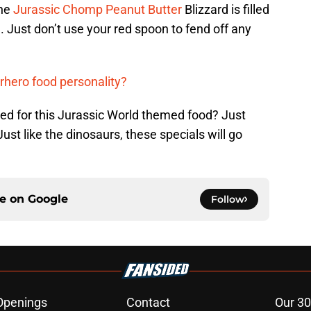
The
Jurassic Chomp Peanut Butter
Blizzard is filled
. Just don’t use your red spoon to fend off any
rhero food personality?
ared for this Jurassic World themed food? Just
Just like the dinosaurs, these specials will go
ce on
Google
Follow
Openings
Contact
Our 30