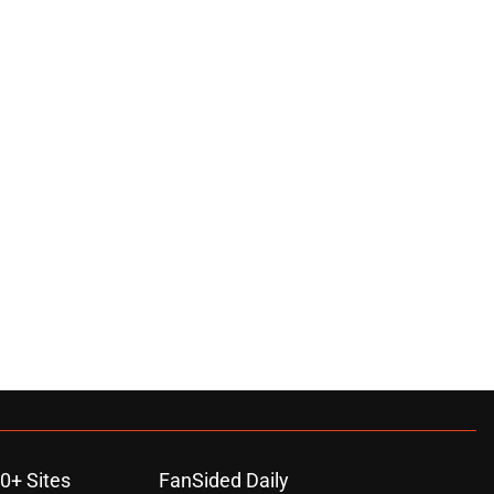
0+ Sites
FanSided Daily