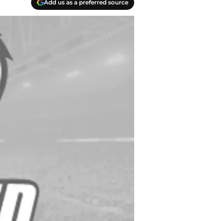
Add us as a preferred source