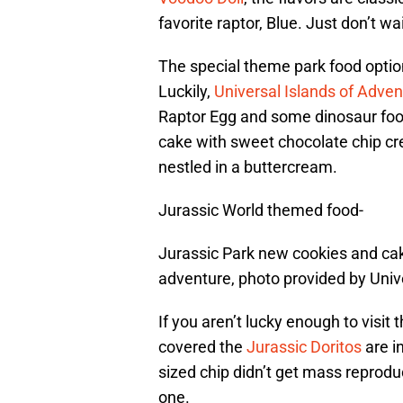
favorite raptor, Blue. Just don’t wai
The special theme park food optio
Luckily,
Universal Islands of Adven
Raptor Egg and some dinosaur foot
cake with sweet chocolate chip cr
nestled in a buttercream.
Jurassic World themed food-
Jurassic Park new cookies and cak
adventure, photo provided by Univ
If you aren’t lucky enough to visit
covered the
Jurassic Doritos
are i
sized chip didn’t get mass reprodu
one.