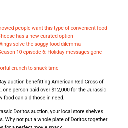
d
howed people want this type of convenient food
heese has a new curated option
 Wings solve the soggy food dilemma
Season 10 episode 6: Holiday messages gone
vorful crunch to snack time
 eBay auction benefitting American Red Cross of
t, one person paid over $12,000 for the Jurassic
ow food can aid those in need.
assic Doritos auction, your local store shelves
. Why not put a whole plate of Doritos together
 for a perfect movie snack.