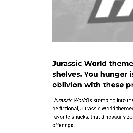
Jurassic World theme
shelves. You hunger 
oblivion with these pr
Jurassic World
is stomping into the
be fictional, Jurassic World themed
favorite snacks, that dinosaur siz
offerings.