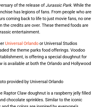
ersary of the release of
Jurassic Park
. While the
ranchise has legions of fans. From people who are
urs coming back to life to just movie fans, no one
n the credits are over. These themed foods are
urassic entertainment.
her
Universal Orlando
or Universal Studios
vaded the theme parks food offerings. Voodoo
ablishment, is offering a special doughnut for
w is available at both the Orlando and Hollywood
to provided by Universal Orlando
 Raptor Claw doughnut is a raspberry jelly filled
nd chocolate sprinkles. Similar to the iconic
ic and the colors are inspired by everyone’s