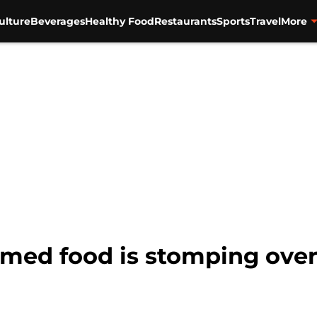
ulture
Beverages
Healthy Food
Restaurants
Sports
Travel
More
emed food is stomping ove