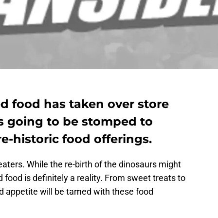
d food has taken over store
is going to be stomped to
e-historic food offerings.
aters. While the re-birth of the dinosaurs might
 food is definitely a reality. From sweet treats to
ed appetite will be tamed with these food