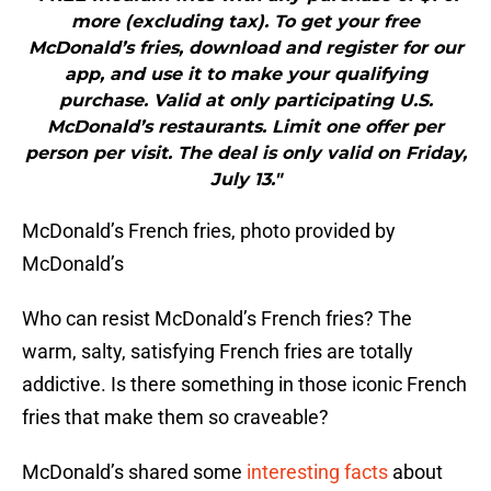
more (excluding tax). To get your free
McDonald’s fries, download and register for our
app, and use it to make your qualifying
purchase. Valid at only participating U.S.
McDonald’s restaurants. Limit one offer per
person per visit. The deal is only valid on Friday,
July 13."
McDonald’s French fries, photo provided by
McDonald’s
Who can resist McDonald’s French fries? The
warm, salty, satisfying French fries are totally
addictive. Is there something in those iconic French
fries that make them so craveable?
McDonald’s shared some
interesting facts
about