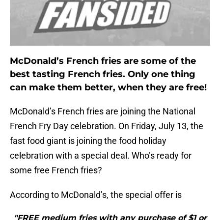
McDonald’s French fries are some of the
best tasting French fries. Only one thing
can make them better, when they are free!
McDonald’s French fries are joining the National
French Fry Day celebration. On Friday, July 13, the
fast food giant is joining the food holiday
celebration with a special deal. Who’s ready for
some free French fries?
According to McDonald’s, the special offer is
"FREE medium fries with any purchase of $1 or