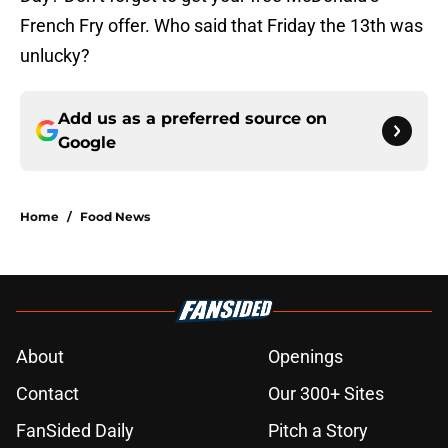
French Fry offer. Who said that Friday the 13th was
unlucky?
Add us as a preferred source on
Google
Home
/
Food News
About
Openings
Contact
Our 300+ Sites
FanSided Daily
Pitch a Story