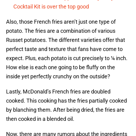
Cocktail Kit is over the top good
Also, those French fries aren’t just one type of
potato. The fries are a combination of various
Russet potatoes. The different varieties offer that
perfect taste and texture that fans have come to
expect. Plus, each potato is cut precisely to ¼ inch.
How else is each one going to be fluffy on the
inside yet perfectly crunchy on the outside?
Lastly, McDonald’s French fries are doubled
cooked. This cooking has the fries partially cooked
by blanching them. After being dried, the fries are
then cooked in a blended oil.
Now, there are many rumors about the ingredients