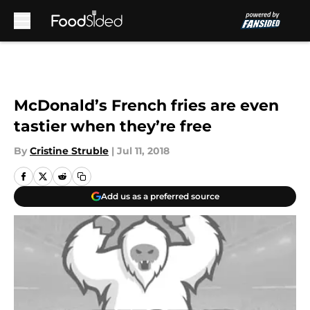
Skip to main content
McDonald’s French fries are even
tastier when they’re free
By
Cristine Struble
|
Jul 11, 2018
Add us as a preferred source