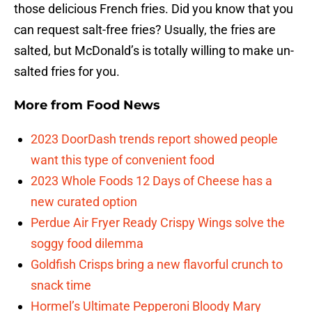
those delicious French fries. Did you know that you
can request salt-free fries? Usually, the fries are
salted, but McDonald’s is totally willing to make un-
salted fries for you.
More from
Food News
2023 DoorDash trends report showed people
want this type of convenient food
2023 Whole Foods 12 Days of Cheese has a
new curated option
Perdue Air Fryer Ready Crispy Wings solve the
soggy food dilemma
Goldfish Crisps bring a new flavorful crunch to
snack time
Hormel’s Ultimate Pepperoni Bloody Mary