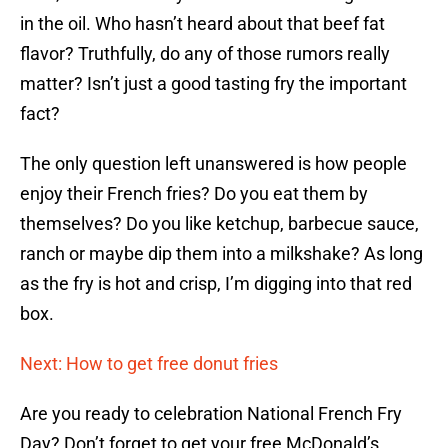
in the oil. Who hasn’t heard about that beef fat
flavor? Truthfully, do any of those rumors really
matter? Isn’t just a good tasting fry the important
fact?
The only question left unanswered is how people
enjoy their French fries? Do you eat them by
themselves? Do you like ketchup, barbecue sauce,
ranch or maybe dip them into a milkshake? As long
as the fry is hot and crisp, I’m digging into that red
box.
Next: How to get free donut fries
Are you ready to celebration National French Fry
Day? Don’t forget to get your free McDonald’s