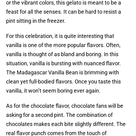
or the vibrant colors, this gelato is meant to be a
feast for all the senses. It can be hard to resist a
pint sitting in the freezer.
For this celebration, it is quite interesting that
vanilla is one of the more popular flavors. Often,
vanilla is thought of as bland and boring. In this
situation, vanilla is bursting with nuanced flavor.
The Madagascar Vanilla Bean is brimming with
clean yet full-bodied flavors. Once you taste this
vanilla, it won’t seem boring ever again.
As for the chocolate flavor, chocolate fans will be
asking for a second pint. The combination of
chocolates makes each bite slightly different. The
real flavor punch comes from the touch of