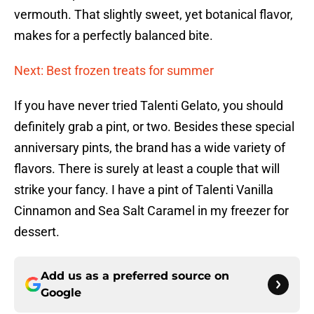
vermouth. That slightly sweet, yet botanical flavor,
makes for a perfectly balanced bite.
Next: Best frozen treats for summer
If you have never tried Talenti Gelato, you should
definitely grab a pint, or two. Besides these special
anniversary pints, the brand has a wide variety of
flavors. There is surely at least a couple that will
strike your fancy. I have a pint of Talenti Vanilla
Cinnamon and Sea Salt Caramel in my freezer for
dessert.
Add us as a preferred source on
Google