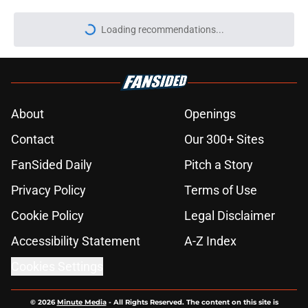
Loading recommendations...
Please wait while we load personal
About
Openings
Contact
Our 300+ Sites
FanSided Daily
Pitch a Story
Privacy Policy
Terms of Use
Cookie Policy
Legal Disclaimer
Accessibility Statement
A-Z Index
Cookies Settings
© 2026
Minute Media
-
All Rights Reserved. The content on this site is