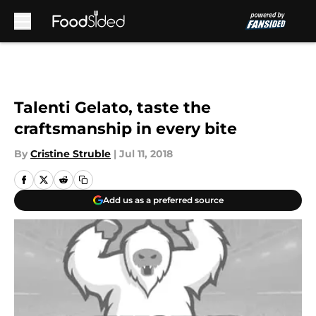
Skip to main content
Talenti Gelato, taste the
craftsmanship in every bite
By
Cristine Struble
|
Jul 11, 2018
Add us as a preferred source