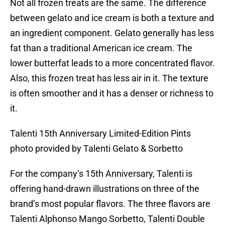
Not all frozen treats are the same. The difference
between gelato and ice cream is both a texture and
an ingredient component. Gelato generally has less
fat than a traditional American ice cream. The
lower butterfat leads to a more concentrated flavor.
Also, this frozen treat has less air in it. The texture
is often smoother and it has a denser or richness to
it.
Talenti 15th Anniversary Limited-Edition Pints
photo provided by Talenti Gelato & Sorbetto
For the company’s 15th Anniversary, Talenti is
offering hand-drawn illustrations on three of the
brand’s most popular flavors. The three flavors are
Talenti Alphonso Mango Sorbetto, Talenti Double