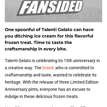
One spoonful of Talenti Gelato can have
you ditching ice cream for this flavorful
frozen treat. Time to taste the
craftsmanship in every bite.
Talenti Gelato is celebrating its 15th anniversary in
a creative way. The
brand
,who is committed to
craftsmanship and taste, wanted to celebrate its
heritage. With the release of three Limited Edition
Anniversary pints, everyone has an excuse to
indulge in these delicious frozen treats.