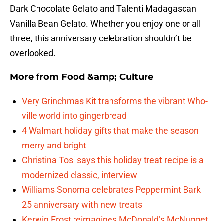
Dark Chocolate Gelato and Talenti Madagascan
Vanilla Bean Gelato. Whether you enjoy one or all
three, this anniversary celebration shouldn’t be
overlooked.
More from
Food &amp; Culture
Very Grinchmas Kit transforms the vibrant Who-
ville world into gingerbread
4 Walmart holiday gifts that make the season
merry and bright
Christina Tosi says this holiday treat recipe is a
modernized classic, interview
Williams Sonoma celebrates Peppermint Bark
25 anniversary with new treats
Kerwin Frost reimagines McDonald’s McNugget