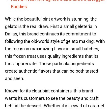
Buddies
While the beautiful pint artwork is stunning, the
gelato is the real draw. First a small geleteria in
Dallas, this brand continues its commitment to
following the old-world style of gelato making. With
the focus on maximizing flavor in small batches,
this frozen treat uses quality ingredients that its
fans’ appreciate. Those particular ingredients
create authentic flavors that can be both tasted
and seen.
Known for its clear pint containers, this brand
wants its customers to see the beauty and craft
behind the dessert. Whether it is a swirl of caramel