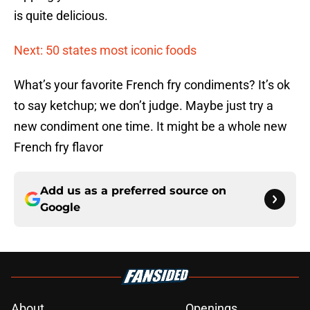
is quite delicious.
Next: 50 states most iconic foods
What’s your favorite French fry condiments? It’s ok
to say ketchup; we don’t judge. Maybe just try a
new condiment one time. It might be a whole new
French fry flavor
Add us as a preferred source on
Google
About
Openings