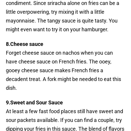
condiment. Since sriracha alone on fries can be a
little overpowering, try mixing it with a little
mayonnaise. The tangy sauce is quite tasty. You
might even want to try it on your hamburger.
8.Cheese sauce
Forget cheese sauce on nachos when you can
have cheese sauce on French fries. The ooey,
gooey cheese sauce makes French fries a
decadent treat. A fork might be needed to eat this
dish.
9.Sweet and Sour Sauce
At least a few fast food places still have sweet and
sour packets available. If you can find a couple, try
dipping your fries in this sauce. The blend of flavors