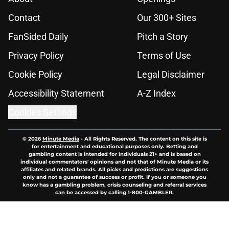
Contact
Our 300+ Sites
FanSided Daily
Pitch a Story
Privacy Policy
Terms of Use
Cookie Policy
Legal Disclaimer
Accessibility Statement
A-Z Index
Cookies Settings
© 2026
Minute Media
-
All Rights Reserved. The content on this site is
for entertainment and educational purposes only. Betting and
gambling content is intended for individuals 21+ and is based on
individual commentators' opinions and not that of Minute Media or its
affiliates and related brands. All picks and predictions are suggestions
only and not a guarantee of success or profit. If you or someone you
know has a gambling problem, crisis counseling and referral services
can be accessed by calling 1-800-GAMBLER.