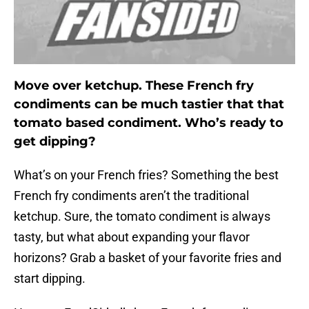
Move over ketchup. These French fry
condiments can be much tastier that that
tomato based condiment. Who’s ready to
get dipping?
What’s on your French fries? Something the best
French fry condiments aren’t the traditional
ketchup. Sure, the tomato condiment is always
tasty, but what about expanding your flavor
horizons? Grab a basket of your favorite fries and
start dipping.