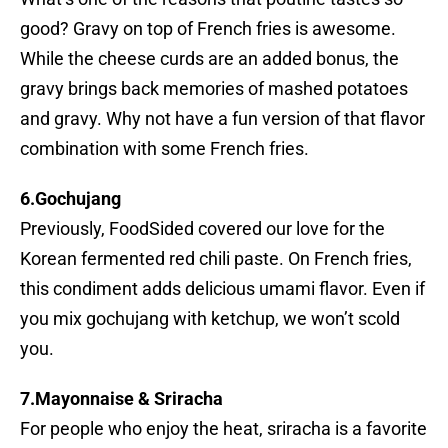
good? Gravy on top of French fries is awesome.
While the cheese curds are an added bonus, the
gravy brings back memories of mashed potatoes
and gravy. Why not have a fun version of that flavor
combination with some French fries.
6.Gochujang
Previously, FoodSided covered our love for the
Korean fermented red chili paste. On French fries,
this condiment adds delicious umami flavor. Even if
you mix gochujang with ketchup, we won’t scold
you.
7.Mayonnaise & Sriracha
For people who enjoy the heat, sriracha is a favorite