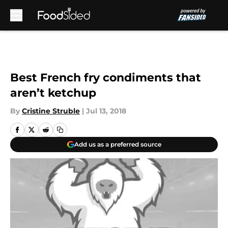
Skip to main content
Best French fry condiments that
aren’t ketchup
By
Cristine Struble
|
Jul 13, 2018
Add us as a preferred source