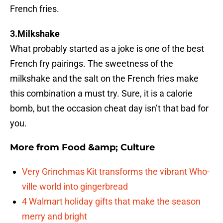
French fries.
3.Milkshake
What probably started as a joke is one of the best
French fry pairings. The sweetness of the
milkshake and the salt on the French fries make
this combination a must try. Sure, it is a calorie
bomb, but the occasion cheat day isn’t that bad for
you.
More from
Food &amp; Culture
Very Grinchmas Kit transforms the vibrant Who-
ville world into gingerbread
4 Walmart holiday gifts that make the season
merry and bright