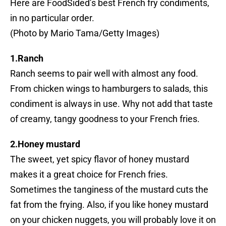
Here are FoodSided’s best French fry condiments,
in no particular order.
(Photo by Mario Tama/Getty Images)
1.Ranch
Ranch seems to pair well with almost any food.
From chicken wings to hamburgers to salads, this
condiment is always in use. Why not add that taste
of creamy, tangy goodness to your French fries.
2.Honey mustard
The sweet, yet spicy flavor of honey mustard
makes it a great choice for French fries.
Sometimes the tanginess of the mustard cuts the
fat from the frying. Also, if you like honey mustard
on your chicken nuggets, you will probably love it on