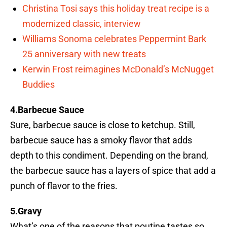
Christina Tosi says this holiday treat recipe is a
modernized classic, interview
Williams Sonoma celebrates Peppermint Bark
25 anniversary with new treats
Kerwin Frost reimagines McDonald’s McNugget
Buddies
4.Barbecue Sauce
Sure, barbecue sauce is close to ketchup. Still,
barbecue sauce has a smoky flavor that adds
depth to this condiment. Depending on the brand,
the barbecue sauce has a layers of spice that add a
punch of flavor to the fries.
5.Gravy
What’s one of the reasons that poutine tastes so