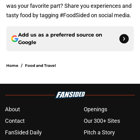
was your favorite part? Share you experiences and
tasty food by tagging #FoodSided on social media.
Add us as a preferred source on
Google
Home
/
Food and Travel
About
Openings
Contact
Our 300+ Sites
FanSided Daily
Pitch a Story