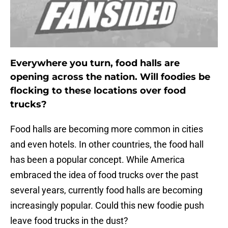
Everywhere you turn, food halls are
opening across the nation. Will foodies be
flocking to these locations over food
trucks?
Food halls are becoming more common in cities
and even hotels. In other countries, the food hall
has been a popular concept. While America
embraced the idea of food trucks over the past
several years, currently food halls are becoming
increasingly popular. Could this new foodie push
leave food trucks in the dust?