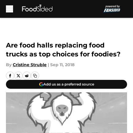
Skip to main content
Are food halls replacing food
trucks as top choices for foodies?
By
Cristine Struble
|
Sep 11, 2018
Add us as a preferred source