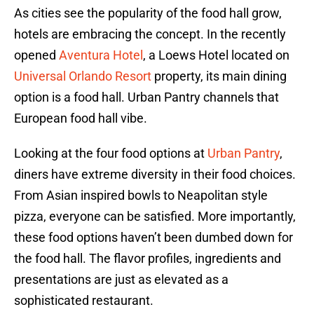
As cities see the popularity of the food hall grow,
hotels are embracing the concept. In the recently
opened
Aventura Hotel
, a Loews Hotel located on
Universal Orlando Resort
property, its main dining
option is a food hall. Urban Pantry channels that
European food hall vibe.
Looking at the four food options at
Urban Pantry
,
diners have extreme diversity in their food choices.
From Asian inspired bowls to Neapolitan style
pizza, everyone can be satisfied. More importantly,
these food options haven’t been dumbed down for
the food hall. The flavor profiles, ingredients and
presentations are just as elevated as a
sophisticated restaurant.