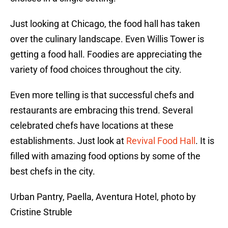
Just looking at Chicago, the food hall has taken
over the culinary landscape. Even Willis Tower is
getting a food hall. Foodies are appreciating the
variety of food choices throughout the city.
Even more telling is that successful chefs and
restaurants are embracing this trend. Several
celebrated chefs have locations at these
establishments. Just look at
Revival Food Hall
. It is
filled with amazing food options by some of the
best chefs in the city.
Urban Pantry, Paella, Aventura Hotel, photo by
Cristine Struble