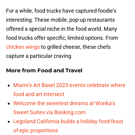
For a while, food trucks have captured foodie’s
interesting. These mobile, pop-up restaurants
offered a special niche in the food world. Many
food trucks offer specific, limited options. From
chicken wings
to grilled cheese, these chefs
capture a particular craving.
More from
Food and Travel
Miami’s Art Basel 2023 events celebrate where
food and art intersect
Welcome the sweetest dreams at Wonka’s
Sweet Suites via Booking.com
Legoland California builds a holiday food feast
of epic proportions