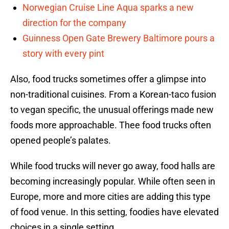
Norwegian Cruise Line Aqua sparks a new
direction for the company
Guinness Open Gate Brewery Baltimore pours a
story with every pint
Also, food trucks sometimes offer a glimpse into
non-traditional cuisines. From a Korean-taco fusion
to vegan specific, the unusual offerings made new
foods more approachable. Thee food trucks often
opened people’s palates.
While food trucks will never go away, food halls are
becoming increasingly popular. While often seen in
Europe, more and more cities are adding this type
of food venue. In this setting, foodies have elevated
choices in a single setting.