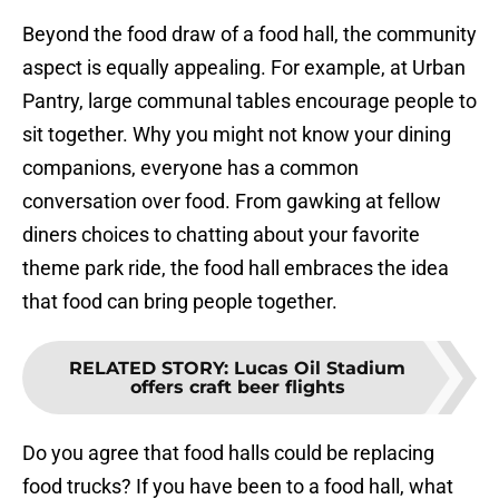
Beyond the food draw of a food hall, the community
aspect is equally appealing. For example, at Urban
Pantry, large communal tables encourage people to
sit together. Why you might not know your dining
companions, everyone has a common
conversation over food. From gawking at fellow
diners choices to chatting about your favorite
theme park ride, the food hall embraces the idea
that food can bring people together.
RELATED STORY
:
Lucas Oil Stadium
offers craft beer flights
Do you agree that food halls could be replacing
food trucks? If you have been to a food hall, what