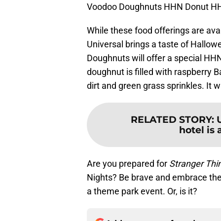
Voodoo Doughnuts HHN Donut HHN
While these food offerings are ava
Universal brings a taste of Hallow
Doughnuts will offer a special H
doughnut is filled with raspberry 
dirt and green grass sprinkles. It 
RELATED STORY
:
hotel is 
Are you prepared for
Stranger Thi
Nights? Be brave and embrace the 
a theme park event. Or, is it?