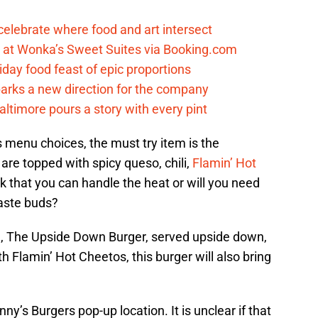
celebrate where food and art intersect
at Wonka’s Sweet Suites via Booking.com
iday food feast of epic proportions
arks a new direction for the company
timore pours a story with every pint
s menu choices, the must try item is the
re topped with spicy queso, chili,
Flamin’ Hot
k that you can handle the heat or will you need
taste buds?
al, The Upside Down Burger, served upside down,
h Flamin’ Hot Cheetos, this burger will also bring
ny’s Burgers pop-up location. It is unclear if that