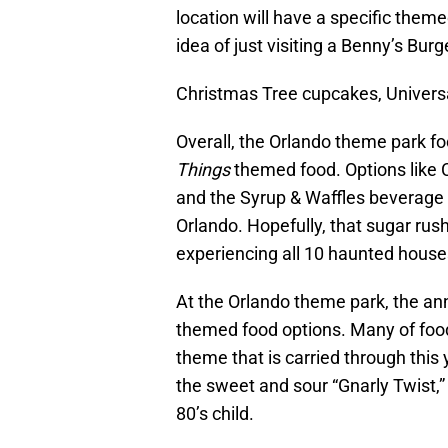
location will have a specific theme
idea of just visiting a Benny’s Bur
Christmas Tree cupcakes, Univers
Overall, the Orlando theme park fo
Things
themed food. Options like 
and the Syrup & Waffles beverage l
Orlando. Hopefully, that sugar rus
experiencing all 10 haunted house
At the Orlando theme park, the a
themed food options. Many of food
theme that is carried through this
the sweet and sour “Gnarly Twist,”
80’s child.