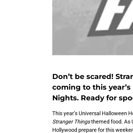
Don’t be scared! Str
coming to this year’s
Nights. Ready for spo
This year’s Universal Halloween Ho
Stranger Things
themed food. As U
Hollywood prepare for this weeken