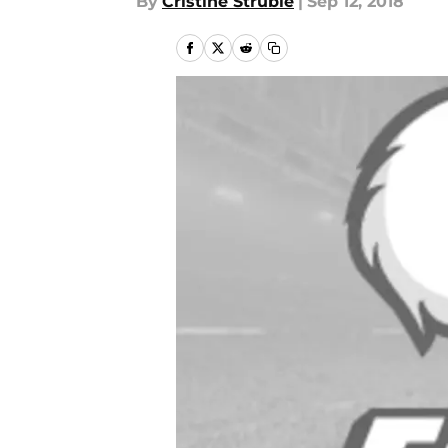
By
Cristine Struble
|
Sep 12, 2018