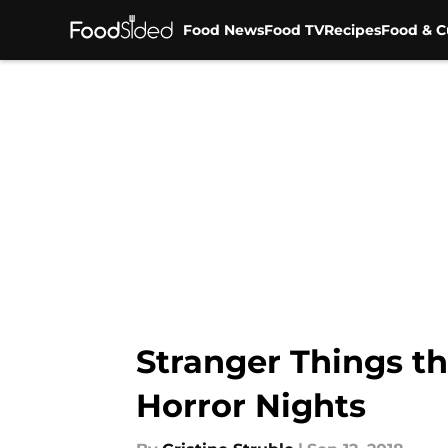
Food News
Food TV
Recipes
Food & C
Skip to main content
Stranger Things t
Horror Nights