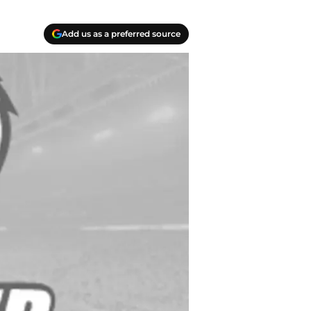
Add us as a preferred source