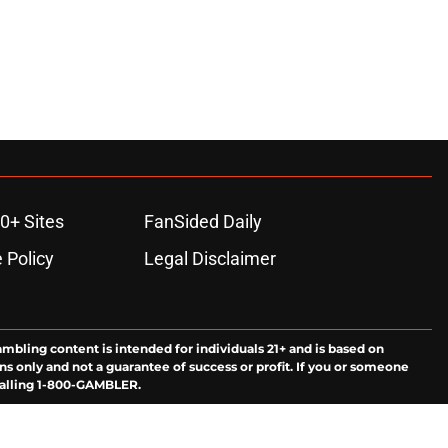
0+ Sites
FanSided Daily
 Policy
Legal Disclaimer
ambling content is intended for individuals 21+ and is based on
ns only and not a guarantee of success or profit. If you or someone
calling 1-800-GAMBLER.