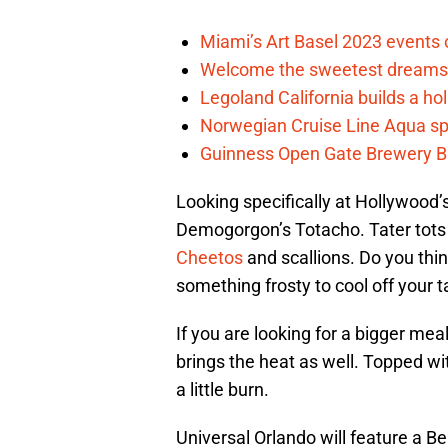
Miami’s Art Basel 2023 events 
Welcome the sweetest dreams 
Legoland California builds a hol
Norwegian Cruise Line Aqua sp
Guinness Open Gate Brewery Bal
Looking specifically at Hollywood’
Demogorgon’s Totacho. Tater tots a
Cheetos
and scallions. Do you thin
something frosty to cool off your 
If you are looking for a bigger me
brings the heat as well. Topped wit
a little burn.
Universal Orlando will feature a Ben