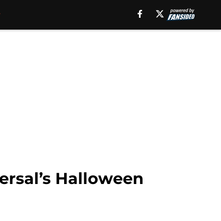
ersal’s Halloween