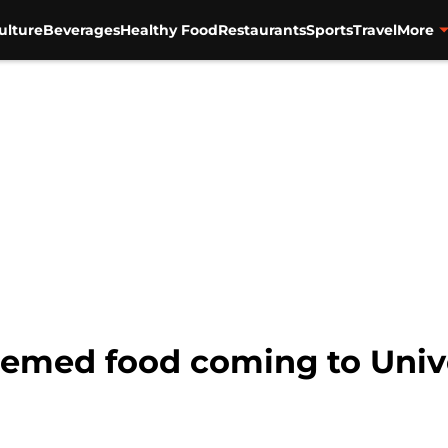
ulture
Beverages
Healthy Food
Restaurants
Sports
Travel
More
hemed food coming to Univ