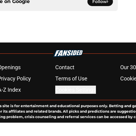
ce on
Google
Follow
Openings
Contact
Our 30
Privacy Policy
Terms of Use
Cookie
A-Z Index
Cookies Settings
s site is for entertainment and educational purposes only. Betting and g
its affiliates and related brands. All picks and predictions are suggestio
ng problem, crisis counseling and referral services can be accessed by 