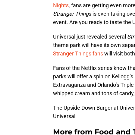
Nights
, fans are getting even mor
Stranger Thing
s is even taking ov
event. Are you ready to taste the
Universal just revealed several
Str
theme park will have its own sepa
Stranger Things fans
will visit bo
Fans of the Netflix series know th
parks will offer a spin on Kellogg’s
Extravaganza and Orlando’s Triple
whipped cream and tons of candy, t
The Upside Down Burger at Univer
Universal
More from
Food and 