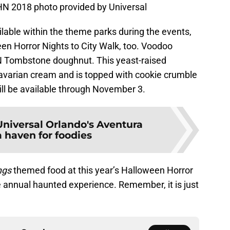
 2018 photo provided by Universal
ilable within the theme parks during the events,
een Horror Nights to City Walk, too. Voodoo
HN Tombstone doughnut. This yeast-raised
Bavarian cream and is topped with cookie crumble
will be available through November 3.
Universal Orlando's Aventura
a haven for foodies
ngs
themed food at this year’s Halloween Horror
annual haunted experience. Remember, it is just