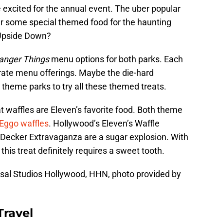
e excited for the annual event. The uber popular
er some special themed food for the haunting
 Upside Down?
anger Things
menu options for both parks. Each
rate menu offerings. Maybe the die-hard
th theme parks to try all these themed treats.
at waffles are Eleven’s favorite food. Both theme
Eggo waffles
. Hollywood’s Eleven’s Waffle
 Decker Extravaganza are a sugar explosion. With
his treat definitely requires a sweet tooth.
sal Studios Hollywood, HHN, photo provided by
Travel