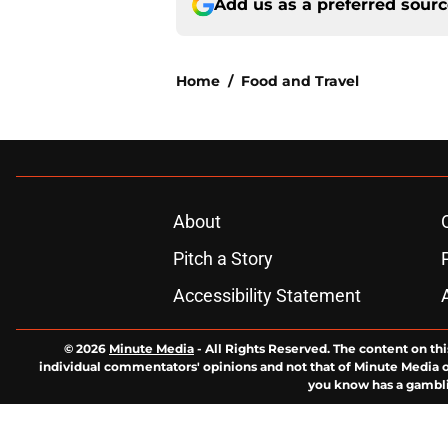
Add us as a preferred sour
Home
/
Food and Travel
About
Pitch a Story
Accessibility Statement
© 2026
Minute Media
-
All Rights Reserved. The content on thi
individual commentators' opinions and not that of Minute Media or 
you know has a gambli