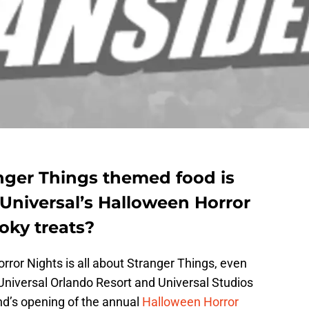
anger Things themed food is
 Universal’s Halloween Horror
oky treats?
rror Nights is all about Stranger Things, even
niversal Orlando Resort and Universal Studios
d’s opening of the annual
Halloween Horror