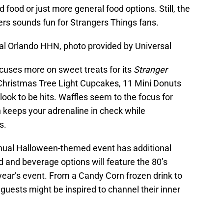
d food or just more general food options. Still, the
gers sounds fun for Strangers Things fans.
al Orlando HHN, photo provided by Universal
cuses more on sweet treats for its
Stranger
Christmas Tree Light Cupcakes, 11 Mini Donuts
ook to be hits. Waffles seem to the focus for
h keeps your adrenaline in check while
s.
nnual Halloween-themed event has additional
 and beverage options will feature the 80’s
 year’s event. From a Candy Corn frozen drink to
 guests might be inspired to channel their inner