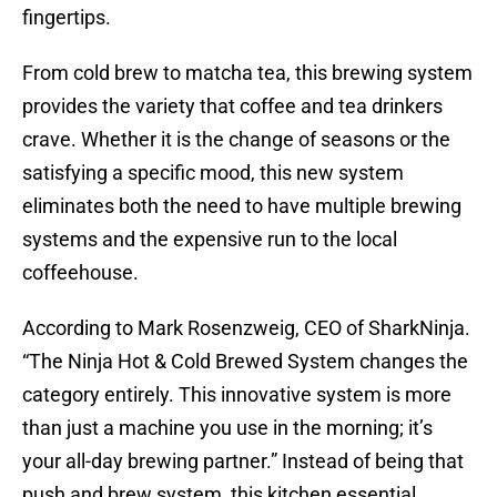
fingertips.
From cold brew to matcha tea, this brewing system
provides the variety that coffee and tea drinkers
crave. Whether it is the change of seasons or the
satisfying a specific mood, this new system
eliminates both the need to have multiple brewing
systems and the expensive run to the local
coffeehouse.
According to Mark Rosenzweig, CEO of SharkNinja.
“The Ninja Hot & Cold Brewed System changes the
category entirely. This innovative system is more
than just a machine you use in the morning; it’s
your all-day brewing partner.” Instead of being that
push and brew system, this kitchen essential