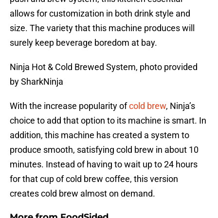
allows for customization in both drink style and
size. The variety that this machine produces will
surely keep beverage boredom at bay.
Ninja Hot & Cold Brewed System, photo provided
by SharkNinja
With the increase popularity of
cold brew
, Ninja’s
choice to add that option to its machine is smart. In
addition, this machine has created a system to
produce smooth, satisfying cold brew in about 10
minutes. Instead of having to wait up to 24 hours
for that cup of cold brew coffee, this version
creates cold brew almost on demand.
More from
FoodSided