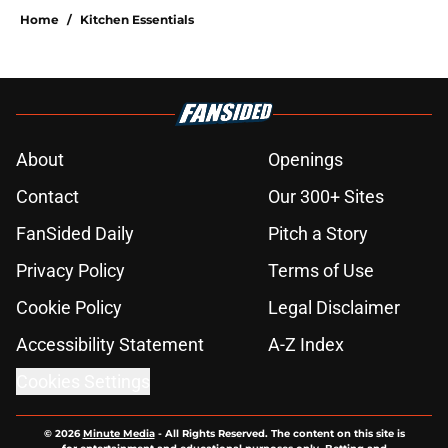
Home
/
Kitchen Essentials
About
Openings
Contact
Our 300+ Sites
FanSided Daily
Pitch a Story
Privacy Policy
Terms of Use
Cookie Policy
Legal Disclaimer
Accessibility Statement
A-Z Index
Cookies Settings
© 2026
Minute Media
-
All Rights Reserved. The content on this site is