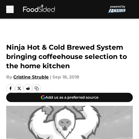
Skip to main content
Ninja Hot & Cold Brewed System
bringing coffeehouse selection to
the home kitchen
By
Cristine Struble
|
Sep 18, 2018
Add us as a preferred source