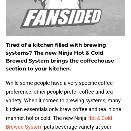
Tired of a kitchen filled with brewing
systems? The new Ninja Hot & Cold
Brewed System brings the coffeehouse
section to your kitchen.
While some people have a very specific coffee
preference, other people prefer coffee and tea
variety. When it comes to brewing systems, many
kitchen essentials only brew coffee and tea in one
manner, hot or cold. The new Ninja
Hot & Cold
Brewed System
puts beverage variety at your