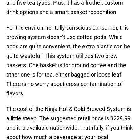
and five tea types. Plus, it has a frother, custom
drink options and a smart basket recognition.
For the environmentally conscious consumer, this
brewing system doesn’t use coffee pods. While
pods are quite convenient, the extra plastic can be
quite wasteful. This system utilizes two brew
baskets. One basket is for ground coffee and the
other one is for tea, either bagged or loose leaf.
There is no worry about cross contamination of
flavors.
The cost of the Ninja Hot & Cold Brewed System is
a little steep. The suggested retail price is $229.99
and it is available nationwide. Truthfully, if you think
about how much a beverage at your local