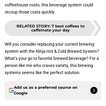
coffeehouse costs, this beverage system could
recoup those costs quickly.
RELATED STORY
:
7 best coffees to
caffeinate your day
Will you consider replacing your current brewing
system with the Ninja Hot & Cold Brewed System?
What’s your go to favorite brewed beverage? For a
person like me who craves variety, this brewing
systems seems like the perfect solution.
Add us as a preferred source on
Google