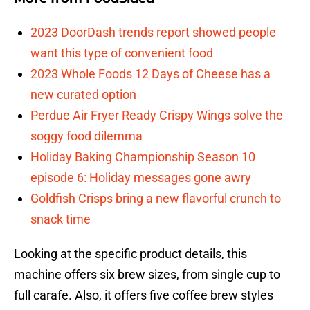
2023 DoorDash trends report showed people
want this type of convenient food
2023 Whole Foods 12 Days of Cheese has a
new curated option
Perdue Air Fryer Ready Crispy Wings solve the
soggy food dilemma
Holiday Baking Championship Season 10
episode 6: Holiday messages gone awry
Goldfish Crisps bring a new flavorful crunch to
snack time
Looking at the specific product details, this
machine offers six brew sizes, from single cup to
full carafe. Also, it offers five coffee brew styles