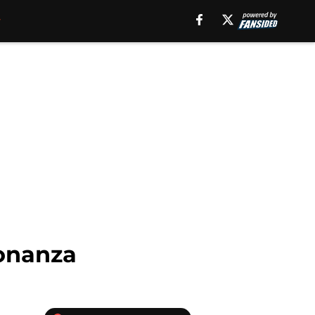
onanza