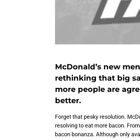
McDonald’s new menu
rethinking that big s
more people are agre
better.
Forget that pesky resolution. Mc
resolving to eat more bacon. From b
bacon bonanza. Although only avai