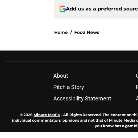
Add us as a preferred sour
Home
/
Food News
About
Pitch a Story
Accessibility Statement
© 2026
Minute Media
-
All Rights Reserved. The content on thi
individual commentators' opinions and not that of Minute Media or 
you know has a gambli