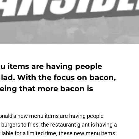
 items are having people
alad. With the focus on bacon,
eing that more bacon is
Donald’s new menu items are having people
urgers to fries, the restaurant giant is having a
lable for a limited time, these new menu items