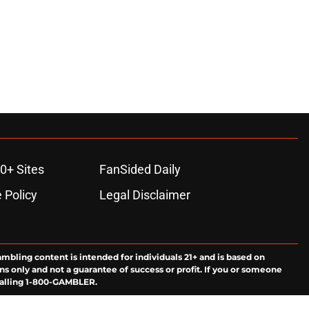
0+ Sites
FanSided Daily
 Policy
Legal Disclaimer
ambling content is intended for individuals 21+ and is based on
ns only and not a guarantee of success or profit. If you or someone
calling 1-800-GAMBLER.