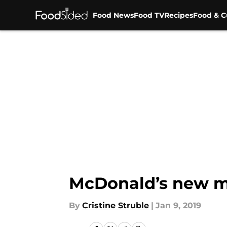
Food News
Food TV
Recipes
Food & C
Skip to main content
McDonald’s new m
By
Cristine Struble
|
Jan 9, 2019