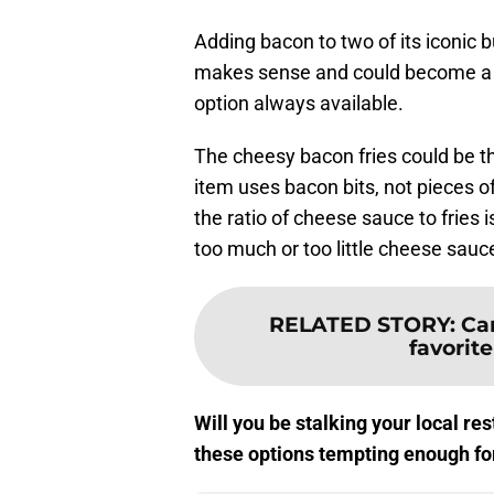
Adding bacon to two of its iconic b
makes sense and could become a m
option always available.
The cheesy bacon fries could be th
item uses bacon bits, not pieces of
the ratio of cheese sauce to fries 
too much or too little cheese sauce 
RELATED STORY
:
Can
favorit
Will you be stalking your local r
these options tempting enough for 