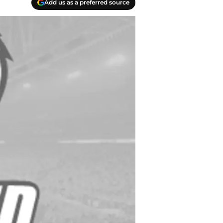
Add us as a preferred source