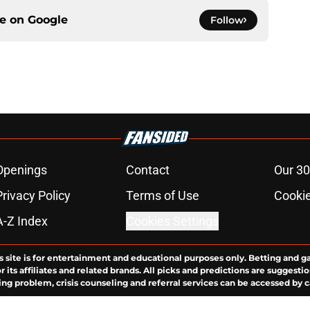
ce on
Google
Follow
Openings
Contact
Our 30
Privacy Policy
Terms of Use
Cookie
A-Z Index
Cookies Settings
s site is for entertainment and educational purposes only. Betting and g
its affiliates and related brands. All picks and predictions are suggestio
ng problem, crisis counseling and referral services can be accessed by 