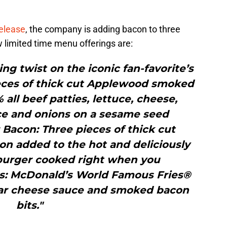
release
, the company is adding bacon to three
 limited time menu offerings are:
ng twist on the iconic fan-favorite’s
ieces of thick cut Applewood smoked
ll beef patties, lettuce, cheese,
uce and onions on a sesame seed
Bacon: Three pieces of thick cut
 added to the hot and deliciously
 burger cooked right when you
es: McDonald’s World Famous Fries®
ar cheese sauce and smoked bacon
bits."