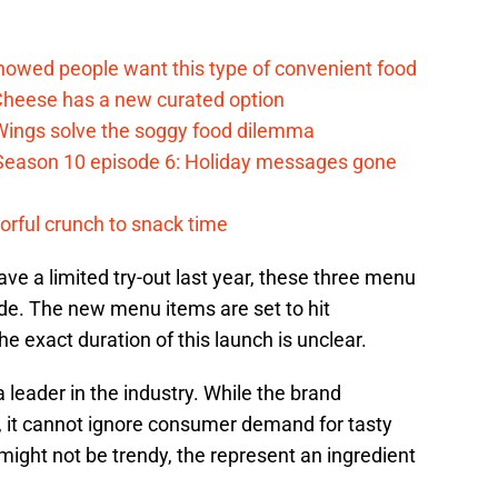
d
howed people want this type of convenient food
heese has a new curated option
 Wings solve the soggy food dilemma
Season 10 episode 6: Holiday messages gone
vorful crunch to snack time
ave a limited try-out last year, these three menu
ide. The new menu items are set to hit
e exact duration of this launch is unclear.
 leader in the industry. While the brand
, it cannot ignore consumer demand for tasty
ight not be trendy, the represent an ingredient