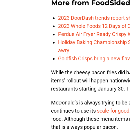
More from
FoodSide
2023 DoorDash trends report s
2023 Whole Foods 12 Days of C
Perdue Air Fryer Ready Crispy
Holiday Baking Championship 
awry
Goldfish Crisps bring a new fla
While the cheesy bacon fries did h
items’ rollout will happen nationw
restaurants starting January 30. Th
McDonald’s is always trying to be a
continues to use its
scale for good
food. Although these menu items m
that is always popular bacon.