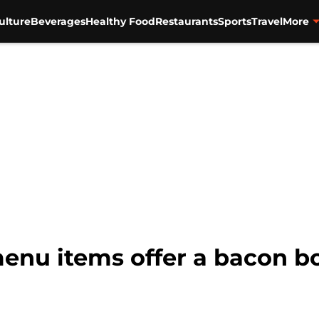
ulture
Beverages
Healthy Food
Restaurants
Sports
Travel
More
enu items offer a bacon b