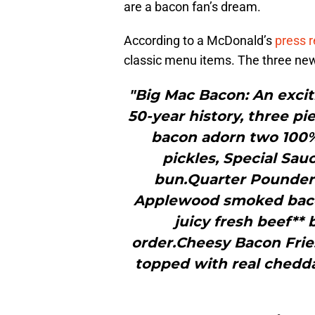
are a bacon fan’s dream.
According to a McDonald’s
press 
classic menu items. The three new
"Big Mac Bacon: An exciti
50-year history, three p
bacon adorn two 100% a
pickles, Special Sa
bun.Quarter Pounder 
Applewood smoked bacon
juicy fresh beef**
order.Cheesy Bacon Fri
topped with real chedd