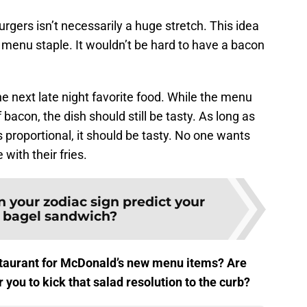
urgers isn’t necessarily a huge stretch. This idea
enu staple. It wouldn’t be hard to have a bacon
e next late night favorite food. While the menu
 bacon, the dish should still be tasty. As long as
is proportional, it should be tasty. No one wants
with their fries.
 your zodiac sign predict your
e bagel sandwich?
estaurant for McDonald’s new menu items? Are
you to kick that salad resolution to the curb?