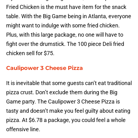
Fried Chicken is the must have item for the snack
table. With the Big Game being in Atlanta, everyone
might want to indulge with some fried chicken.
Plus, with this large package, no one will have to
fight over the drumstick. The 100 piece Deli fried
chicken sell for $75.
Caulipower 3 Cheese Pizza
It is inevitable that some guests can’t eat traditional
pizza crust. Don’t exclude them during the Big
Game party. The Caulipower 3 Cheese Pizza is
tasty and doesn’t make you feel guilty about eating
pizza. At $6.78 a package, you could feel a whole
offensive line.