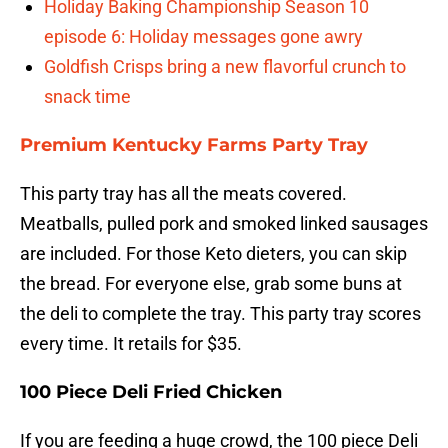
Holiday Baking Championship Season 10
episode 6: Holiday messages gone awry
Goldfish Crisps bring a new flavorful crunch to
snack time
Premium Kentucky Farms Party Tray
This party tray has all the meats covered.
Meatballs, pulled pork and smoked linked sausages
are included. For those Keto dieters, you can skip
the bread. For everyone else, grab some buns at
the deli to complete the tray. This party tray scores
every time. It retails for $35.
100 Piece Deli Fried Chicken
If you are feeding a huge crowd, the 100 piece Deli