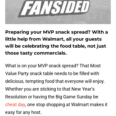
Preparing your MVP snack spread? With a
little help from Walmart, all your guests
will be celebrating the food table, not just
those tasty commercials.
What is on your MVP snack spread? That Most
Value Party snack table needs to be filled with
delicious, tempting food that everyone will enjoy.
Whether you are sticking to that New Year’s
Resolution or having the Big Game Sunday be
cheat day
, one stop shopping at Walmart makes it
easy for any host.