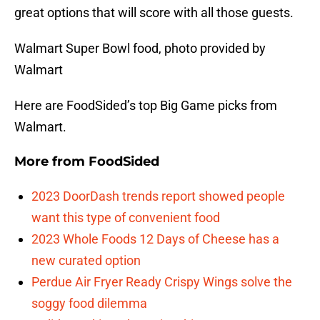
great options that will score with all those guests.
Walmart Super Bowl food, photo provided by
Walmart
Here are FoodSided’s top Big Game picks from
Walmart.
More from
FoodSided
2023 DoorDash trends report showed people
want this type of convenient food
2023 Whole Foods 12 Days of Cheese has a
new curated option
Perdue Air Fryer Ready Crispy Wings solve the
soggy food dilemma