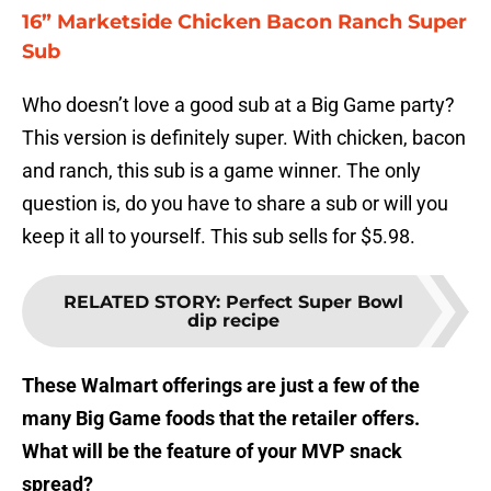
16” Marketside Chicken Bacon Ranch Super
Sub
Who doesn’t love a good sub at a Big Game party?
This version is definitely super. With chicken, bacon
and ranch, this sub is a game winner. The only
question is, do you have to share a sub or will you
keep it all to yourself. This sub sells for $5.98.
RELATED STORY
:
Perfect Super Bowl
dip recipe
These Walmart offerings are just a few of the
many Big Game foods that the retailer offers.
What will be the feature of your MVP snack
spread?