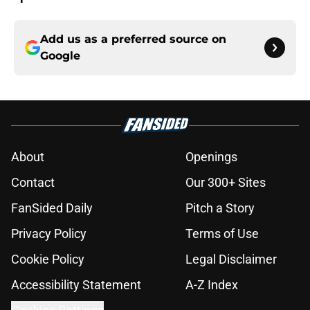
Add us as a preferred source on
Google
About
Openings
Contact
Our 300+ Sites
FanSided Daily
Pitch a Story
Privacy Policy
Terms of Use
Cookie Policy
Legal Disclaimer
Accessibility Statement
A-Z Index