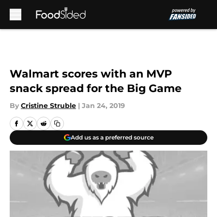
Skip to main content
Walmart scores with an MVP
snack spread for the Big Game
By
Cristine Struble
|
Jan 24, 2019
Add us as a preferred source