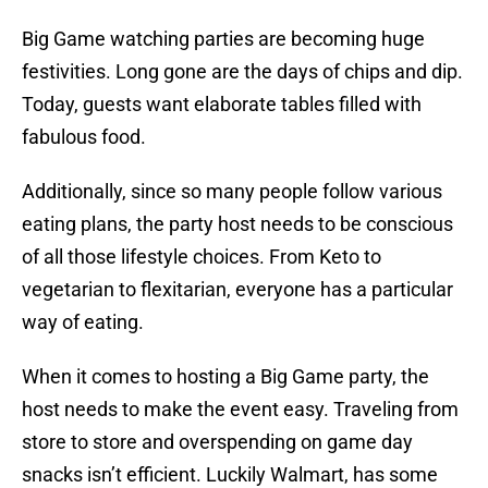
Big Game watching parties are becoming huge
festivities. Long gone are the days of chips and dip.
Today, guests want elaborate tables filled with
fabulous food.
Additionally, since so many people follow various
eating plans, the party host needs to be conscious
of all those lifestyle choices. From Keto to
vegetarian to flexitarian, everyone has a particular
way of eating.
When it comes to hosting a Big Game party, the
host needs to make the event easy. Traveling from
store to store and overspending on game day
snacks isn’t efficient. Luckily Walmart, has some