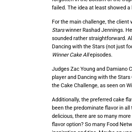
failed. The idea at least showed a li
For the main challenge, the clien
Stars
winner Rashad Jennings. He
sounded rather straightforward. A
Dancing with the Stars (not just fo
Winner Cake All
episodes.
Judges Zac Young and Damiano Carr
player and Dancing with the Stars
the Cake Challenge, as seen on Wi
Additionally, the preferred cake f
been the predominate flavor in all
delicious, there are so many more 
flavor option? So many Food Netw