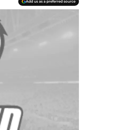
Add us as a preferred source