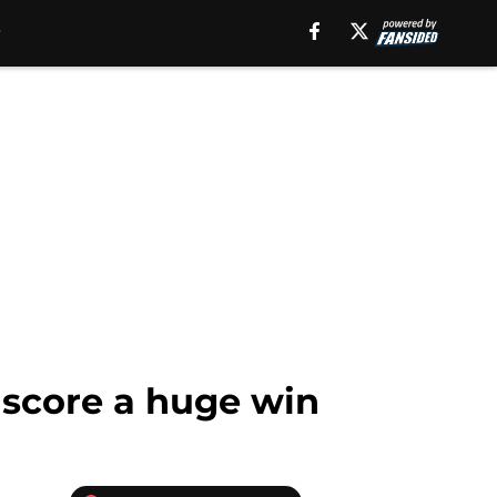
 score a huge win