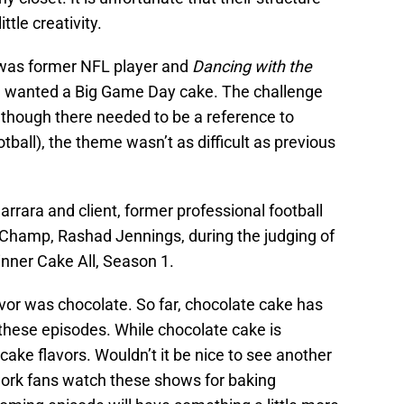
ttle creativity.
t was former NFL player and
Dancing with the
 wanted a Big Game Day cake. The challenge
lthough there needed to be a reference to
otball), the theme wasn’t as difficult as previous
ara and client, former professional football
 Champ, Rashad Jennings, during the judging of
nner Cake All, Season 1.
lavor was chocolate. So far, chocolate cake has
 these episodes. While chocolate cake is
cake flavors. Wouldn’t it be nice to see another
ork fans watch these shows for baking