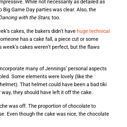
mpressive. While not necessarily as detailed as
o Big Game Day parties was clear. Also, the
Dancing with the Stars
, too.
ek’s cakes, the bakers didn’t have
huge technical
someone has a cake fall, a piece cut or some
is week’s cakes weren’t perfect, but the flaws
 incorporate many of Jennings’ personal aspects
mbled. Some elements were lovely (like the
helmet). That helmet could have been a bad tiki
 way, they should have left it off the cake.
che was off. The proportion of chocolate to
. Even though the cake was nice, the chocolate