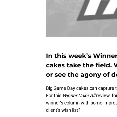
In this week’s Winner
cakes take the field. 
or see the agony of d
Big Game Day cakes can capture t
For this
Winner Cake All
review, fo
winner’s column with some impress
client’s wish list?