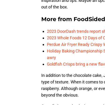
inspiration and tips. Maybe an upc
out of the box.
More from
FoodSide
2023 DoorDash trends report s
2023 Whole Foods 12 Days of C
Perdue Air Fryer Ready Crispy
Holiday Baking Championship 
awry
Goldfish Crisps bring a new fla
In addition to the chocolate cake,
type of texture. When it comes to 
raspberry. Although orange, or eve
beyond the obvious.