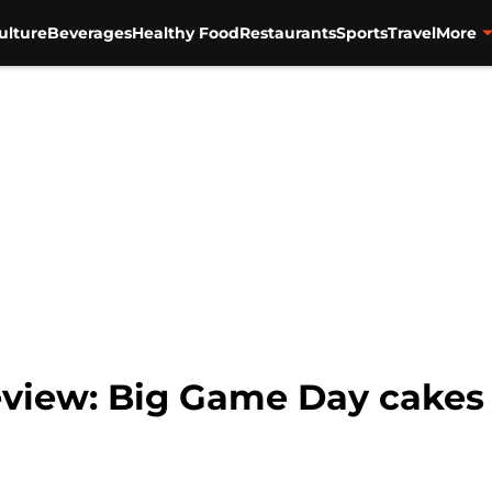
ulture
Beverages
Healthy Food
Restaurants
Sports
Travel
More
eview: Big Game Day cakes