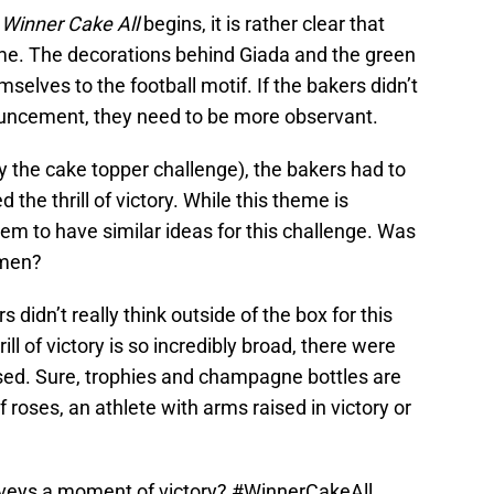
s
Winner Cake All
begins, it is rather clear that
heme. The decorations behind Giada and the green
mselves to the football motif. If the bakers didn’t
ouncement, they need to be more observant.
ly the cake topper challenge), the bakers had to
the thrill of victory. While this theme is
em to have similar ideas for this challenge. Was
omen?
rs didn’t really think outside of the box for this
rill of victory is so incredibly broad, there were
used. Sure, trophies and champagne bottles are
 roses, an athlete with arms raised in victory or
veys a moment of victory?
#WinnerCakeAll