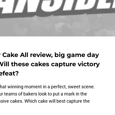
 Cake All review, big game day
Will these cakes capture victory
efeat?
hat winning moment in a perfect, sweet scene.
ur teams of bakers look to put a mark in the
ive cakes. Which cake will best capture the