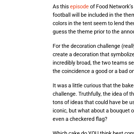
As this
episode
of Food Network’
football will be included in the t
colors in the tent seem to lend the
guess the theme prior to the ann
For the decoration challenge (real
create a decoration that symbolized 
incredibly broad, the two teams se
the coincidence a good or a bad 
It was a little curious that the bake
challenge. Truthfully, the idea of th
tons of ideas that could have be 
iconic, but what about a bouquet of
even a checkered flag?
Which cake do YOU think best con