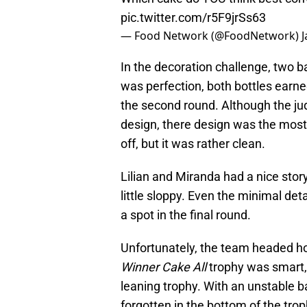
pic.twitter.com/r5F9jrSs63
— Food Network (@FoodNetwork)
J
In the decoration challenge, two 
was perfection, both bottles earn
the second round. Although the jud
design, there design was the most
off, but it was rather clean.
Lilian and Miranda had a nice story
little sloppy. Even the minimal deta
a spot in the final round.
Unfortunately, the team headed h
Winner Cake All
trophy was smart, 
leaning trophy. With an unstable bas
forgotten in the bottom of the troph