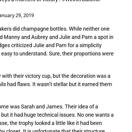
anuary 29, 2019
bakers did champagne bottles. While neither one
ed Manny and Aubrey and Julie and Pam a spot in
ges criticized Julie and Pam for a simplicity
 easy to understand. Sure, their proportions were
 with their victory cup, but the decoration was a
ils had flaws. It wasn’t stellar but it earned them
ome was Sarah and James. Their idea of a
but it had huge technical issues. No one wants a
e, the trophy looked a little like it had been
y closet. It is unfortunate that their structure