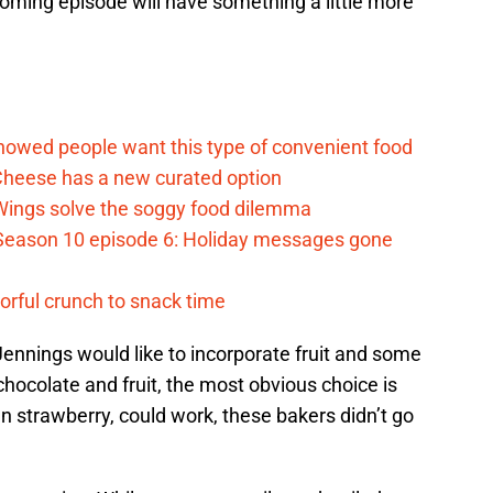
oming episode will have something a little more
d
howed people want this type of convenient food
heese has a new curated option
 Wings solve the soggy food dilemma
Season 10 episode 6: Holiday messages gone
vorful crunch to snack time
 Jennings would like to incorporate fruit and some
chocolate and fruit, the most obvious choice is
n strawberry, could work, these bakers didn’t go