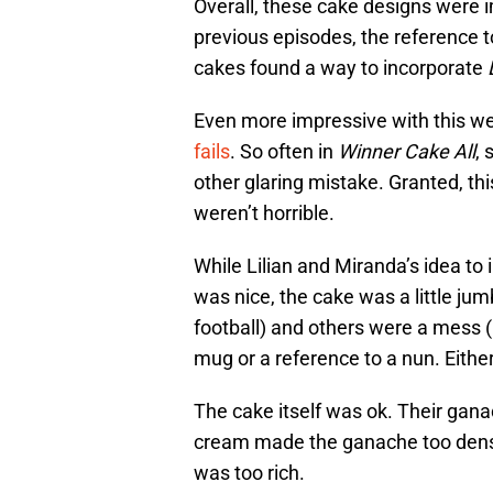
Overall, these cake designs were i
previous episodes, the reference t
cakes found a way to incorporate
Even more impressive with this we
fails
. So often in
Winner Cake All
, 
other glaring mistake. Granted, th
weren’t horrible.
While Lilian and Miranda’s idea to
was nice, the cake was a little ju
football) and others were a mess (
mug or a reference to a nun. Either
The cake itself was ok. Their gana
cream made the ganache too dense
was too rich.