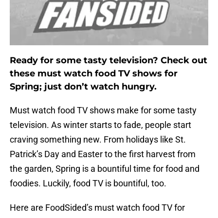
Ready for some tasty television? Check out
these must watch food TV shows for
Spring; just don’t watch hungry.
Must watch food TV shows make for some tasty
television. As winter starts to fade, people start
craving something new. From holidays like St.
Patrick’s Day and Easter to the first harvest from
the garden, Spring is a bountiful time for food and
foodies. Luckily, food TV is bountiful, too.
Here are FoodSided’s must watch food TV for