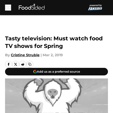
Skip to main content
Tasty television: Must watch food
TV shows for Spring
By
Cristine Struble
|
Mar 2, 2019
Add us as a preferred source