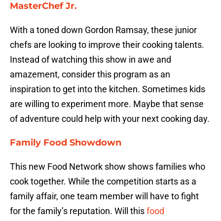
MasterChef Jr.
With a toned down Gordon Ramsay, these junior
chefs are looking to improve their cooking talents.
Instead of watching this show in awe and
amazement, consider this program as an
inspiration to get into the kitchen. Sometimes kids
are willing to experiment more. Maybe that sense
of adventure could help with your next cooking day.
Family Food Showdown
This new Food Network show shows families who
cook together. While the competition starts as a
family affair, one team member will have to fight
for the family’s reputation. Will this
food