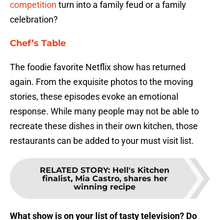
competition
turn into a family feud or a family
celebration?
Chef’s Table
The foodie favorite Netflix show has returned
again. From the exquisite photos to the moving
stories, these episodes evoke an emotional
response. While many people may not be able to
recreate these dishes in their own kitchen, those
restaurants can be added to your must visit list.
RELATED STORY
:
Hell's Kitchen
finalist, Mia Castro, shares her
winning recipe
What show is on your list of tasty television? Do