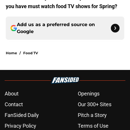
you have must watch food TV shows for Spring?
Add us as a preferred source on
Google
Home
/
Food TV
About
Openings
Contact
Our 300+ Sites
FanSided Daily
Pitch a Story
Privacy Policy
Terms of Use