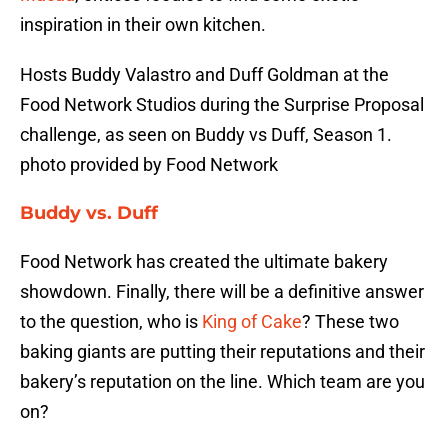
inspiration in their own kitchen.
Hosts Buddy Valastro and Duff Goldman at the
Food Network Studios during the Surprise Proposal
challenge, as seen on Buddy vs Duff, Season 1.
photo provided by Food Network
Buddy vs. Duff
Food Network has created the ultimate bakery
showdown. Finally, there will be a definitive answer
to the question, who is
King of Cake
? These two
baking giants are putting their reputations and their
bakery’s reputation on the line. Which team are you
on?