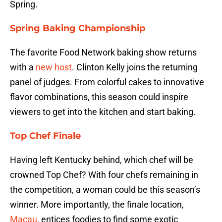
Spring.
Spring Baking Championship
The favorite Food Network baking show returns
with a
new host
. Clinton Kelly joins the returning
panel of judges. From colorful cakes to innovative
flavor combinations, this season could inspire
viewers to get into the kitchen and start baking.
Top Chef Finale
Having left Kentucky behind, which chef will be
crowned Top Chef? With four chefs remaining in
the competition, a woman could be this season’s
winner. More importantly, the finale location,
Macau
, entices foodies to find some exotic