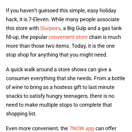
If you haven’t guessed this simple, easy holiday
hack, it is 7-Eleven. While many people associate
this store with
Slurpees
, a Big Gulp and a gas tank
fill-up, the popular
convenient store
chain is much
more than those two items. Today, it is the one
stop shop for anything that you might need.
A quick walk around a store shows can give a
consumer everything that she needs. From a bottle
of wine to bring as a hostess gift to last minute
snacks to satisfy hungry teenagers, there is no
need to make multiple stops to complete that
shopping list.
Even more convenient, the
7NOW app
can offer