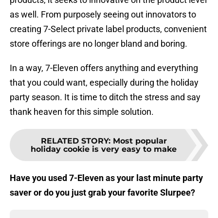
as well. From purposely seeing out innovators to
creating 7-Select private label products, convenient
store offerings are no longer bland and boring.
In a way, 7-Eleven offers anything and everything
that you could want, especially during the holiday
party season. It is time to ditch the stress and say
thank heaven for this simple solution.
RELATED STORY
:
Most popular
holiday cookie is very easy to make
Have you used 7-Eleven as your last minute party
saver or do you just grab your favorite Slurpee?