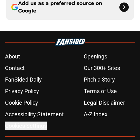
Add us as a preferred source on
Google
About
Openings
Contact
Our 300+ Sites
FanSided Daily
Pitch a Story
Privacy Policy
Terms of Use
Cookie Policy
Legal Disclaimer
Accessibility Statement
A-Z Index
Cookies Settings