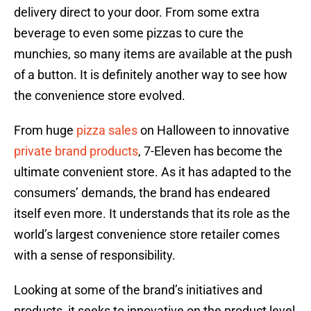
delivery direct to your door. From some extra
beverage to even some pizzas to cure the
munchies, so many items are available at the push
of a button. It is definitely another way to see how
the convenience store evolved.
From huge
pizza sales
on Halloween to innovative
private brand products
, 7-Eleven has become the
ultimate convenient store. As it has adapted to the
consumers’ demands, the brand has endeared
itself even more. It understands that its role as the
world’s largest convenience store retailer comes
with a sense of responsibility.
Looking at some of the brand’s initiatives and
products, it seeks to innovative on the product level