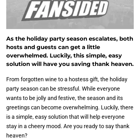
As the holiday party season escalates, both
hosts and guests can get a little
overwhelmed. Luckily, this simple, easy
solution will have you saving thank heaven.
From forgotten wine to a hostess gift, the holiday
party season can be stressful. While everyone
wants to be jolly and festive, the season and its
greetings can become overwhelming. Luckily, there
is a simple, easy solution that will help everyone
stay in a cheery mood. Are you ready to say thank
heaven?