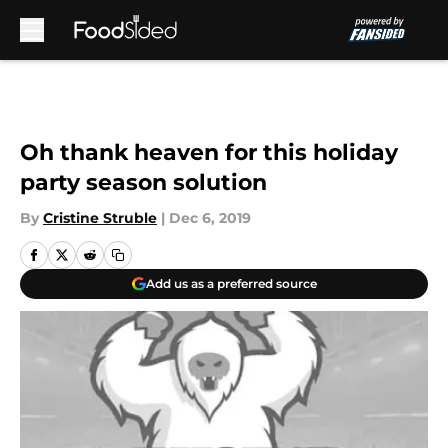
Skip to main content
Oh thank heaven for this holiday
party season solution
By
Cristine Struble
|
Dec 6, 2019
Add us as a preferred source