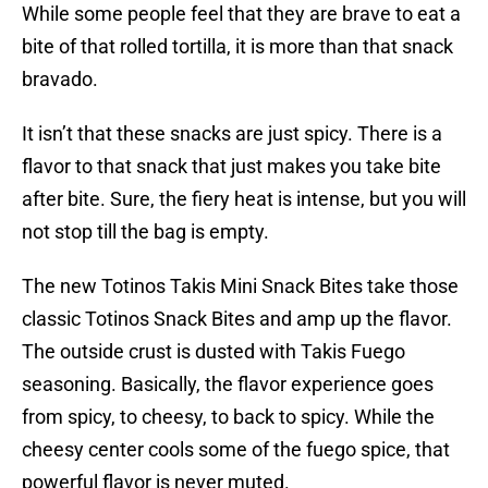
While some people feel that they are brave to eat a
bite of that rolled tortilla, it is more than that snack
bravado.
It isn’t that these snacks are just spicy. There is a
flavor to that snack that just makes you take bite
after bite. Sure, the fiery heat is intense, but you will
not stop till the bag is empty.
The new Totinos Takis Mini Snack Bites take those
classic Totinos Snack Bites and amp up the flavor.
The outside crust is dusted with Takis Fuego
seasoning. Basically, the flavor experience goes
from spicy, to cheesy, to back to spicy. While the
cheesy center cools some of the fuego spice, that
powerful flavor is never muted.