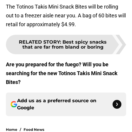
The Totinos Takis Mini Snack Bites will be rolling
out to a freezer aisle near you. A bag of 60 bites will
retail for approximately $4.99.
RELATED STORY
:
Best spicy snacks
that are far from bland or boring
Are you prepared for the fuego? Will you be
searching for the new Totinos Takis Mini Snack
Bites?
Add us as a preferred source on
Google
Home
/
Food News