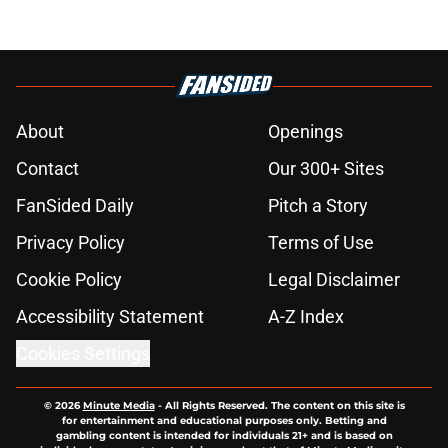
About
Openings
Contact
Our 300+ Sites
FanSided Daily
Pitch a Story
Privacy Policy
Terms of Use
Cookie Policy
Legal Disclaimer
Accessibility Statement
A-Z Index
Cookies Settings
© 2026
Minute Media
-
All Rights Reserved. The content on this site is
for entertainment and educational purposes only. Betting and
gambling content is intended for individuals 21+ and is based on