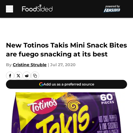
Skip to main content
New Totinos Takis Mini Snack Bites
are fuego snacking at its best
By
Cristine Struble
|
Jul 27, 2020
Add us as a preferred source