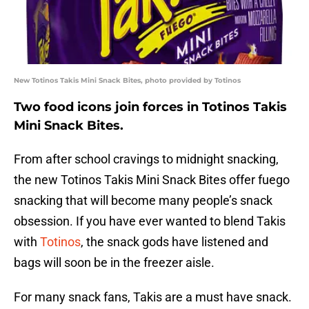
New Totinos Takis Mini Snack Bites, photo provided by Totinos
Two food icons join forces in Totinos Takis
Mini Snack Bites.
From after school cravings to midnight snacking,
the new Totinos Takis Mini Snack Bites offer fuego
snacking that will become many people’s snack
obsession. If you have ever wanted to blend Takis
with
Totinos
, the snack gods have listened and
bags will soon be in the freezer aisle.
For many snack fans, Takis are a must have snack.