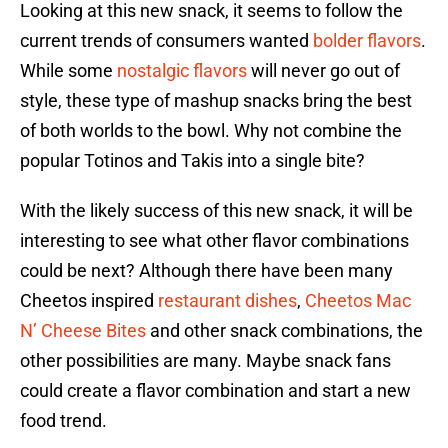
Looking at this new snack, it seems to follow the
current trends of consumers wanted
bolder flavors
.
While some
nostalgic flavors
will never go out of
style, these type of mashup snacks bring the best
of both worlds to the bowl. Why not combine the
popular Totinos and Takis into a single bite?
With the likely success of this new snack, it will be
interesting to see what other flavor combinations
could be next? Although there have been many
Cheetos inspired
restaurant dishes
,
Cheetos Mac
N’ Cheese Bites
and other snack combinations, the
other possibilities are many. Maybe snack fans
could create a flavor combination and start a new
food trend.