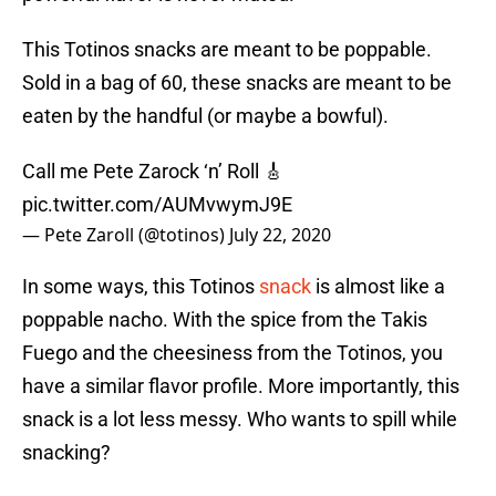
This Totinos snacks are meant to be poppable.
Sold in a bag of 60, these snacks are meant to be
eaten by the handful (or maybe a bowful).
Call me Pete Zarock ‘n’ Roll 🎸
pic.twitter.com/AUMvwymJ9E
— Pete Zaroll (@totinos)
July 22, 2020
In some ways, this Totinos
snack
is almost like a
poppable nacho. With the spice from the Takis
Fuego and the cheesiness from the Totinos, you
have a similar flavor profile. More importantly, this
snack is a lot less messy. Who wants to spill while
snacking?