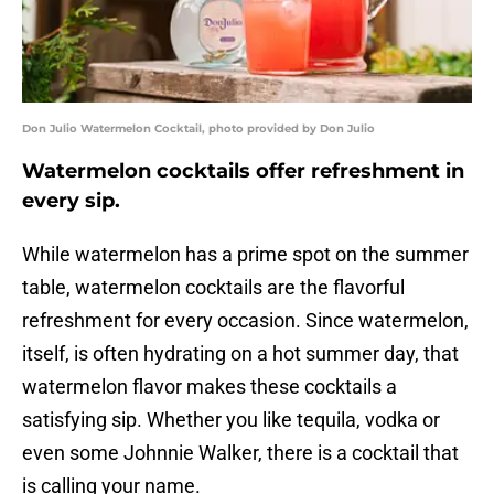
Don Julio Watermelon Cocktail, photo provided by Don Julio
Watermelon cocktails offer refreshment in
every sip.
While watermelon has a prime spot on the summer
table, watermelon cocktails are the flavorful
refreshment for every occasion. Since watermelon,
itself, is often hydrating on a hot summer day, that
watermelon flavor makes these cocktails a
satisfying sip. Whether you like tequila, vodka or
even some Johnnie Walker, there is a cocktail that
is calling your name.