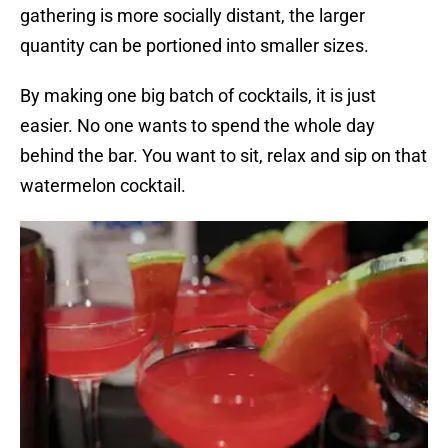
gathering is more socially distant, the larger
quantity can be portioned into smaller sizes.
By making one big batch of cocktails, it is just
easier. No one wants to spend the whole day
behind the bar. You want to sit, relax and sip on that
watermelon cocktail.