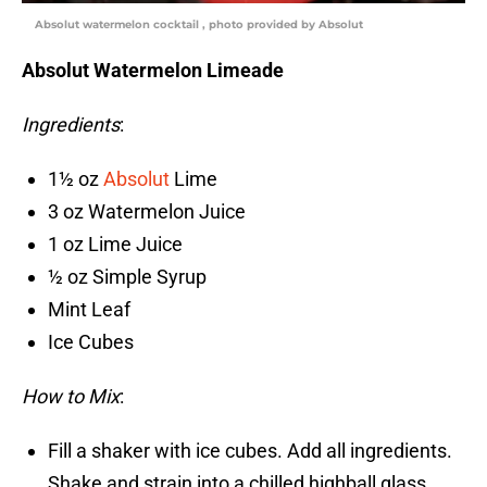
Absolut watermelon cocktail , photo provided by Absolut
Absolut Watermelon Limeade
Ingredients
:
1½ oz
Absolut
Lime
3 oz Watermelon Juice
1 oz Lime Juice
½ oz Simple Syrup
Mint Leaf
Ice Cubes
How to Mix
:
Fill a shaker with ice cubes. Add all ingredients.
Shake and strain into a chilled highball glass.