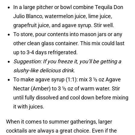
In a large pitcher or bowl combine Tequila Don
Julio Blanco, watermelon juice, lime juice,
grapefruit juice, and agave syrup. Stir well.
To store, pour contents into mason jars or any
other clean glass container. This mix could last
up to 3-4 days refrigerated.
Suggestion: If you freeze it, you’ll be getting a
slushy-like delicious drink.
To make agave syrup (1:1): mix 3 ½ oz Agave
Nectar (Amber) to 3 ½ oz of warm water. Stir
until fully dissolved and cool down before mixing
it with juices.
When it comes to summer gatherings, larger
cocktails are always a great choice. Even if the