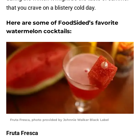
that you crave on a blistery cold day.
Here are some of FoodSided’s favorite
watermelon cocktails:
Fruta Fresca, photo provided by Johnnie Walker Black Label
Fruta Fresca