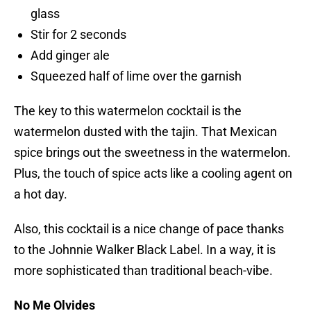
glass
Stir for 2 seconds
Add ginger ale
Squeezed half of lime over the garnish
The key to this watermelon cocktail is the
watermelon dusted with the tajin. That Mexican
spice brings out the sweetness in the watermelon.
Plus, the touch of spice acts like a cooling agent on
a hot day.
Also, this cocktail is a nice change of pace thanks
to the Johnnie Walker Black Label. In a way, it is
more sophisticated than traditional beach-vibe.
No Me Olvides