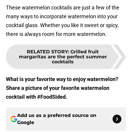
These watermelon cocktails are just a few of the
many ways to incorporate watermelon into your
cocktail glass. Whether you like it sweet or spicy,
there is always room for more watermelon.
RELATED STORY
:
Grilled fruit
margaritas are the perfect summer
cocktails
What is your favorite way to enjoy watermelon?
Share a picture of your favorite watermelon
cocktail with #FoodSided.
Add us as a preferred source on
Google