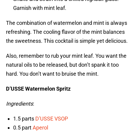
Garnish with mint leaf.
The combination of watermelon and mint is always
refreshing. The cooling flavor of the mint balances
the sweetness. This cocktail is simple yet delicious.
Also, remember to rub your mint leaf. You want the
natural oils to be released, but don’t spank it too
hard. You don’t want to bruise the mint.
D’USSE Watermelon Spritz
Ingredients
:
1.5 parts
D’USSE VSOP
0.5 part
Aperol