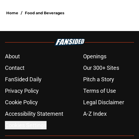
Home
/
Food and Beverages
About
Openings
Contact
Our 300+ Sites
FanSided Daily
Pitch a Story
Privacy Policy
Terms of Use
Cookie Policy
Legal Disclaimer
Accessibility Statement
A-Z Index
Cookies Settings