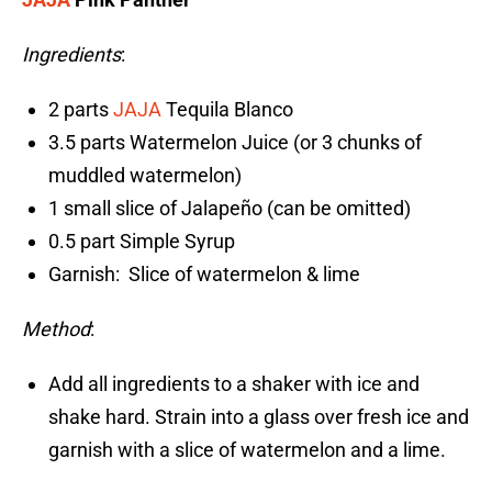
Ingredients
:
2 parts
JAJA
Tequila Blanco
3.5 parts Watermelon Juice (or 3 chunks of
muddled watermelon)
1 small slice of Jalapeño (can be omitted)
0.5 part Simple Syrup
Garnish: Slice of watermelon & lime
Method
:
Add all ingredients to a shaker with ice and
shake hard. Strain into a glass over fresh ice and
garnish with a slice of watermelon and a lime.