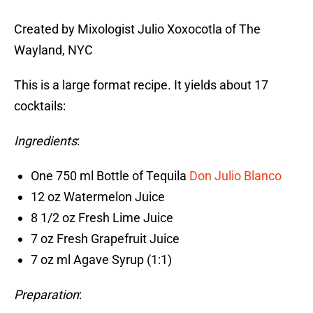
Created by Mixologist Julio Xoxocotla of The
Wayland, NYC
This is a large format recipe. It yields about 17
cocktails:
Ingredients
:
One 750 ml Bottle of Tequila
Don Julio Blanco
12 oz Watermelon Juice
8 1/2 oz Fresh Lime Juice
7 oz Fresh Grapefruit Juice
7 oz ml Agave Syrup (1:1)
Preparation
: