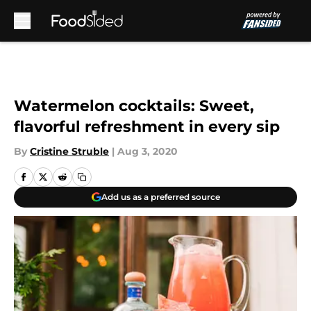
Skip to main content
Watermelon cocktails: Sweet,
flavorful refreshment in every sip
By
Cristine Struble
|
Aug 3, 2020
Add us as a preferred source