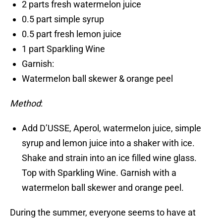
2 parts fresh watermelon juice
0.5 part simple syrup
0.5 part fresh lemon juice
1 part Sparkling Wine
Garnish:
Watermelon ball skewer & orange peel
Method
:
Add D’USSE, Aperol, watermelon juice, simple
syrup and lemon juice into a shaker with ice.
Shake and strain into an ice filled wine glass.
Top with Sparkling Wine. Garnish with a
watermelon ball skewer and orange peel.
During the summer, everyone seems to have at