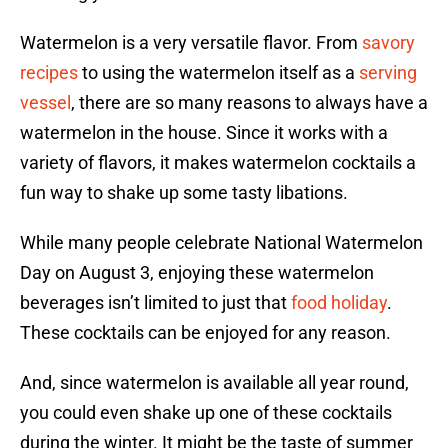
Watermelon is a very versatile flavor. From
savory
recipes
to using the watermelon itself as a
serving
vessel
, there are so many reasons to always have a
watermelon in the house. Since it works with a
variety of flavors, it makes watermelon cocktails a
fun way to shake up some tasty libations.
While many people celebrate National Watermelon
Day on August 3, enjoying these watermelon
beverages isn’t limited to just that
food holiday
.
These cocktails can be enjoyed for any reason.
And, since watermelon is available all year round,
you could even shake up one of these cocktails
during the winter. It might be the taste of summer