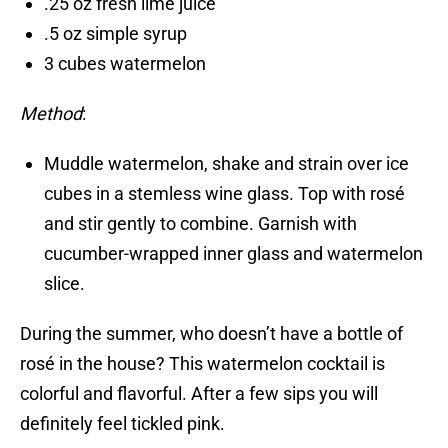
.25 oz fresh lime juice
.5 oz simple syrup
3 cubes watermelon
Method
:
Muddle watermelon, shake and strain over ice
cubes in a stemless wine glass. Top with rosé
and stir gently to combine. Garnish with
cucumber-wrapped inner glass and watermelon
slice.
During the summer, who doesn’t have a bottle of
rosé in the house? This watermelon cocktail is
colorful and flavorful. After a few sips you will
definitely feel tickled pink.