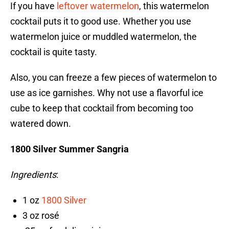
If you have
leftover watermelon
, this watermelon
cocktail puts it to good use. Whether you use
watermelon juice or muddled watermelon, the
cocktail is quite tasty.
Also, you can freeze a few pieces of watermelon to
use as ice garnishes. Why not use a flavorful ice
cube to keep that cocktail from becoming too
watered down.
1800 Silver Summer Sangria
Ingredients
:
1 oz
1800 Silver
3 oz rosé