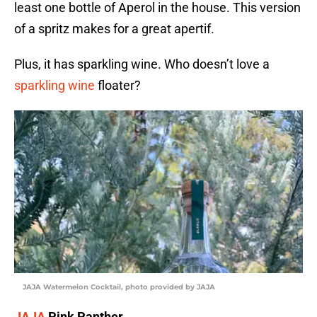
least one bottle of Aperol in the house. This version
of a spritz makes for a great apertif.
Plus, it has sparkling wine. Who doesn’t love a
sparkling wine
floater?
JAJA Watermelon Cocktail, photo provided by JAJA
JAJA
Pink Panther