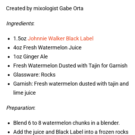
Created by mixologist Gabe Orta
Ingredients
:
1.5oz
Johnnie Walker Black Label
4oz Fresh Watermelon Juice
1oz Ginger Ale
Fresh Watermelon Dusted with Tajin for Garnish
Glassware: Rocks
Garnish: Fresh watermelon dusted with tajin and
lime juice
Preparation
:
Blend 6 to 8 watermelon chunks in a blender.
Add the juice and Black Label into a frozen rocks